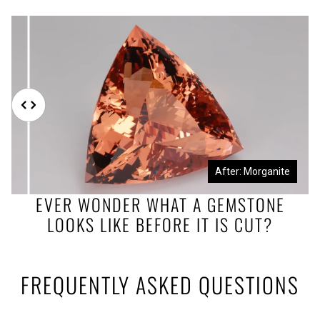
Before: Morganite Rough
After: Morganite
EVER WONDER WHAT A GEMSTONE
LOOKS LIKE BEFORE IT IS CUT?
FREQUENTLY ASKED QUESTIONS