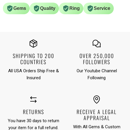
Gems
Quality
Ring
Service
SHIPPING TO 200
OVER 250,000
COUNTRIES
FOLLOWERS
All USA Orders Ship Free &
Our Youtube Channel
Insured
Following
RETURNS
RECEIVE A LEGAL
APPRAISAL
You have 30 days to return
With All Gems & Custom
your item for a full refund.