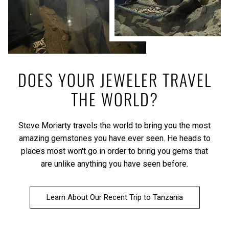
DOES YOUR JEWELER TRAVEL
THE WORLD?
Steve Moriarty travels the world to bring you the most
amazing gemstones you have ever seen. He heads to
places most won't go in order to bring you gems that
are unlike anything you have seen before.
Learn About Our Recent Trip to Tanzania