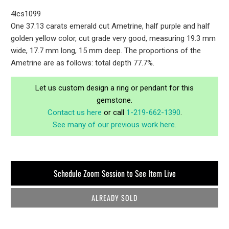
4lcs1099
One 37.13 carats emerald cut Ametrine, half purple and half
golden yellow color, cut grade very good, measuring 19.3 mm
wide, 17.7 mm long, 15 mm deep. The proportions of the
Ametrine are as follows: total depth 77.7%.
Let us custom design a ring or pendant for this
gemstone.
Contact us here
or call
1-219-662-1390
.
See many of our previous work here.
Schedule Zoom Session to See Item Live
ALREADY SOLD