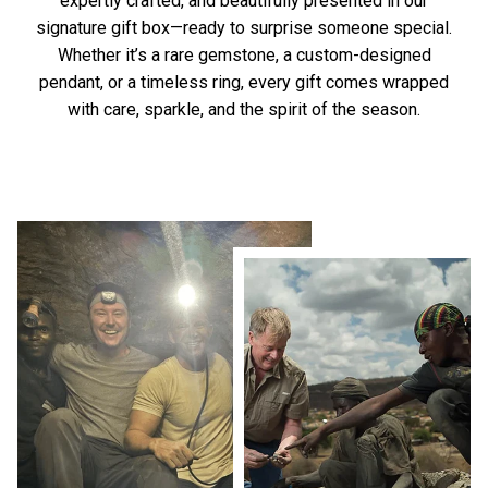
expertly crafted, and beautifully presented in our
signature gift box—ready to surprise someone special.
Whether it’s a rare gemstone, a custom-designed
pendant, or a timeless ring, every gift comes wrapped
with care, sparkle, and the spirit of the season.