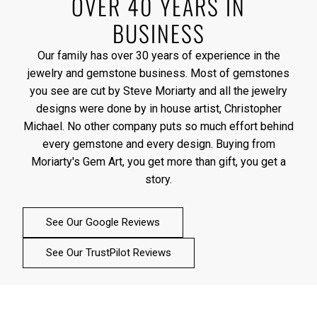
OVER 40 YEARS IN
BUSINESS
Our family has over 30 years of experience in the
jewelry and gemstone business. Most of gemstones
you see are cut by Steve Moriarty and all the jewelry
designs were done by in house artist, Christopher
Michael. No other company puts so much effort behind
every gemstone and every design. Buying from
Moriarty's Gem Art, you get more than gift, you get a
story.
See Our Google Reviews
See Our TrustPilot Reviews