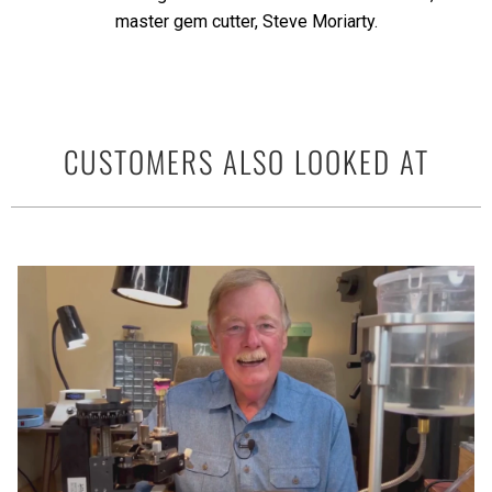
master gem cutter, Steve Moriarty.
CUSTOMERS ALSO LOOKED AT