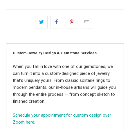
Custom Jewelry Design & Gemstone Services
When you fall in love with one of our gemstones, we
can turn it into a custom-designed piece of jewelry
that’s uniquely yours. From classic solitaire rings to
modern pendants, our in-house artisans will guide you
through the entire process — from concept sketch to
finished creation.
Schedule your appointment for custom design over
Zoom here.