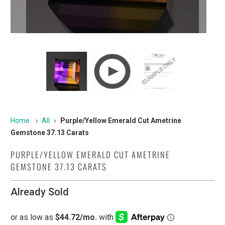
Home
›
All
›
Purple/Yellow Emerald Cut Ametrine
Gemstone 37.13 Carats
PURPLE/YELLOW EMERALD CUT AMETRINE
GEMSTONE 37.13 CARATS
Already Sold