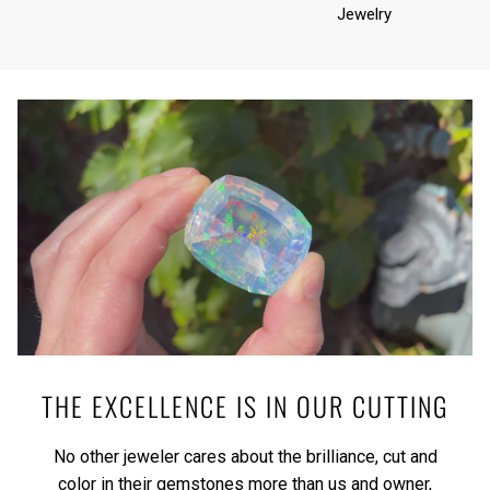
Jewelry
THE EXCELLENCE IS IN OUR CUTTING
No other jeweler cares about the brilliance, cut and
color in their gemstones more than us and owner,