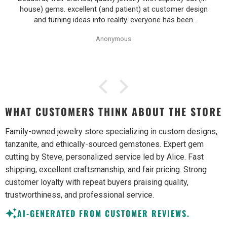
house) gems. excellent (and patient) at customer design
and turning ideas into reality. everyone has been
wonderful to work with, especially Alice!
Anonymous
WHAT CUSTOMERS THINK ABOUT THE STORE
Family-owned jewelry store specializing in custom designs,
tanzanite, and ethically-sourced gemstones. Expert gem
cutting by Steve, personalized service led by Alice. Fast
shipping, excellent craftsmanship, and fair pricing. Strong
customer loyalty with repeat buyers praising quality,
trustworthiness, and professional service.
AI-GENERATED FROM CUSTOMER REVIEWS.