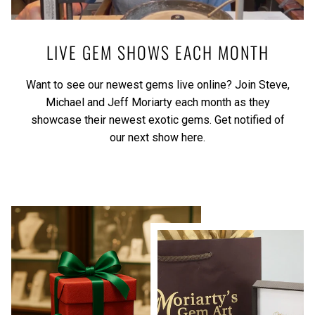
LIVE GEM SHOWS EACH MONTH
Want to see our newest gems live online? Join Steve,
Michael and Jeff Moriarty each month as they
showcase their newest exotic gems.
Get notified of
our next show here.