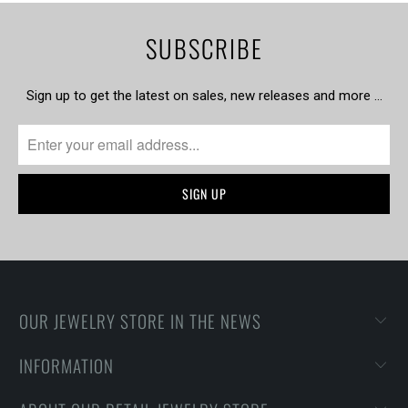
SUBSCRIBE
Sign up to get the latest on sales, new releases and more …
OUR JEWELRY STORE IN THE NEWS
INFORMATION