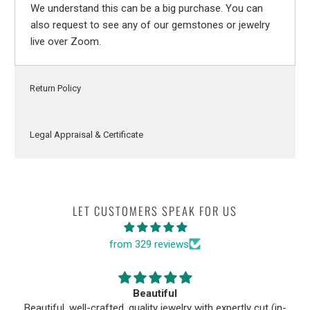
We understand this can be a big purchase. You can
also request to see any of our gemstones or jewelry
live over Zoom.
Return Policy
Legal Appraisal & Certificate
LET CUSTOMERS SPEAK FOR US
from 329 reviews
Beautiful
Beautiful, well-crafted, quality jewelry with expertly cut (in-