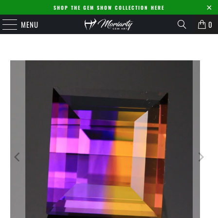
SHOP THE GEM SHOW COLLECTION HERE
MENU
0