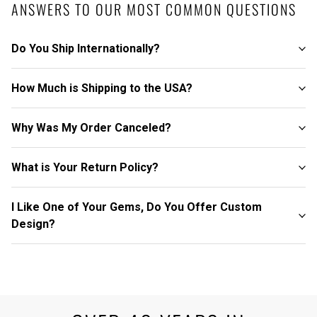
ANSWERS TO OUR MOST COMMON QUESTIONS
Do You Ship Internationally?
How Much is Shipping to the USA?
Why Was My Order Canceled?
What is Your Return Policy?
I Like One of Your Gems, Do You Offer Custom
Design?