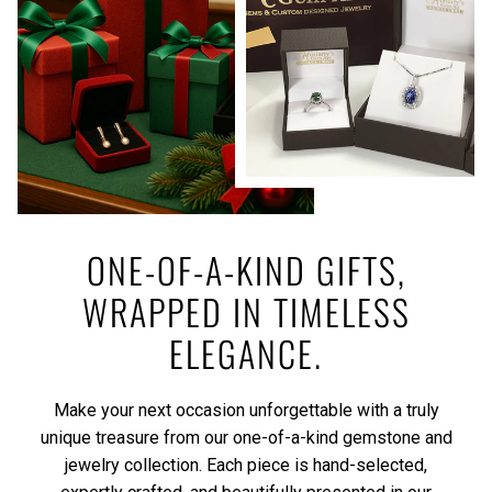
ONE-OF-A-KIND GIFTS,
WRAPPED IN TIMELESS
ELEGANCE.
Make your next occasion unforgettable with a truly
unique treasure from our one-of-a-kind gemstone and
jewelry collection. Each piece is hand-selected,