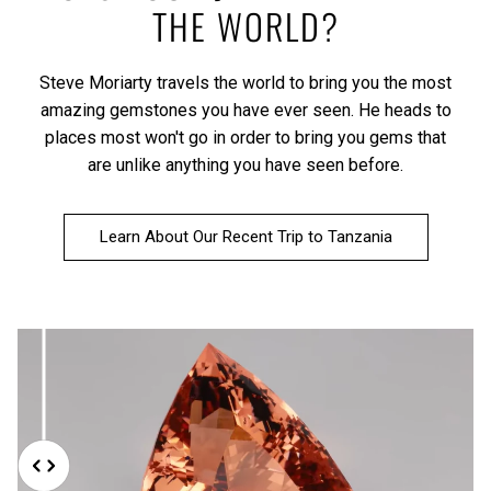
THE WORLD?
Steve Moriarty travels the world to bring you the most
amazing gemstones you have ever seen. He heads to
places most won't go in order to bring you gems that
are unlike anything you have seen before.
Learn About Our Recent Trip to Tanzania