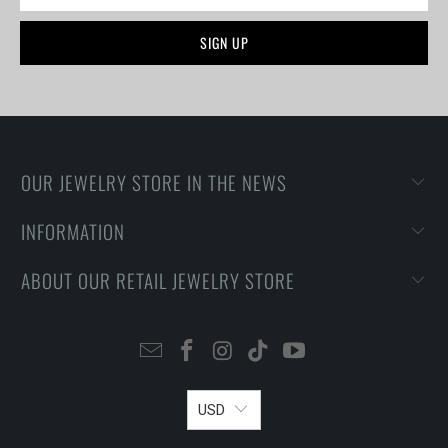
OUR JEWELRY STORE IN THE NEWS
INFORMATION
ABOUT OUR RETAIL JEWELRY STORE
USD