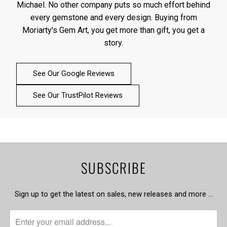
Michael. No other company puts so much effort behind
every gemstone and every design. Buying from
Moriarty's Gem Art, you get more than gift, you get a
story.
See Our Google Reviews
See Our TrustPilot Reviews
SUBSCRIBE
Sign up to get the latest on sales, new releases and more …