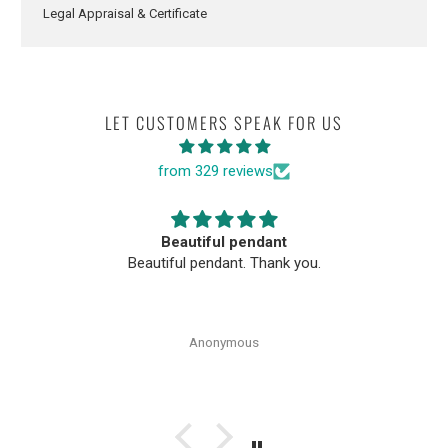
Legal Appraisal & Certificate
LET CUSTOMERS SPEAK FOR US
from 329 reviews
Beautiful pendant
Beautiful pendant. Thank you.
Anonymous