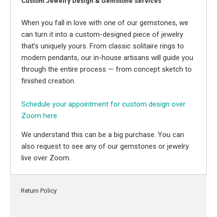
Custom Jewelry Design & Gemstone Services
When you fall in love with one of our gemstones, we
can turn it into a custom-designed piece of jewelry
that’s uniquely yours. From classic solitaire rings to
modern pendants, our in-house artisans will guide you
through the entire process — from concept sketch to
finished creation.
Schedule your appointment for custom design over
Zoom here.
We understand this can be a big purchase. You can
also request to see any of our gemstones or jewelry
live over Zoom.
Return Policy