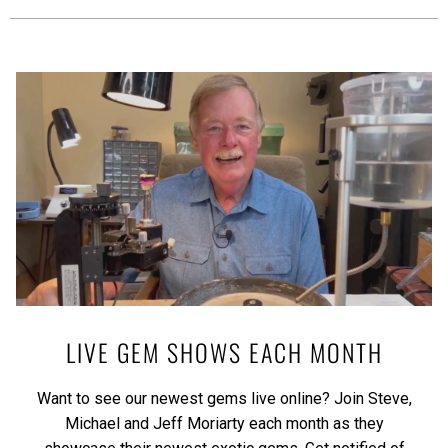
LIVE GEM SHOWS EACH MONTH
Want to see our newest gems live online? Join Steve,
Michael and Jeff Moriarty each month as they