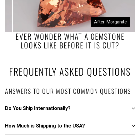
Before: Morganite Rough
After: Morganite
EVER WONDER WHAT A GEMSTONE
LOOKS LIKE BEFORE IT IS CUT?
FREQUENTLY ASKED QUESTIONS
ANSWERS TO OUR MOST COMMON QUESTIONS
Do You Ship Internationally?
How Much is Shipping to the USA?