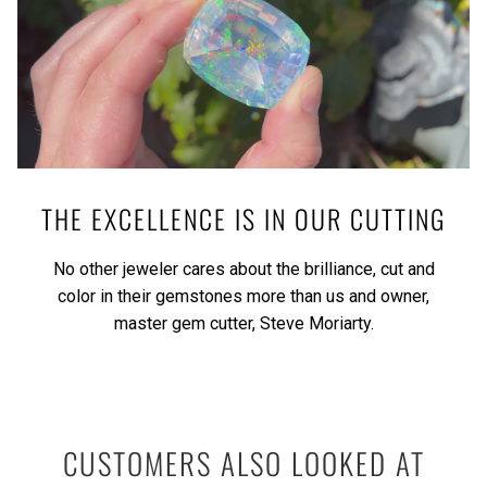
THE EXCELLENCE IS IN OUR CUTTING
No other jeweler cares about the brilliance, cut and
color in their gemstones more than us and owner,
master gem cutter, Steve Moriarty.
CUSTOMERS ALSO LOOKED AT