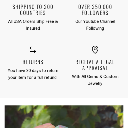
SHIPPING TO 200
OVER 250,000
COUNTRIES
FOLLOWERS
All USA Orders Ship Free &
Our Youtube Channel
Insured
Following
RETURNS
RECEIVE A LEGAL
APPRAISAL
You have 30 days to return
With All Gems & Custom
your item for a full refund.
Jewelry