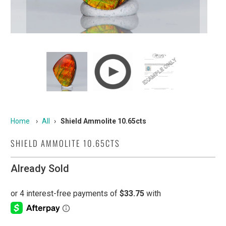
Home
›
All
›
Shield Ammolite 10.65cts
SHIELD AMMOLITE 10.65CTS
Already Sold