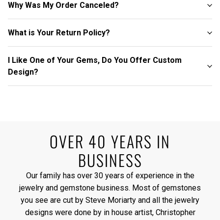
Why Was My Order Canceled?
What is Your Return Policy?
I Like One of Your Gems, Do You Offer Custom
Design?
OVER 40 YEARS IN
BUSINESS
Our family has over 30 years of experience in the
jewelry and gemstone business. Most of gemstones
you see are cut by Steve Moriarty and all the jewelry
designs were done by in house artist, Christopher