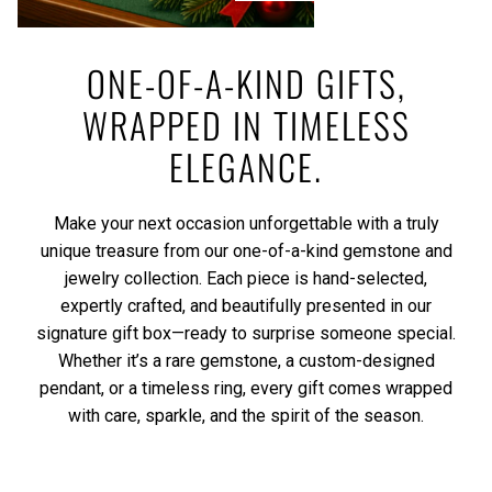
ONE-OF-A-KIND GIFTS,
WRAPPED IN TIMELESS
ELEGANCE.
Make your next occasion unforgettable with a truly
unique treasure from our one-of-a-kind gemstone and
jewelry collection. Each piece is hand-selected,
expertly crafted, and beautifully presented in our
signature gift box—ready to surprise someone special.
Whether it’s a rare gemstone, a custom-designed
pendant, or a timeless ring, every gift comes wrapped
with care, sparkle, and the spirit of the season.