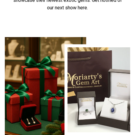
showcase their newest exotic gems.
Get notified of
our next show here.