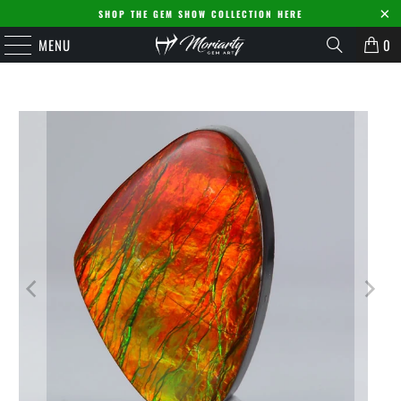
SHOP THE GEM SHOW COLLECTION HERE
MENU
0