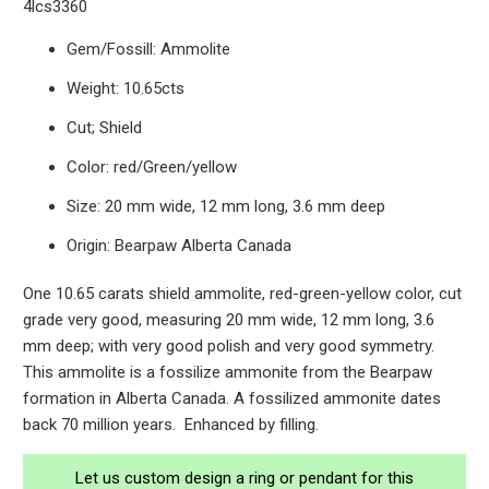
4lcs3360
Gem/Fossill: Ammolite
Weight: 10.65cts
Cut; Shield
Color: red/Green/yellow
Size: 20 mm wide, 12 mm long, 3.6 mm deep
Origin: Bearpaw Alberta Canada
One 10.65 carats shield ammolite, red-green-yellow color, cut
grade very good, measuring 20 mm wide, 12 mm long, 3.6
mm deep; with very good polish and very good symmetry.
This ammolite is a fossilize ammonite from the Bearpaw
formation in Alberta Canada. A fossilized ammonite dates
back 70 million years. Enhanced by filling.
Let us custom design a ring or pendant for this