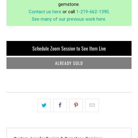
gemstone.
Contact us here
or call
1-219-662-1390
.
See many of our previous work here.
Schedule Zoom Session to See Item Live
ALREADY SOLD