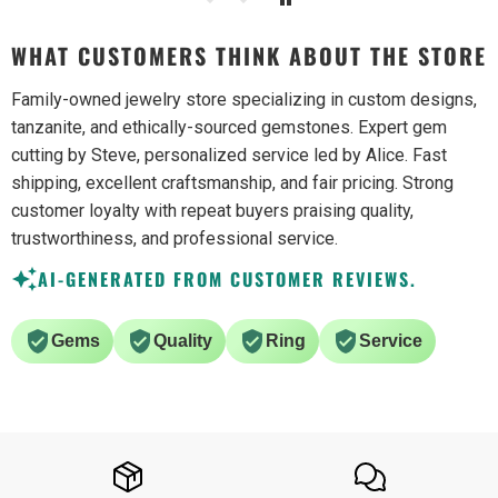
WHAT CUSTOMERS THINK ABOUT THE STORE
Family-owned jewelry store specializing in custom designs,
tanzanite, and ethically-sourced gemstones. Expert gem
cutting by Steve, personalized service led by Alice. Fast
shipping, excellent craftsmanship, and fair pricing. Strong
customer loyalty with repeat buyers praising quality,
trustworthiness, and professional service.
AI-GENERATED FROM CUSTOMER REVIEWS.
Gems
Quality
Ring
Service