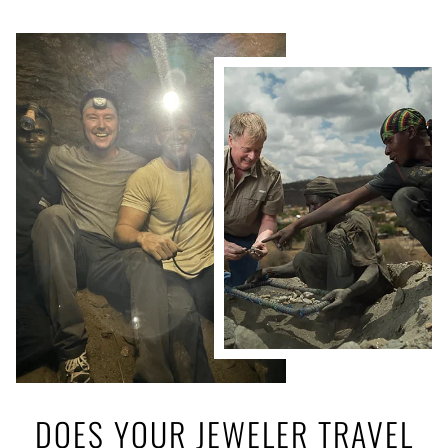
DOES YOUR JEWELER TRAVEL