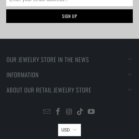
OUR JEWELRY STORE IN THE NEWS
INFORMATION
ABOUT OUR RETAIL JEWELRY STORE
USD