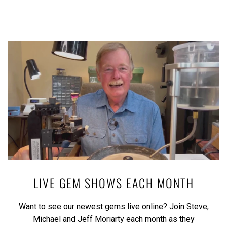
LIVE GEM SHOWS EACH MONTH
Want to see our newest gems live online? Join Steve,
Michael and Jeff Moriarty each month as they