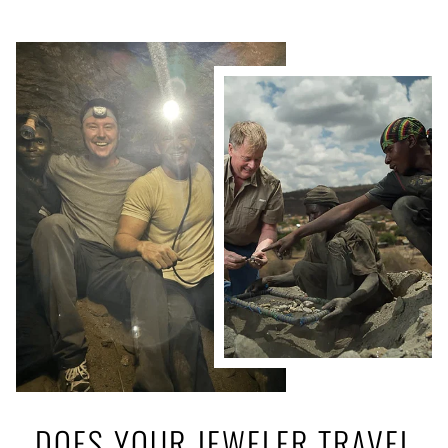
DOES YOUR JEWELER TRAVEL