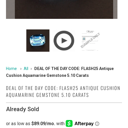
Home
›
All
›
DEAL OF THE DAY CODE: FLASH25 Antique
Cushion Aquamarine Gemstone 5.10 Carats
DEAL OF THE DAY CODE: FLASH25 ANTIQUE CUSHION
AQUAMARINE GEMSTONE 5.10 CARATS
Already Sold