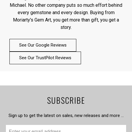
Michael. No other company puts so much effort behind
every gemstone and every design. Buying from
Moriarty's Gem Art, you get more than gift, you get a
story.
See Our Google Reviews
See Our TrustPilot Reviews
SUBSCRIBE
Sign up to get the latest on sales, new releases and more …