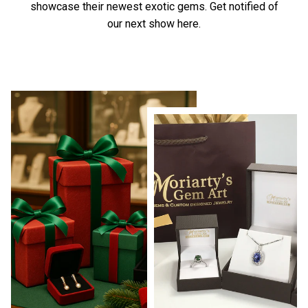
showcase their newest exotic gems.
Get notified of
our next show here.