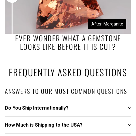
Before: Morganite Rough
After: Morganite
EVER WONDER WHAT A GEMSTONE
LOOKS LIKE BEFORE IT IS CUT?
FREQUENTLY ASKED QUESTIONS
ANSWERS TO OUR MOST COMMON QUESTIONS
Do You Ship Internationally?
How Much is Shipping to the USA?