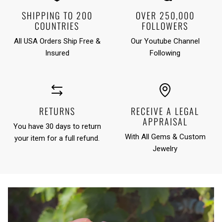
SHIPPING TO 200
OVER 250,000
COUNTRIES
FOLLOWERS
All USA Orders Ship Free &
Our Youtube Channel
Insured
Following
RETURNS
RECEIVE A LEGAL
APPRAISAL
You have 30 days to return
With All Gems & Custom
your item for a full refund.
Jewelry