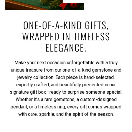
ONE-OF-A-KIND GIFTS,
WRAPPED IN TIMELESS
ELEGANCE.
Make your next occasion unforgettable with a truly
unique treasure from our one-of-a-kind gemstone and
jewelry collection. Each piece is hand-selected,
expertly crafted, and beautifully presented in our
signature gift box—ready to surprise someone special.
Whether it’s a rare gemstone, a custom-designed
pendant, or a timeless ring, every gift comes wrapped
with care, sparkle, and the spirit of the season.