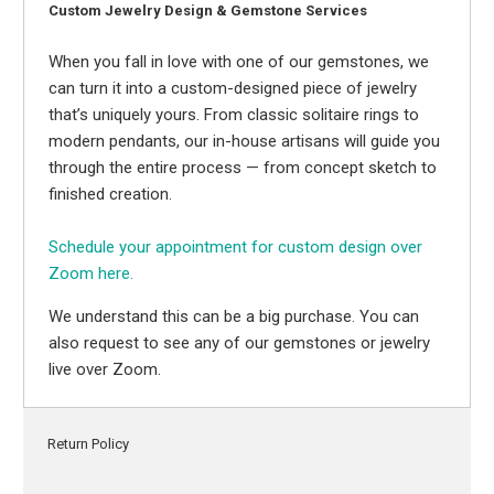
Custom Jewelry Design & Gemstone Services
When you fall in love with one of our gemstones, we
can turn it into a custom-designed piece of jewelry
that’s uniquely yours. From classic solitaire rings to
modern pendants, our in-house artisans will guide you
through the entire process — from concept sketch to
finished creation.
Schedule your appointment for custom design over
Zoom here.
We understand this can be a big purchase. You can
also request to see any of our gemstones or jewelry
live over Zoom.
Return Policy