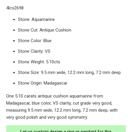
4lcs2698
Stone: Aquamarine
Stone Cut: Antique Cushion
Stone Color: Blue
Stone Clarity: VS
Stone Weight: 5.10cts
Stone Size: 9.5 mm wide, 12.2 mm long, 7.2 mm deep
Stone Origin: Madagascar
One 5.10 carats antique cushion aquamarine from
Madagascar, blue color, VS clarity, cut grade very good,
measuring 9.5 mm wide, 12.2 mm long, 7.2 mm deep; with
very good polish and very good symmetry.
Let us custom design a ring or pendant for this