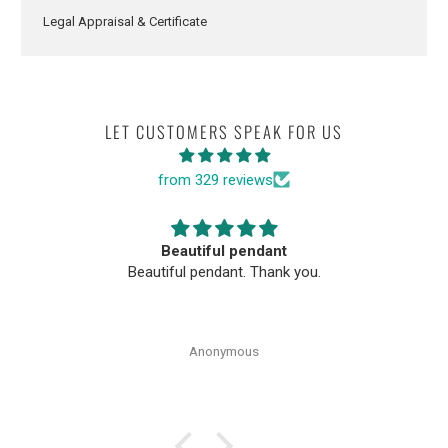
Legal Appraisal & Certificate
LET CUSTOMERS SPEAK FOR US
from 329 reviews
Beautiful pendant
Beautiful pendant. Thank you.
Anonymous