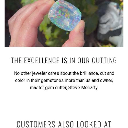
THE EXCELLENCE IS IN OUR CUTTING
No other jeweler cares about the brilliance, cut and
color in their gemstones more than us and owner,
master gem cutter, Steve Moriarty.
CUSTOMERS ALSO LOOKED AT