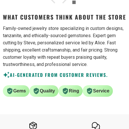
WHAT CUSTOMERS THINK ABOUT THE STORE
Family-owned jewelry store specializing in custom designs,
tanzanite, and ethically-sourced gemstones. Expert gem
cutting by Steve, personalized service led by Alice. Fast
shipping, excellent craftsmanship, and fair pricing. Strong
customer loyalty with repeat buyers praising quality,
trustworthiness, and professional service.
AI-GENERATED FROM CUSTOMER REVIEWS.
Gems
Quality
Ring
Service