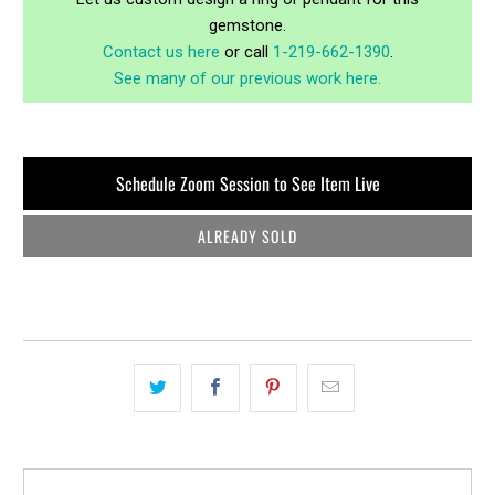
gemstone.
Contact us here
or call
1-219-662-1390
.
See many of our previous work here.
Schedule Zoom Session to See Item Live
ALREADY SOLD