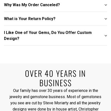
Why Was My Order Canceled?
What is Your Return Policy?
I Like One of Your Gems, Do You Offer Custom
Design?
OVER 40 YEARS IN
BUSINESS
Our family has over 30 years of experience in the
jewelry and gemstone business. Most of gemstones
you see are cut by Steve Moriarty and all the jewelry
designs were done by in house artist, Christopher