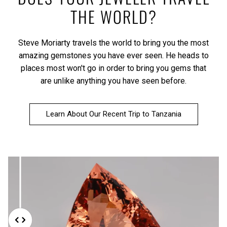
THE WORLD?
Steve Moriarty travels the world to bring you the most
amazing gemstones you have ever seen. He heads to
places most won't go in order to bring you gems that
are unlike anything you have seen before.
Learn About Our Recent Trip to Tanzania