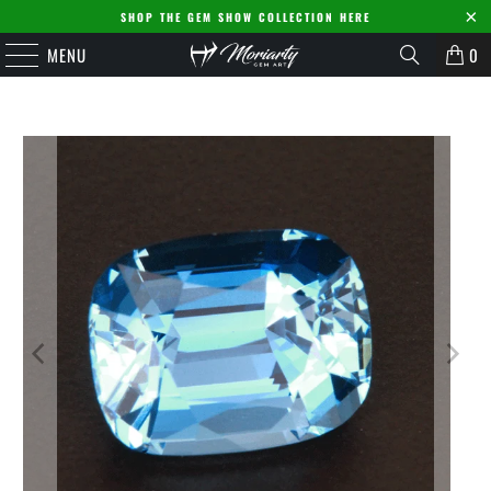
SHOP THE GEM SHOW COLLECTION HERE
MENU
0