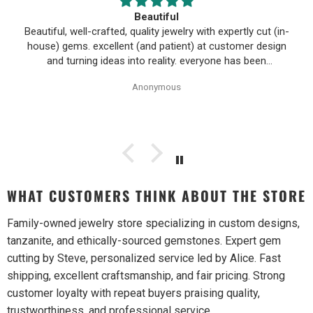
Beautiful
Beautiful, well-crafted, quality jewelry with expertly cut (in-
house) gems. excellent (and patient) at customer design
and turning ideas into reality. everyone has been
wonderful to work with, especially Alice!
Anonymous
WHAT CUSTOMERS THINK ABOUT THE STORE
Family-owned jewelry store specializing in custom designs,
tanzanite, and ethically-sourced gemstones. Expert gem
cutting by Steve, personalized service led by Alice. Fast
shipping, excellent craftsmanship, and fair pricing. Strong
customer loyalty with repeat buyers praising quality,
trustworthiness, and professional service.