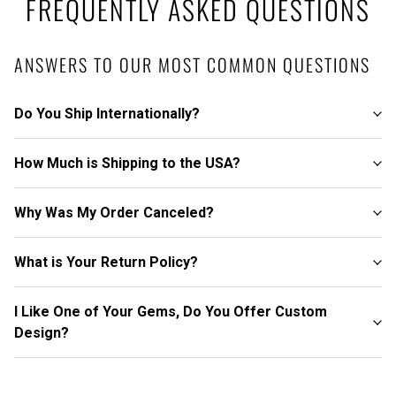
FREQUENTLY ASKED QUESTIONS
ANSWERS TO OUR MOST COMMON QUESTIONS
Do You Ship Internationally?
How Much is Shipping to the USA?
Why Was My Order Canceled?
What is Your Return Policy?
I Like One of Your Gems, Do You Offer Custom
Design?