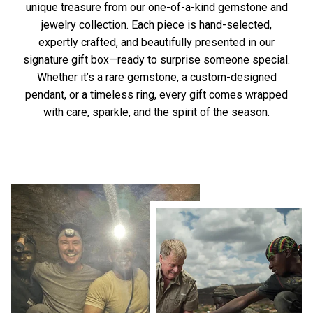
unique treasure from our one-of-a-kind gemstone and
jewelry collection. Each piece is hand-selected,
expertly crafted, and beautifully presented in our
signature gift box—ready to surprise someone special.
Whether it’s a rare gemstone, a custom-designed
pendant, or a timeless ring, every gift comes wrapped
with care, sparkle, and the spirit of the season.