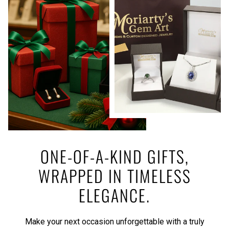
ONE-OF-A-KIND GIFTS,
WRAPPED IN TIMELESS
ELEGANCE.
Make your next occasion unforgettable with a truly