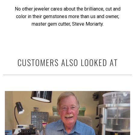
No other jeweler cares about the brilliance, cut and
color in their gemstones more than us and owner,
master gem cutter, Steve Moriarty.
CUSTOMERS ALSO LOOKED AT