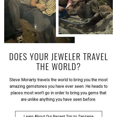
DOES YOUR JEWELER TRAVEL
THE WORLD?
Steve Moriarty travels the world to bring you the most
amazing gemstones you have ever seen. He heads to
places most won't go in order to bring you gems that
are unlike anything you have seen before.
Learn About Our Recent Trip to Tanzania