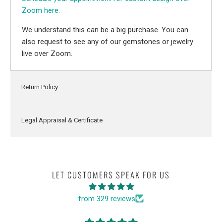
Zoom here.
We understand this can be a big purchase. You can
also request to see any of our gemstones or jewelry
live over Zoom.
Return Policy
Legal Appraisal & Certificate
LET CUSTOMERS SPEAK FOR US
from 329 reviews