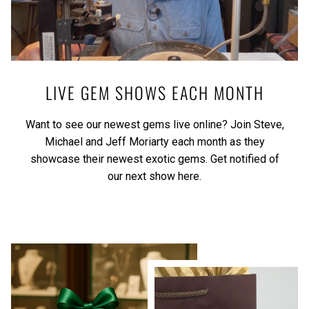
LIVE GEM SHOWS EACH MONTH
Want to see our newest gems live online? Join Steve,
Michael and Jeff Moriarty each month as they
showcase their newest exotic gems.
Get notified of
our next show here.