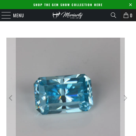
SHOP THE GEM SHOW COLLECTION HERE
MENU
0