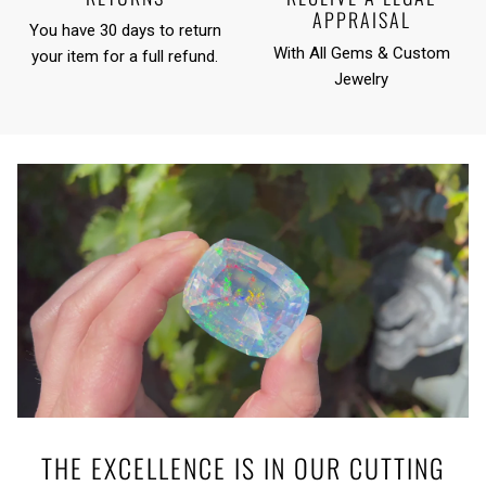
APPRAISAL
You have 30 days to return
With All Gems & Custom
your item for a full refund.
Jewelry
THE EXCELLENCE IS IN OUR CUTTING