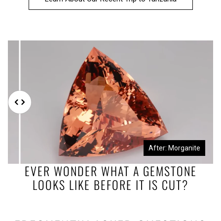
Before: Morganite Rough
After: Morganite
EVER WONDER WHAT A GEMSTONE
LOOKS LIKE BEFORE IT IS CUT?