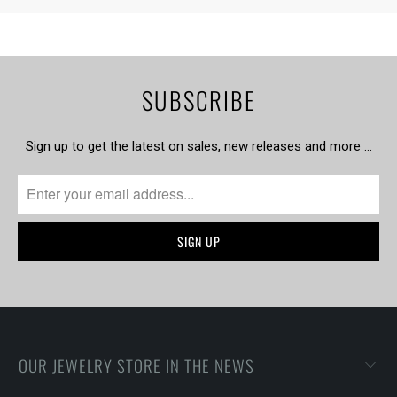
SUBSCRIBE
Sign up to get the latest on sales, new releases and more …
OUR JEWELRY STORE IN THE NEWS