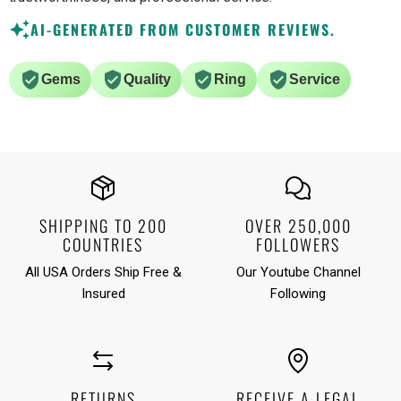
AI-GENERATED FROM CUSTOMER REVIEWS.
Gems
Quality
Ring
Service
SHIPPING TO 200
OVER 250,000
COUNTRIES
FOLLOWERS
All USA Orders Ship Free &
Our Youtube Channel
Insured
Following
RETURNS
RECEIVE A LEGAL