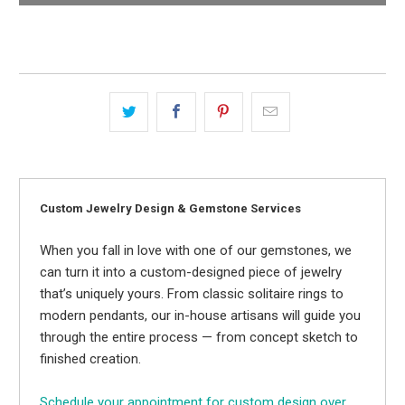
Custom Jewelry Design & Gemstone Services
When you fall in love with one of our gemstones, we
can turn it into a custom-designed piece of jewelry
that’s uniquely yours. From classic solitaire rings to
modern pendants, our in-house artisans will guide you
through the entire process — from concept sketch to
finished creation.
Schedule your appointment for custom design over