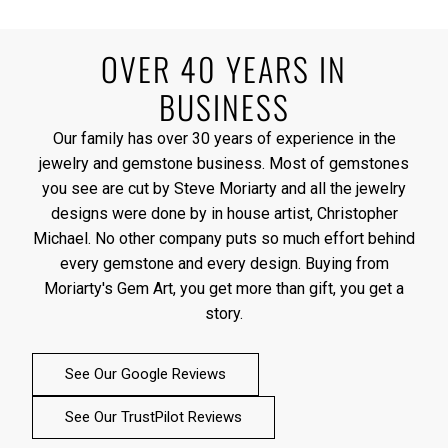
OVER 40 YEARS IN
BUSINESS
Our family has over 30 years of experience in the
jewelry and gemstone business. Most of gemstones
you see are cut by Steve Moriarty and all the jewelry
designs were done by in house artist, Christopher
Michael. No other company puts so much effort behind
every gemstone and every design. Buying from
Moriarty's Gem Art, you get more than gift, you get a
story.
See Our Google Reviews
See Our TrustPilot Reviews