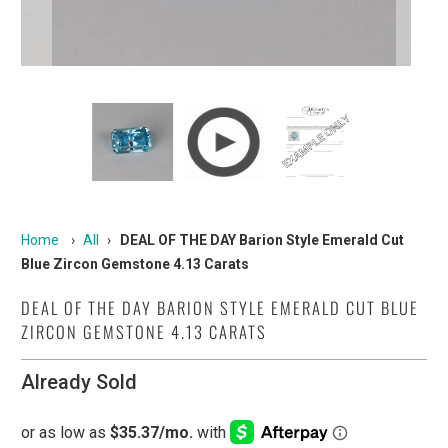
Home
›
All
›
DEAL OF THE DAY Barion Style Emerald Cut
Blue Zircon Gemstone 4.13 Carats
DEAL OF THE DAY BARION STYLE EMERALD CUT BLUE
ZIRCON GEMSTONE 4.13 CARATS
Already Sold