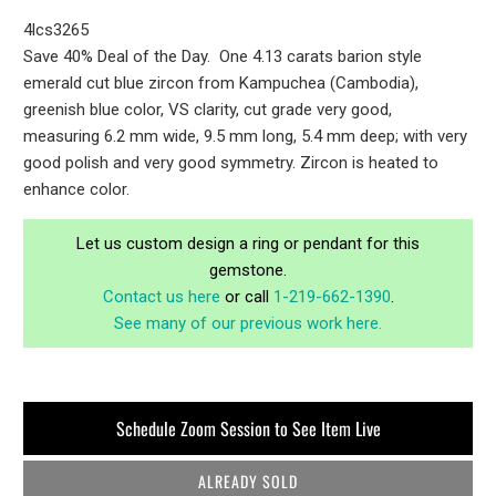
4lcs3265
Save 40% Deal of the Day. One 4.13 carats barion style
emerald cut blue zircon from Kampuchea (Cambodia),
greenish blue color, VS clarity, cut grade very good,
measuring 6.2 mm wide, 9.5 mm long, 5.4 mm deep; with very
good polish and very good symmetry. Zircon is heated to
enhance color.
Let us custom design a ring or pendant for this
gemstone.
Contact us here
or call
1-219-662-1390
.
See many of our previous work here.
Schedule Zoom Session to See Item Live
ALREADY SOLD