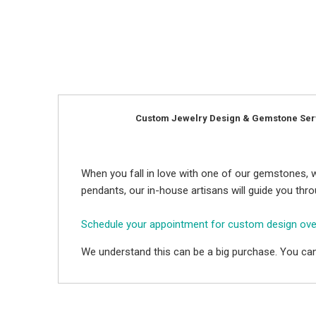
Custom Jewelry Design & Gemstone Ser
When you fall in love with one of our gemstones, w
pendants, our in-house artisans will guide you thr
Schedule your appointment for custom design ov
We understand this can be a big purchase. You can