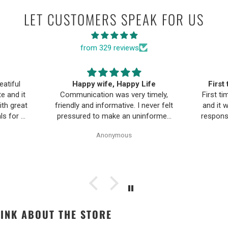
LET CUSTOMERS SPEAK FOR US
from 329 reviews
ife
First time buying fine jewelry
The B
timely,
First time buying fine jewelry online
a
ever felt
and it went great. They were super
Moriar
nformed
responsive to questions in the chat
team is
Pearl
and responded to email quickly.
and 
Anonymous
ality,
Shipping time was great and return
ple and
policy was very fair. The piece
as easy.
looked exactly like the photos. Will
be buying from them again.
INK ABOUT THE STORE