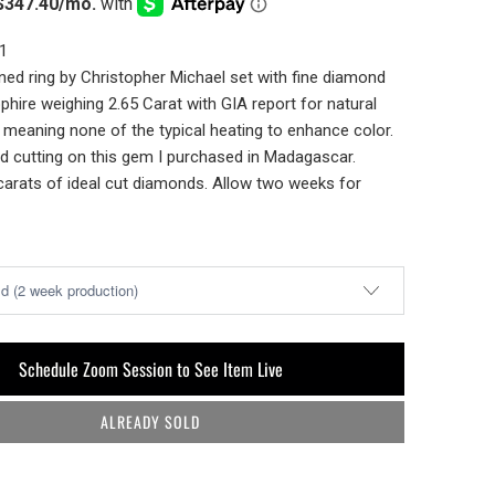
1
ed ring by Christopher Michael set with fine diamond
phire weighing 2.65 Carat with GIA report for natural
r meaning none of the typical heating to enhance color.
d cutting on this gem I purchased in Madagascar.
carats of ideal cut diamonds. Allow two weeks for
Schedule Zoom Session to See Item Live
ALREADY SOLD