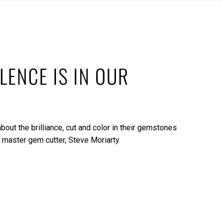
LENCE IS IN OUR
bout the brilliance, cut and color in their gemstones
 master gem cutter, Steve Moriarty.