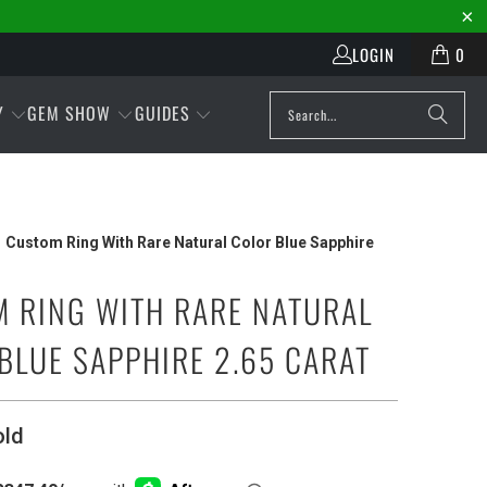
LOGIN
0
Y
GEM SHOW
GUIDES
Custom Ring With Rare Natural Color Blue Sapphire
 RING WITH RARE NATURAL
BLUE SAPPHIRE 2.65 CARAT
old