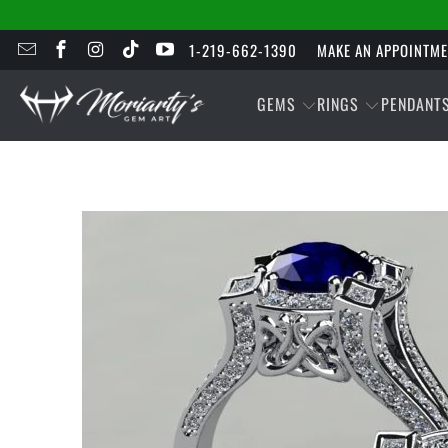
1-219-662-1390
MAKE AN APPOINTM
GEMS
RINGS
PENDANT