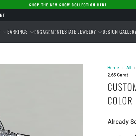
SHOP THE GEM SHOW COLLECTION HERE
ENT
S
EARRINGS
ESTATE JEWELRY
DESIGN GALLER
ENGAGEMENT
Home
›
All
›
2.65 Carat
CUSTOM
COLOR 
Already S