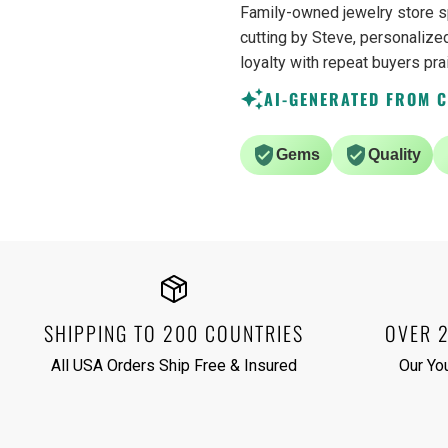
Family-owned jewelry store s
cutting by Steve, personalized
loyalty with repeat buyers pra
AI-GENERATED FROM 
Gems
Quality
SHIPPING TO 200 COUNTRIES
OVER 
All USA Orders Ship Free & Insured
Our Yo