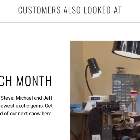
CUSTOMERS ALSO LOOKED AT
ACH MONTH
 Steve, Michael and Jeff
 newest exotic gems.
Get
ed of our next show here.