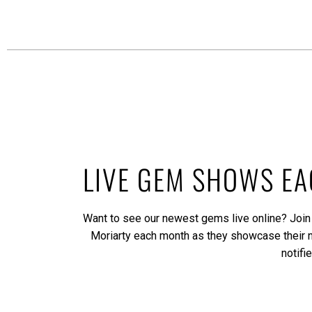
LIVE GEM SHOWS E
Want to see our newest gems live online? Join
Moriarty each month as they showcase their
notifi