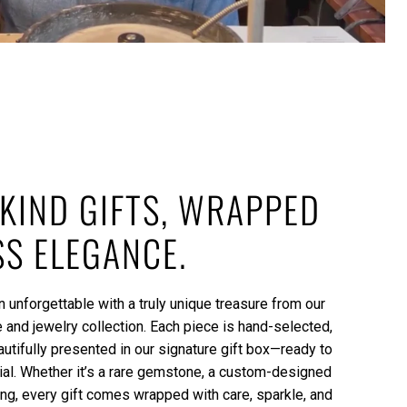
KIND GIFTS, WRAPPED
SS ELEGANCE.
 unforgettable with a truly unique treasure from our
and jewelry collection. Each piece is hand-selected,
autifully presented in our signature gift box—ready to
l. Whether it’s a rare gemstone, a custom-designed
ing, every gift comes wrapped with care, sparkle, and