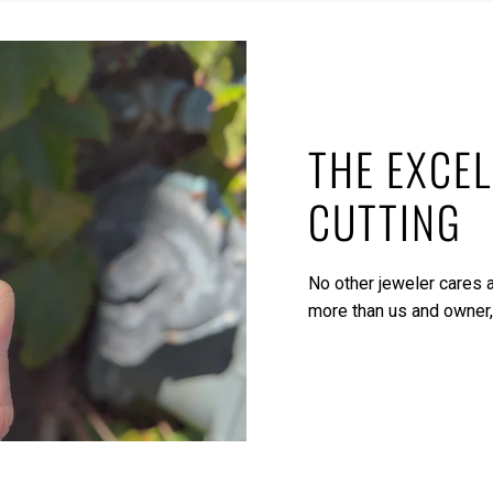
THE EXCEL
CUTTING
No other jeweler cares a
more than us and owner,