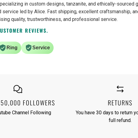
pecializing in custom designs, tanzanite, and ethically-source
 service led by Alice. Fast shipping, excellent craftsmanship, an
ising quality, trustworthiness, and professional service.
CUSTOMER REVIEWS.
Ring
Service
250,000 FOLLOWERS
RETURNS
utube Channel Following
You have 30 days to return yo
full refund.