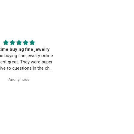
EST. Moriarty’s Gem Art
Beautiful pendant
nd the entire team…
Beautiful pendant. Thank you
ty’s Gem Art and the entire
 amazing! Very professional
trustworthy. Thank you!
Anonymous
Anonymous