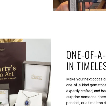
ONE-OF-A-
IN TIMELE
Make your next occasion
one-of-a-kind gemstone 
expertly crafted, and be
surprise someone specia
pendant, or a timeless r