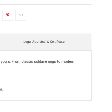
Legal Appraisal & Certificate
 yours. From classic solitaire rings to modern
m.