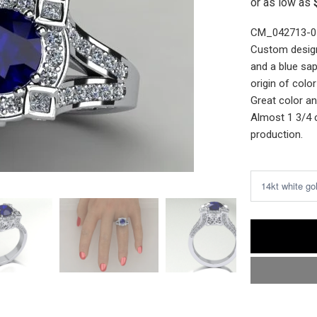
CM_042713-0
Custom design
and a blue sap
origin of colo
Great color an
Almost 1 3/4 
production.