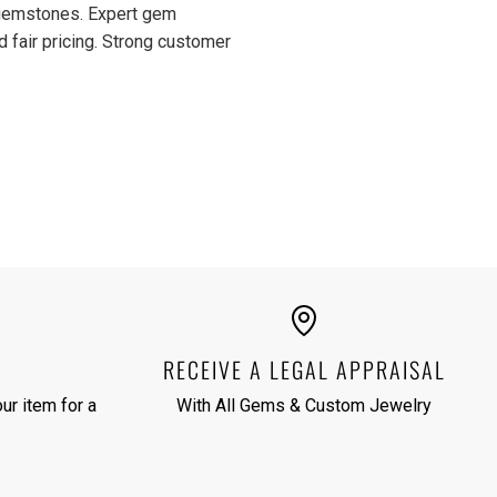
d gemstones. Expert gem
d fair pricing. Strong customer
RECEIVE A LEGAL APPRAISAL
ur item for a
With All Gems & Custom Jewelry