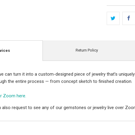
Return Policy
vices
e can turn it into a custom-designed piece of jewelry that’s uniquely
ough the entire process — from concept sketch to finished creation.
er Zoom here.
 also request to see any of our gemstones or jewelry live over Zoo