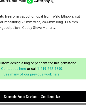
ats freeform cabochon opal from Welo Ethiopia, cut
od, measuring 26 mm wide, 24.4 mm long, 11.5 mm
y good polish. Cut by Steve Moriarty.
ustom design a ring or pendant for this gemstone.
Contact us here
or call
1-219-662-1390
.
See many of our previous work here.
Schedule Zoom Session to See Item Live