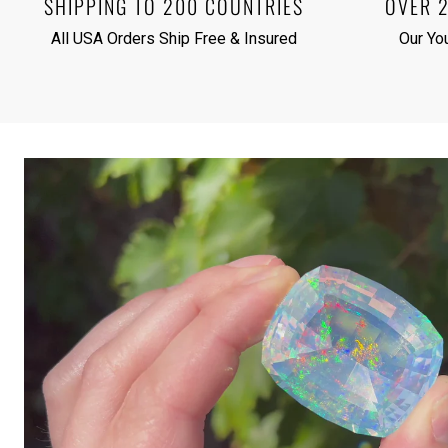
SHIPPING TO 200 COUNTRIES
OVER 
All USA Orders Ship Free & Insured
Our Yo