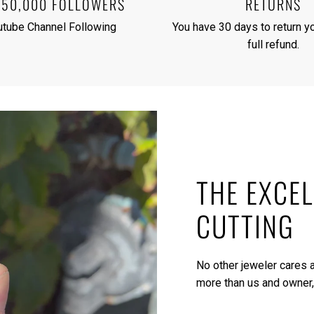
250,000 FOLLOWERS
RETURNS
utube Channel Following
You have 30 days to return yo
full refund.
THE EXCEL
CUTTING
No other jeweler cares a
more than us and owner,