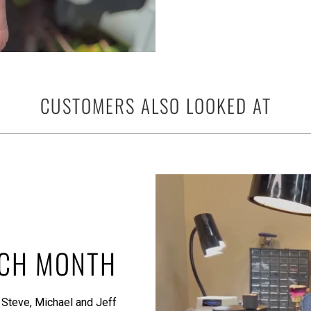
CUSTOMERS ALSO LOOKED AT
ACH MONTH
 Steve, Michael and Jeff