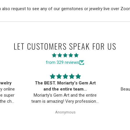
 also request to see any of our gemstones or jewelry live over Zoo
LET CUSTOMERS SPEAK FOR US
from 329 reviews
ewelry
The BEST. Moriarty’s Gem Art
ry online
and the entire team…
Beau
re super
Moriarty’s Gem Art and the entire
 the chat
team is amazing! Very professional
uickly.
and trustworthy. Thank you!
Anonymous
d return
 piece
os. Will