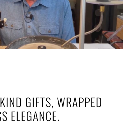
KIND GIFTS, WRAPPED
SS ELEGANCE.