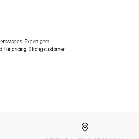
d gemstones. Expert gem
d fair pricing. Strong customer