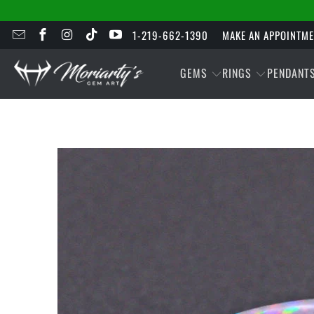
1-219-662-1390
MAKE AN APPOINTM
GEMS
RINGS
PENDANT