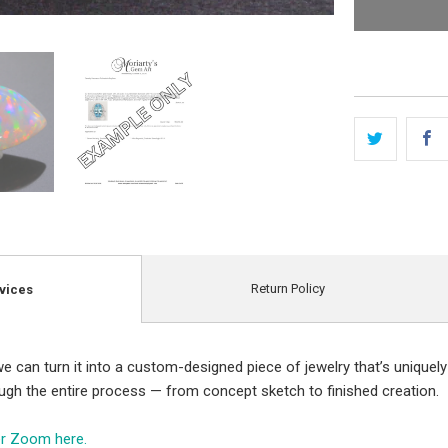
Return Policy
vices
e can turn it into a custom-designed piece of jewelry that’s uniquely
ough the entire process — from concept sketch to finished creation.
er Zoom here.