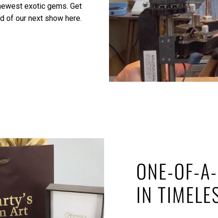
 newest exotic gems.
Get
ed of our next show here.
ONE-OF-A-
IN TIMELE