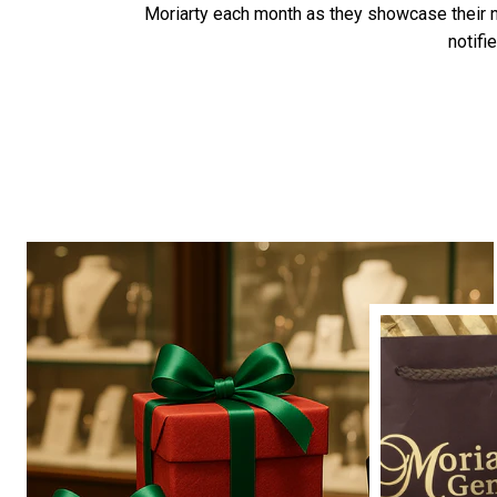
Moriarty each month as they showcase their
notifi