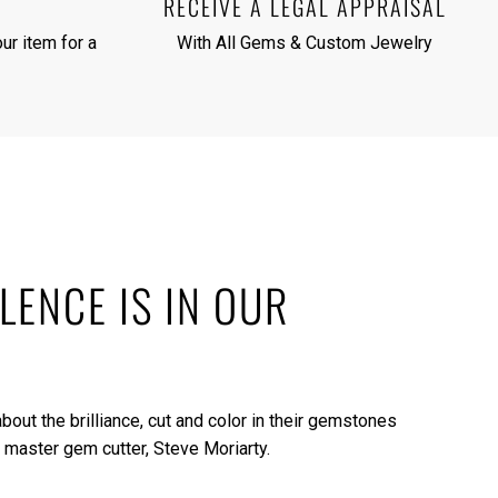
RECEIVE A LEGAL APPRAISAL
ur item for a
With All Gems & Custom Jewelry
LENCE IS IN OUR
bout the brilliance, cut and color in their gemstones
 master gem cutter, Steve Moriarty.