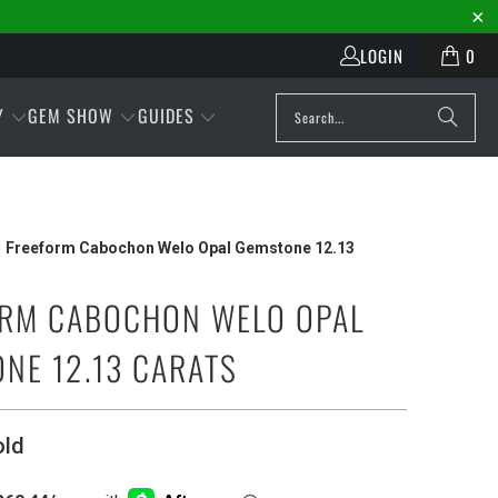
LOGIN
0
Y
GEM SHOW
GUIDES
Freeform Cabochon Welo Opal Gemstone 12.13
RM CABOCHON WELO OPAL
NE 12.13 CARATS
old