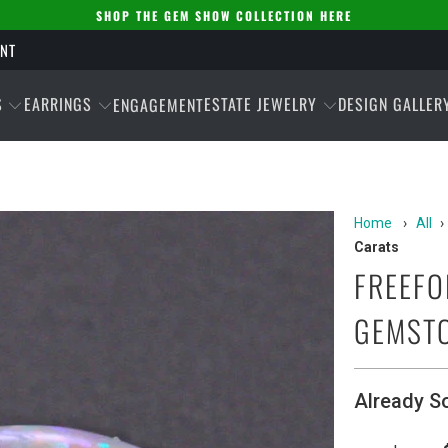
SHOP THE GEM SHOW COLLECTION HERE
ENT
S
EARRINGS
ESTATE JEWELRY
DESIGN GALLER
ENGAGEMENT
Home
›
All
›
Carats
FREEFO
GEMSTO
Already S