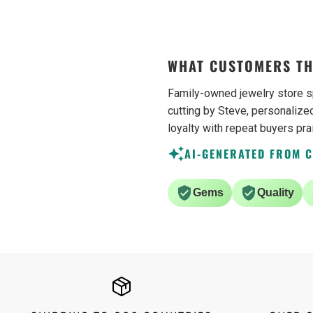
be buying from them ag
WHAT CUSTOMERS TH
Family-owned jewelry store s
cutting by Steve, personalized
loyalty with repeat buyers pra
AI-GENERATED FROM 
Gems
Quality