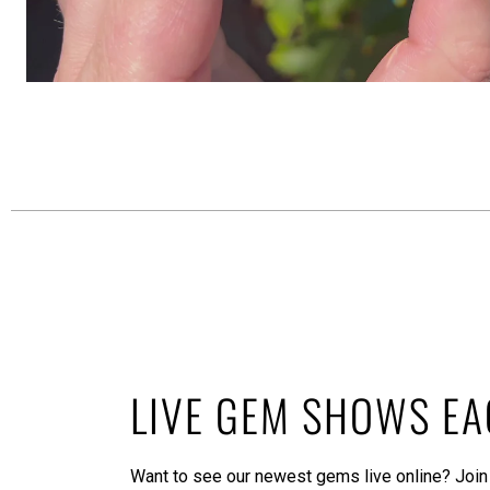
LIVE GEM SHOWS E
Want to see our newest gems live online? Join