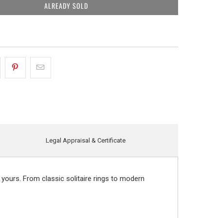
ALREADY SOLD
Legal Appraisal & Certificate
 yours. From classic solitaire rings to modern