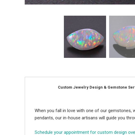
Custom Jewelry Design & Gemstone Ser
When you fall in love with one of our gemstones, w
pendants, our in-house artisans will guide you thr
Schedule your appointment for custom design ov