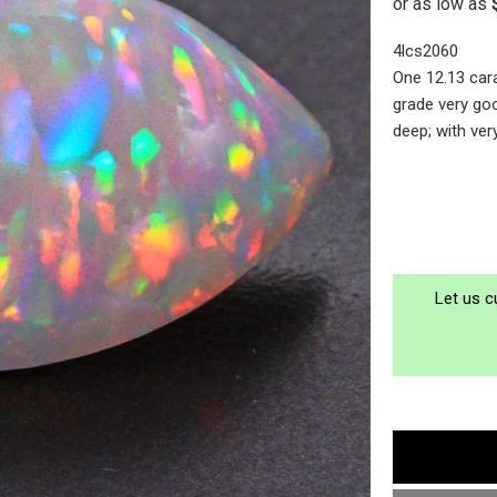
4lcs2060
One 12.13 car
grade very go
deep; with ver
Let us c