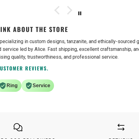
ain.
INK ABOUT THE STORE
pecializing in custom designs, tanzanite, and ethically-source
 service led by Alice. Fast shipping, excellent craftsmanship, an
ising quality, trustworthiness, and professional service.
CUSTOMER REVIEWS.
Ring
Service