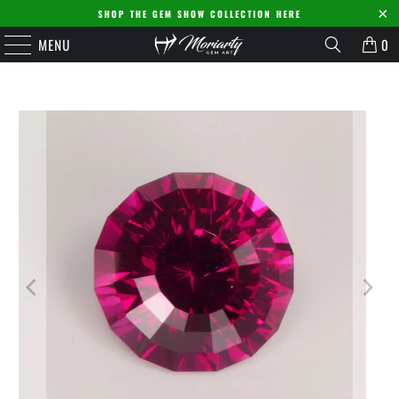
SHOP THE GEM SHOW COLLECTION HERE
MENU
0