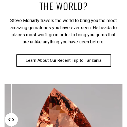
THE WORLD?
Steve Moriarty travels the world to bring you the most
amazing gemstones you have ever seen. He heads to
places most won't go in order to bring you gems that
are unlike anything you have seen before.
Learn About Our Recent Trip to Tanzania