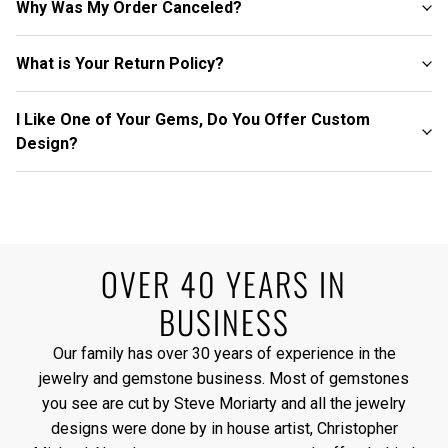
Why Was My Order Canceled?
What is Your Return Policy?
I Like One of Your Gems, Do You Offer Custom
Design?
OVER 40 YEARS IN
BUSINESS
Our family has over 30 years of experience in the
jewelry and gemstone business. Most of gemstones
you see are cut by Steve Moriarty and all the jewelry
designs were done by in house artist, Christopher