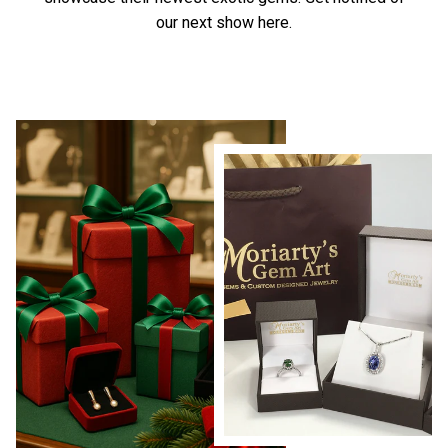
our next show here.