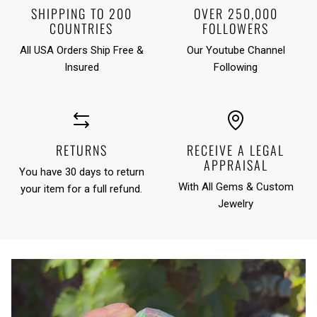
SHIPPING TO 200
OVER 250,000
COUNTRIES
FOLLOWERS
All USA Orders Ship Free &
Our Youtube Channel
Insured
Following
RETURNS
RECEIVE A LEGAL
APPRAISAL
You have 30 days to return
With All Gems & Custom
your item for a full refund.
Jewelry