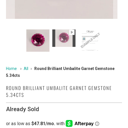
Home
›
All
›
Round Brilliant Umbalite Garnet Gemstone
5.34cts
ROUND BRILLIANT UMBALITE GARNET GEMSTONE
5.34CTS
Already Sold