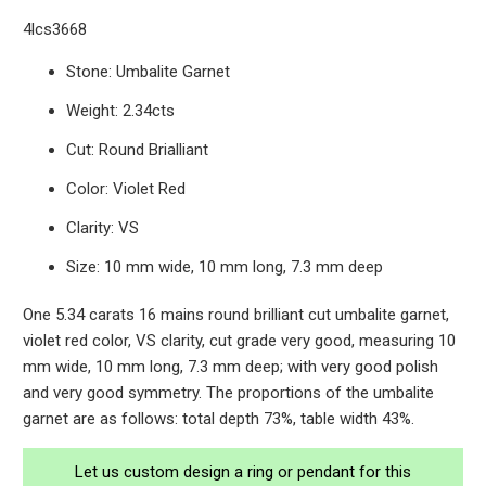
4lcs3668
Stone: Umbalite Garnet
Weight: 2.34cts
Cut: Round Brialliant
Color: Violet Red
Clarity: VS
Size: 10 mm wide, 10 mm long, 7.3 mm deep
One 5.34 carats 16 mains round brilliant cut umbalite garnet,
violet red color, VS clarity, cut grade very good, measuring 10
mm wide, 10 mm long, 7.3 mm deep; with very good polish
and very good symmetry. The proportions of the umbalite
garnet are as follows: total depth 73%, table width 43%.
Let us custom design a ring or pendant for this