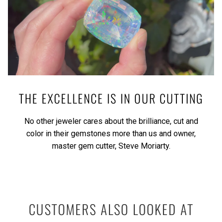
THE EXCELLENCE IS IN OUR CUTTING
No other jeweler cares about the brilliance, cut and
color in their gemstones more than us and owner,
master gem cutter, Steve Moriarty.
CUSTOMERS ALSO LOOKED AT