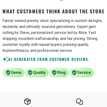
WHAT CUSTOMERS THINK ABOUT THE STORE
Family-owned jewelry store specializing in custom designs,
tanzanite, and ethically-sourced gemstones. Expert gem
cutting by Steve, personalized service led by Alice. Fast
shipping, excellent craftsmanship, and fair pricing. Strong
customer loyalty with repeat buyers praising quality,
trustworthiness, and professional service.
AI-GENERATED FROM CUSTOMER REVIEWS.
Gems
Quality
Ring
Service