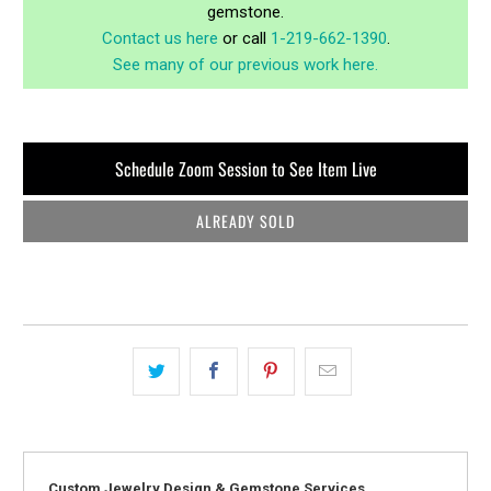
gemstone.
Contact us here
or call
1-219-662-1390
.
See many of our previous work here.
Schedule Zoom Session to See Item Live
ALREADY SOLD
Custom Jewelry Design & Gemstone Services