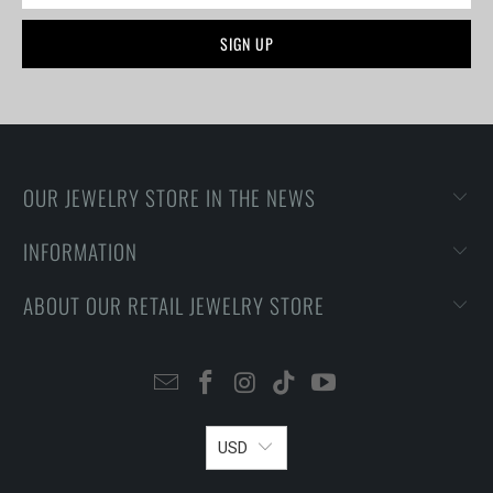
OUR JEWELRY STORE IN THE NEWS
INFORMATION
ABOUT OUR RETAIL JEWELRY STORE
USD