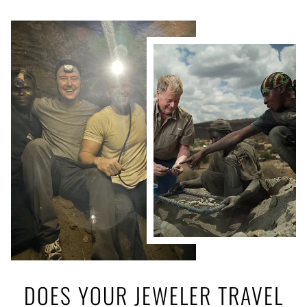
DOES YOUR JEWELER TRAVEL