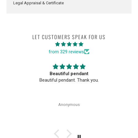
Legal Appraisal & Certificate
LET CUSTOMERS SPEAK FOR US
from 329 reviews
Beautiful pendant
Beautiful pendant. Thank you.
Anonymous