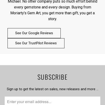
Michael. No other company puts so much effort behind
every gemstone and every design. Buying from
Moriarty's Gem Art, you get more than gift, you get a
story.
See Our Google Reviews
See Our TrustPilot Reviews
SUBSCRIBE
Sign up to get the latest on sales, new releases and more …