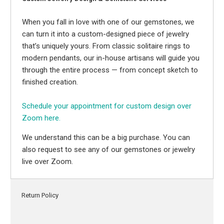
When you fall in love with one of our gemstones, we
can turn it into a custom-designed piece of jewelry
that’s uniquely yours. From classic solitaire rings to
modern pendants, our in-house artisans will guide you
through the entire process — from concept sketch to
finished creation.
Schedule your appointment for custom design over
Zoom here.
We understand this can be a big purchase. You can
also request to see any of our gemstones or jewelry
live over Zoom.
Return Policy