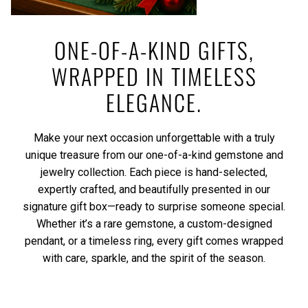
ONE-OF-A-KIND GIFTS,
WRAPPED IN TIMELESS
ELEGANCE.
Make your next occasion unforgettable with a truly
unique treasure from our one-of-a-kind gemstone and
jewelry collection. Each piece is hand-selected,
expertly crafted, and beautifully presented in our
signature gift box—ready to surprise someone special.
Whether it’s a rare gemstone, a custom-designed
pendant, or a timeless ring, every gift comes wrapped
with care, sparkle, and the spirit of the season.