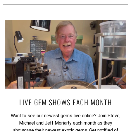
LIVE GEM SHOWS EACH MONTH
Want to see our newest gems live online? Join Steve,
Michael and Jeff Moriarty each month as they
showcase their newest exotic gems.
Get notified of