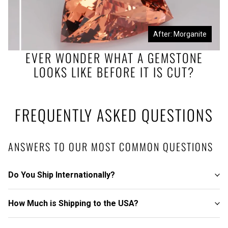
Before: Morganite Rough
After: Morganite
EVER WONDER WHAT A GEMSTONE
LOOKS LIKE BEFORE IT IS CUT?
FREQUENTLY ASKED QUESTIONS
ANSWERS TO OUR MOST COMMON QUESTIONS
Do You Ship Internationally?
How Much is Shipping to the USA?