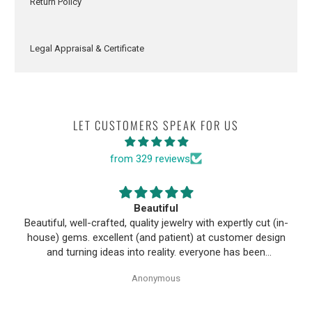
Return Policy
Legal Appraisal & Certificate
LET CUSTOMERS SPEAK FOR US
from 329 reviews
Beautiful
Beautiful, well-crafted, quality jewelry with expertly cut (in-
house) gems. excellent (and patient) at customer design
and turning ideas into reality. everyone has been
wonderful to work with, especially Alice!
Anonymous