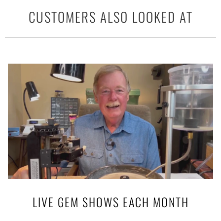
CUSTOMERS ALSO LOOKED AT
LIVE GEM SHOWS EACH MONTH