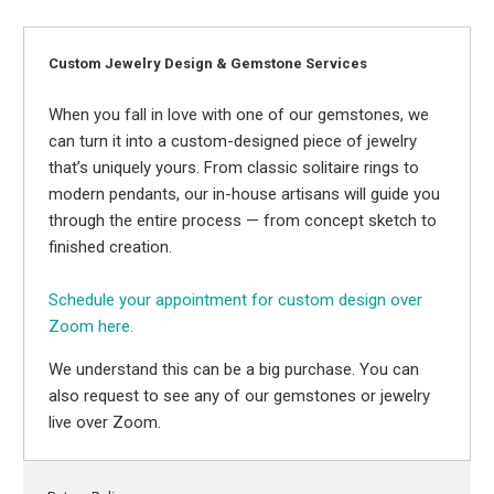
Custom Jewelry Design & Gemstone Services
When you fall in love with one of our gemstones, we
can turn it into a custom-designed piece of jewelry
that’s uniquely yours. From classic solitaire rings to
modern pendants, our in-house artisans will guide you
through the entire process — from concept sketch to
finished creation.
Schedule your appointment for custom design over
Zoom here.
We understand this can be a big purchase. You can
also request to see any of our gemstones or jewelry
live over Zoom.