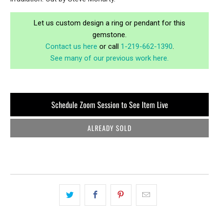
Let us custom design a ring or pendant for this
gemstone.
Contact us here
or call
1-219-662-1390
.
See many of our previous work here.
Schedule Zoom Session to See Item Live
ALREADY SOLD