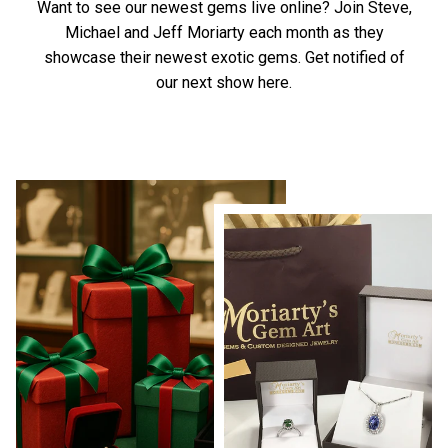
Want to see our newest gems live online? Join Steve,
Michael and Jeff Moriarty each month as they
showcase their newest exotic gems.
Get notified of
our next show here.