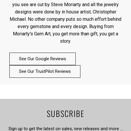
you see are cut by Steve Moriarty and all the jewelry
designs were done by in house artist, Christopher
Michael. No other company puts so much effort behind
every gemstone and every design. Buying from
Moriarty's Gem Art, you get more than gift, you get a
story.
See Our Google Reviews
See Our TrustPilot Reviews
SUBSCRIBE
Sign up to get the latest on sales, new releases and more …