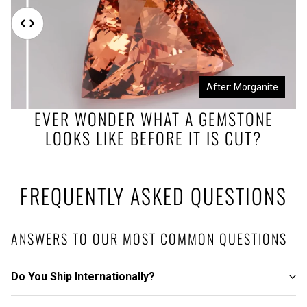
Before: Morganite Rough
After: Morganite
EVER WONDER WHAT A GEMSTONE
LOOKS LIKE BEFORE IT IS CUT?
FREQUENTLY ASKED QUESTIONS
ANSWERS TO OUR MOST COMMON QUESTIONS
Do You Ship Internationally?