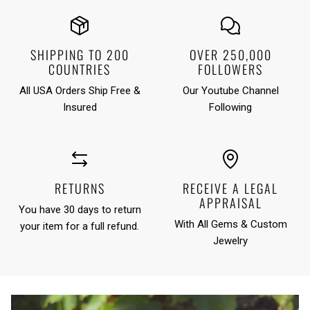
SHIPPING TO 200
OVER 250,000
COUNTRIES
FOLLOWERS
All USA Orders Ship Free &
Our Youtube Channel
Insured
Following
RETURNS
RECEIVE A LEGAL
APPRAISAL
You have 30 days to return
With All Gems & Custom
your item for a full refund.
Jewelry