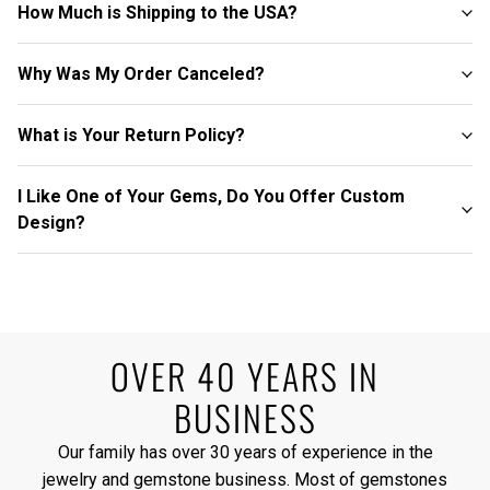
How Much is Shipping to the USA?
Why Was My Order Canceled?
What is Your Return Policy?
I Like One of Your Gems, Do You Offer Custom
Design?
OVER 40 YEARS IN
BUSINESS
Our family has over 30 years of experience in the
jewelry and gemstone business. Most of gemstones