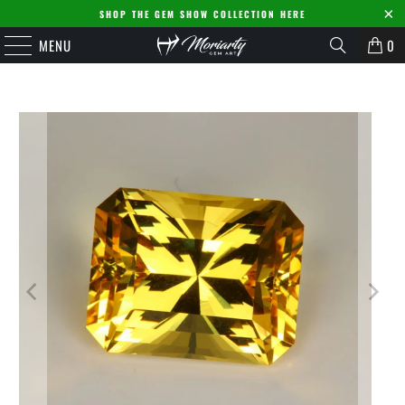
SHOP THE GEM SHOW COLLECTION HERE
MENU
0