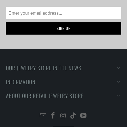
OUR JEWELRY STORE IN THE NEWS
INFORMATION
ABOUT OUR RETAIL JEWELRY STORE