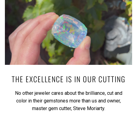
THE EXCELLENCE IS IN OUR CUTTING
No other jeweler cares about the brilliance, cut and
color in their gemstones more than us and owner,
master gem cutter, Steve Moriarty.