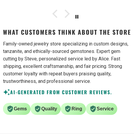
WHAT CUSTOMERS THINK ABOUT THE STORE
Family-owned jewelry store specializing in custom designs,
tanzanite, and ethically-sourced gemstones. Expert gem
cutting by Steve, personalized service led by Alice. Fast
shipping, excellent craftsmanship, and fair pricing. Strong
customer loyalty with repeat buyers praising quality,
trustworthiness, and professional service.
AI-GENERATED FROM CUSTOMER REVIEWS.
Gems
Quality
Ring
Service