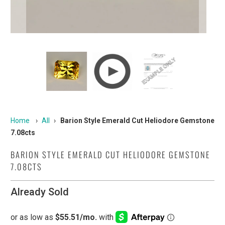
Home
›
All
›
Barion Style Emerald Cut Heliodore Gemstone
7.08cts
BARION STYLE EMERALD CUT HELIODORE GEMSTONE
7.08CTS
Already Sold