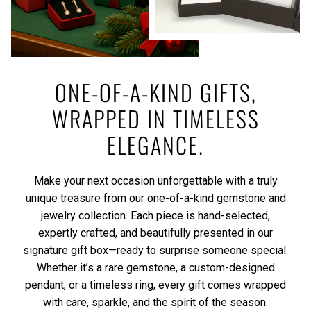
ONE-OF-A-KIND GIFTS,
WRAPPED IN TIMELESS
ELEGANCE.
Make your next occasion unforgettable with a truly
unique treasure from our one-of-a-kind gemstone and
jewelry collection. Each piece is hand-selected,
expertly crafted, and beautifully presented in our
signature gift box—ready to surprise someone special.
Whether it’s a rare gemstone, a custom-designed
pendant, or a timeless ring, every gift comes wrapped
with care, sparkle, and the spirit of the season.