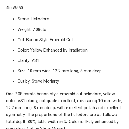
4lcs3550
Stone: Heliodore
Weight: 7.08cts
Cut: Barion Style Emerald Cut
Color: Yellow Enhanced by Irradiation
Clarity: VS1
Size: 10 mm wide, 12.7 mm long, 8 mm deep
Cut by: Steve Moriarty
One 7.08 carats barion style emerald cut heliodore, yellow
color, VS1 clarity, cut grade excellent, measuring 10 mm wide,
12.7 mm long, 8 mm deep; with excellent polish and excellent
symmetry. The proportions of the heliodore are as follows:
total depth 80%, table width 56%. Color is likely enhanced by
irradiation. Cut by Steve Moriarty.