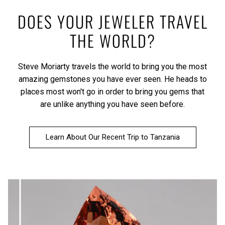
DOES YOUR JEWELER TRAVEL
THE WORLD?
Steve Moriarty travels the world to bring you the most
amazing gemstones you have ever seen. He heads to
places most won't go in order to bring you gems that
are unlike anything you have seen before.
Learn About Our Recent Trip to Tanzania