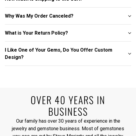
Why Was My Order Canceled?
What is Your Return Policy?
I Like One of Your Gems, Do You Offer Custom
Design?
OVER 40 YEARS IN
BUSINESS
Our family has over 30 years of experience in the
jewelry and gemstone business. Most of gemstones