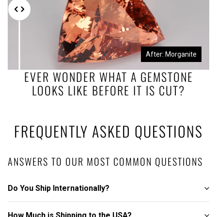
Before: Morganite Rough
After: Morganite
EVER WONDER WHAT A GEMSTONE
LOOKS LIKE BEFORE IT IS CUT?
FREQUENTLY ASKED QUESTIONS
ANSWERS TO OUR MOST COMMON QUESTIONS
Do You Ship Internationally?
How Much is Shipping to the USA?