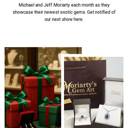
Michael and Jeff Moriarty each month as they
showcase their newest exotic gems.
Get notified of
our next show here.