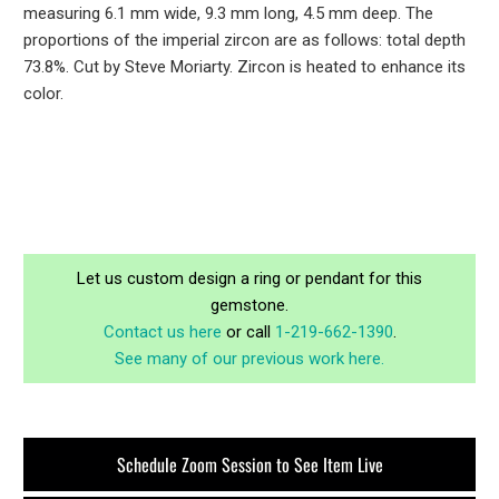
measuring 6.1 mm wide, 9.3 mm long, 4.5 mm deep. The
proportions of the imperial zircon are as follows: total depth
73.8%. Cut by Steve Moriarty. Zircon is heated to enhance its
color.
Let us custom design a ring or pendant for this
gemstone.
Contact us here
or call
1-219-662-1390
.
See many of our previous work here.
Schedule Zoom Session to See Item Live