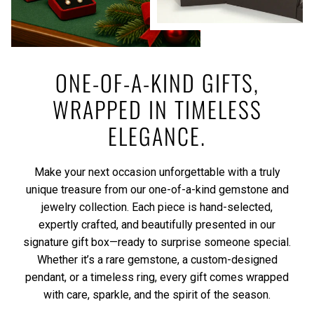
ONE-OF-A-KIND GIFTS,
WRAPPED IN TIMELESS
ELEGANCE.
Make your next occasion unforgettable with a truly
unique treasure from our one-of-a-kind gemstone and
jewelry collection. Each piece is hand-selected,
expertly crafted, and beautifully presented in our
signature gift box—ready to surprise someone special.
Whether it’s a rare gemstone, a custom-designed
pendant, or a timeless ring, every gift comes wrapped
with care, sparkle, and the spirit of the season.