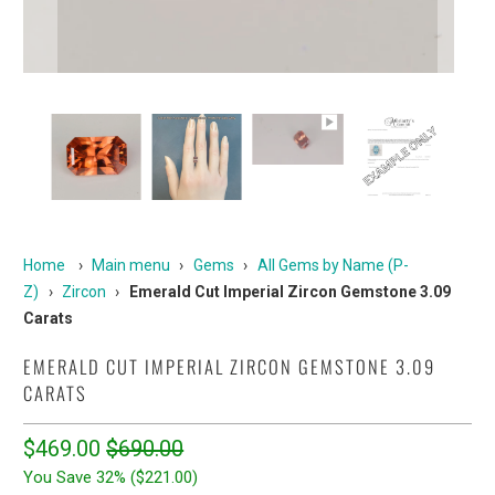
Home
›
Main menu
›
Gems
›
All Gems by Name (P-
Z)
›
Zircon
›
Emerald Cut Imperial Zircon Gemstone 3.09
Carats
EMERALD CUT IMPERIAL ZIRCON GEMSTONE 3.09
CARATS
$469.00
$690.00
You Save 32% (
$221.00
)