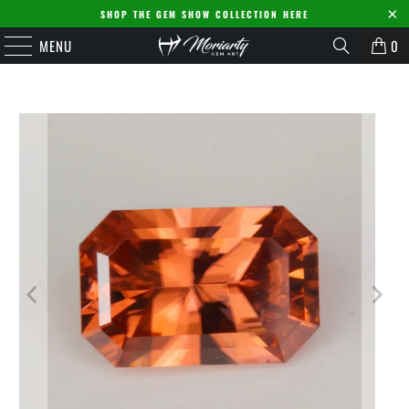
SHOP THE GEM SHOW COLLECTION HERE
MENU
0