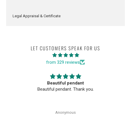
Legal Appraisal & Certificate
LET CUSTOMERS SPEAK FOR US
from 329 reviews
Beautiful pendant
Beautiful pendant. Thank you.
Anonymous