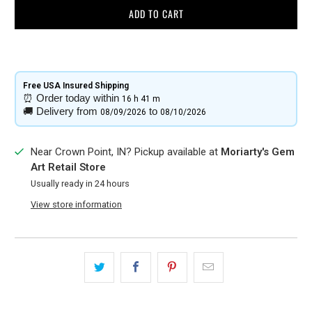
ADD TO CART
Free USA Insured Shipping​
⏰
Order today within
16 h
41 m
🚚
Delivery from
to
08/09/2026
08/10/2026
Near Crown Point, IN? Pickup available at
Moriarty's Gem
Art Retail Store
Usually ready in 24 hours
View store information