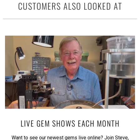
CUSTOMERS ALSO LOOKED AT
LIVE GEM SHOWS EACH MONTH
Want to see our newest gems live online? Join Steve,