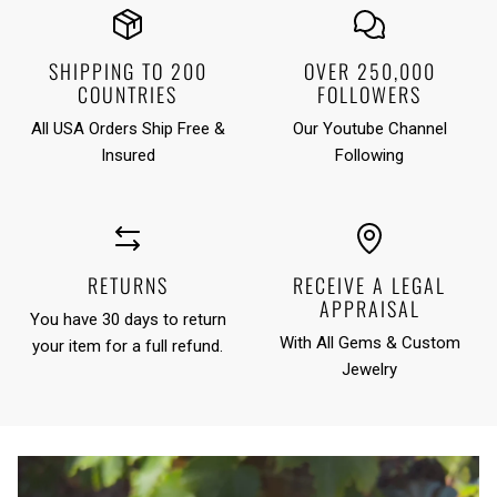
SHIPPING TO 200
OVER 250,000
COUNTRIES
FOLLOWERS
All USA Orders Ship Free &
Our Youtube Channel
Insured
Following
RETURNS
RECEIVE A LEGAL
APPRAISAL
You have 30 days to return
With All Gems & Custom
your item for a full refund.
Jewelry