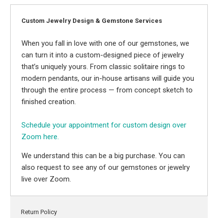
Custom Jewelry Design & Gemstone Services
When you fall in love with one of our gemstones, we
can turn it into a custom-designed piece of jewelry
that’s uniquely yours. From classic solitaire rings to
modern pendants, our in-house artisans will guide you
through the entire process — from concept sketch to
finished creation.
Schedule your appointment for custom design over
Zoom here.
We understand this can be a big purchase. You can
also request to see any of our gemstones or jewelry
live over Zoom.
Return Policy