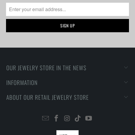
OUR JEWELRY STORE IN THE NEWS
INFORMATION
ABOUT OUR RETAIL JEWELRY STORE