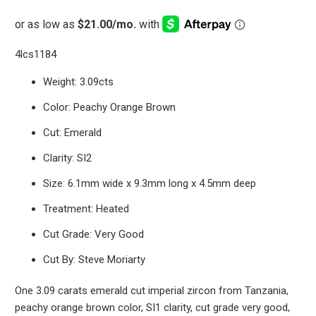
4lcs1184
Weight: 3.09cts
Color: Peachy Orange Brown
Cut: Emerald
Clarity: SI2
Size: 6.1mm wide x 9.3mm long x 4.5mm deep
Treatment: Heated
Cut Grade: Very Good
Cut By: Steve Moriarty
One 3.09 carats emerald cut imperial zircon from Tanzania,
peachy orange brown color, SI1 clarity, cut grade very good,