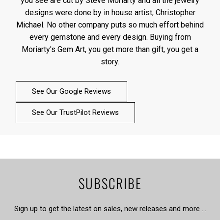
you see are cut by Steve Moriarty and all the jewelry
designs were done by in house artist, Christopher
Michael. No other company puts so much effort behind
every gemstone and every design. Buying from
Moriarty's Gem Art, you get more than gift, you get a
story.
See Our Google Reviews
See Our TrustPilot Reviews
SUBSCRIBE
Sign up to get the latest on sales, new releases and more …