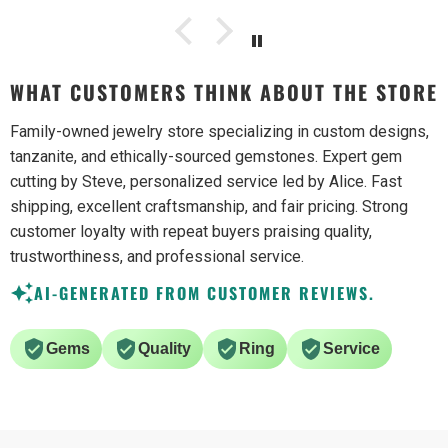
WHAT CUSTOMERS THINK ABOUT THE STORE
Family-owned jewelry store specializing in custom designs,
tanzanite, and ethically-sourced gemstones. Expert gem
cutting by Steve, personalized service led by Alice. Fast
shipping, excellent craftsmanship, and fair pricing. Strong
customer loyalty with repeat buyers praising quality,
trustworthiness, and professional service.
AI-GENERATED FROM CUSTOMER REVIEWS.
Gems
Quality
Ring
Service