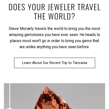
DOES YOUR JEWELER TRAVEL
THE WORLD?
Steve Moriarty travels the world to bring you the most
amazing gemstones you have ever seen. He heads to
places most won't go in order to bring you gems that
are unlike anything you have seen before.
Learn About Our Recent Trip to Tanzania