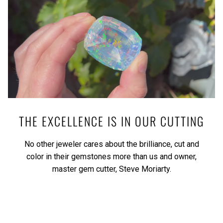
THE EXCELLENCE IS IN OUR CUTTING
No other jeweler cares about the brilliance, cut and
color in their gemstones more than us and owner,
master gem cutter, Steve Moriarty.