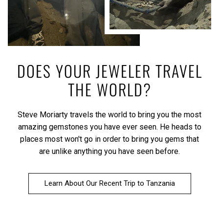
DOES YOUR JEWELER TRAVEL
THE WORLD?
Steve Moriarty travels the world to bring you the most
amazing gemstones you have ever seen. He heads to
places most won't go in order to bring you gems that
are unlike anything you have seen before.
Learn About Our Recent Trip to Tanzania