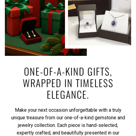
ONE-OF-A-KIND GIFTS,
WRAPPED IN TIMELESS
ELEGANCE.
Make your next occasion unforgettable with a truly
unique treasure from our one-of-a-kind gemstone and
jewelry collection. Each piece is hand-selected,
expertly crafted, and beautifully presented in our