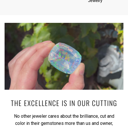
Jewelry
THE EXCELLENCE IS IN OUR CUTTING
No other jeweler cares about the brilliance, cut and
color in their gemstones more than us and owner,