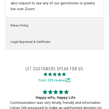
also request to see any of our gemstones or jewelry
live over Zoom.
Return Policy
Legal Appraisal & Certificate
LET CUSTOMERS SPEAK FOR US
from 329 reviews
Happy wife, Happy Life
Communication was very timely, friendly and informative.
I never felt pressured to make an uninformed decision on