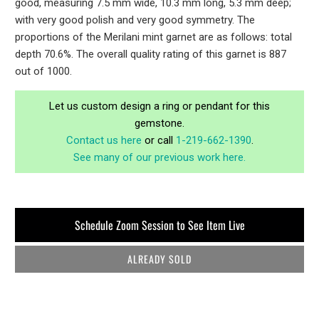
good, measuring 7.5 mm wide, 10.3 mm long, 5.3 mm deep;
with very good polish and very good symmetry. The
proportions of the Merilani mint garnet are as follows: total
depth 70.6%. The overall quality rating of this garnet is 887
out of 1000.
Let us custom design a ring or pendant for this
gemstone.
Contact us here
or call
1-219-662-1390
.
See many of our previous work here.
Schedule Zoom Session to See Item Live
ALREADY SOLD