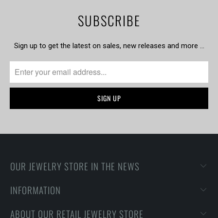
SUBSCRIBE
Sign up to get the latest on sales, new releases and more …
OUR JEWELRY STORE IN THE NEWS
INFORMATION
ABOUT OUR RETAIL JEWELRY STORE