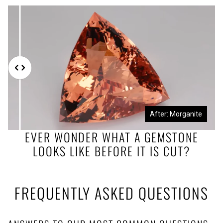
Before: Morganite Rough
After: Morganite
EVER WONDER WHAT A GEMSTONE
LOOKS LIKE BEFORE IT IS CUT?
FREQUENTLY ASKED QUESTIONS