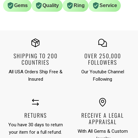
Gems
Quality
Ring
Service
SHIPPING TO 200
OVER 250,000
COUNTRIES
FOLLOWERS
All USA Orders Ship Free &
Our Youtube Channel
Insured
Following
RETURNS
RECEIVE A LEGAL
APPRAISAL
You have 30 days to return
With All Gems & Custom
your item for a full refund.