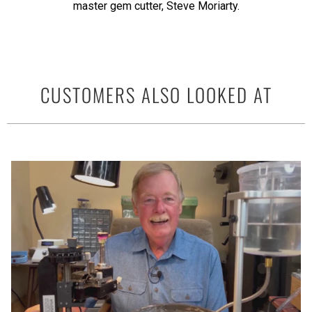
master gem cutter, Steve Moriarty.
CUSTOMERS ALSO LOOKED AT