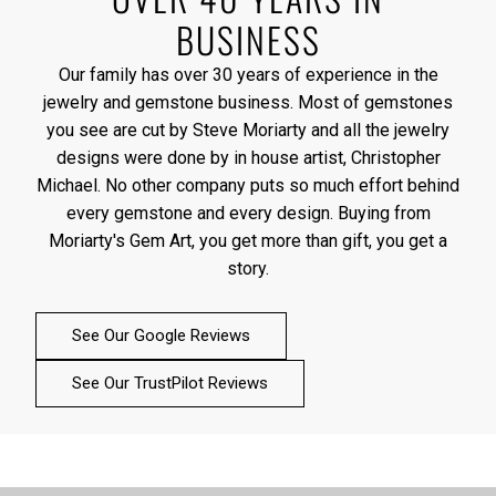
BUSINESS
Our family has over 30 years of experience in the
jewelry and gemstone business. Most of gemstones
you see are cut by Steve Moriarty and all the jewelry
designs were done by in house artist, Christopher
Michael. No other company puts so much effort behind
every gemstone and every design. Buying from
Moriarty's Gem Art, you get more than gift, you get a
story.
See Our Google Reviews
See Our TrustPilot Reviews