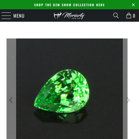
SHOP THE GEM SHOW COLLECTION HERE
MENU
0