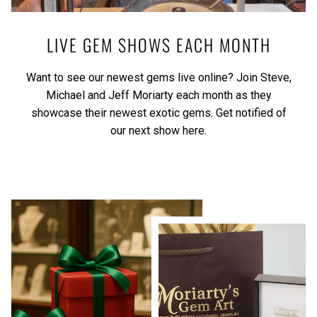
LIVE GEM SHOWS EACH MONTH
Want to see our newest gems live online? Join Steve,
Michael and Jeff Moriarty each month as they
showcase their newest exotic gems.
Get notified of
our next show here.