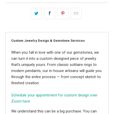
Custom Jewelry Design & Gemstone Services
When you fall in love with one of our gemstones, we
can turn it into a custom-designed piece of jewelry
that’s uniquely yours. From classic solitaire rings to
modern pendants, our in-house artisans will guide you
through the entire process — from concept sketch to
finished creation.
Schedule your appointment for custom design over
Zoom here.
We understand this can be a big purchase. You can