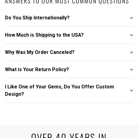
ANSWERS TO OUR MOST COMMON QUESTIONS
Do You Ship Internationally?
How Much is Shipping to the USA?
Why Was My Order Canceled?
What is Your Return Policy?
I Like One of Your Gems, Do You Offer Custom
Design?
OVER 40 YEARS IN