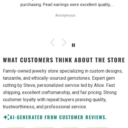
purchasing. Pearl earrings were excellent quality,
Purchase process was simple and shipping/tracking of
Anonymous
item was easy.
WHAT CUSTOMERS THINK ABOUT THE STORE
Family-owned jewelry store specializing in custom designs,
tanzanite, and ethically-sourced gemstones. Expert gem
cutting by Steve, personalized service led by Alice. Fast
shipping, excellent craftsmanship, and fair pricing. Strong
customer loyalty with repeat buyers praising quality,
trustworthiness, and professional service.
AI-GENERATED FROM CUSTOMER REVIEWS.