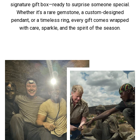
signature gift box—ready to surprise someone special.
Whether it’s a rare gemstone, a custom-designed
pendant, or a timeless ring, every gift comes wrapped
with care, sparkle, and the spirit of the season.