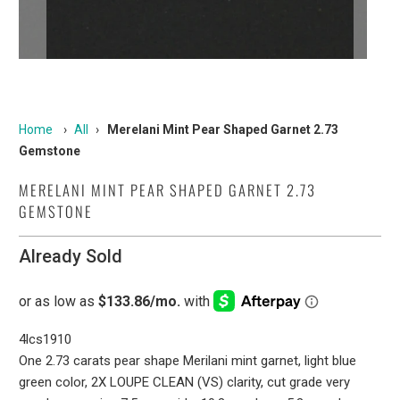
Home
›
All
›
Merelani Mint Pear Shaped Garnet 2.73
Gemstone
MERELANI MINT PEAR SHAPED GARNET 2.73
GEMSTONE
Already Sold
4lcs1910
One 2.73 carats pear shape Merilani mint garnet, light blue
green color, 2X LOUPE CLEAN (VS) clarity, cut grade very