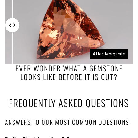
Before: Morganite Rough
After: Morganite
EVER WONDER WHAT A GEMSTONE
LOOKS LIKE BEFORE IT IS CUT?
FREQUENTLY ASKED QUESTIONS
ANSWERS TO OUR MOST COMMON QUESTIONS