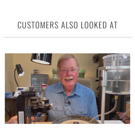
CUSTOMERS ALSO LOOKED AT