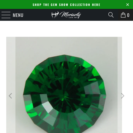
SHOP THE GEM SHOW COLLECTION HERE
MENU
0