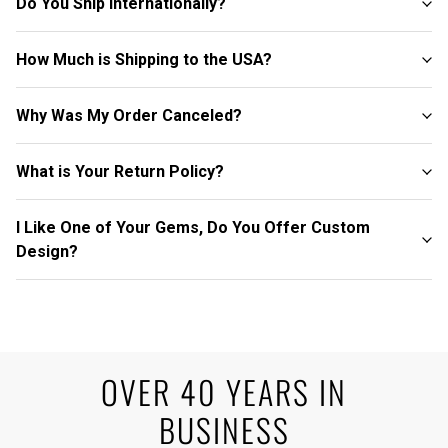
Do You Ship Internationally?
How Much is Shipping to the USA?
Why Was My Order Canceled?
What is Your Return Policy?
I Like One of Your Gems, Do You Offer Custom
Design?
OVER 40 YEARS IN
BUSINESS