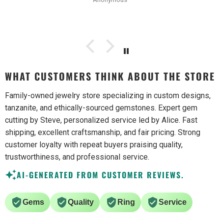
WHAT CUSTOMERS THINK ABOUT THE STORE
Family-owned jewelry store specializing in custom designs,
tanzanite, and ethically-sourced gemstones. Expert gem
cutting by Steve, personalized service led by Alice. Fast
shipping, excellent craftsmanship, and fair pricing. Strong
customer loyalty with repeat buyers praising quality,
trustworthiness, and professional service.
AI-GENERATED FROM CUSTOMER REVIEWS.
Gems
Quality
Ring
Service