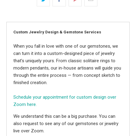
Custom Jewelry Design & Gemstone Services
When you fall in love with one of our gemstones, we
can turn it into a custom-designed piece of jewelry
that’s uniquely yours. From classic solitaire rings to
modern pendants, our in-house artisans will guide you
through the entire process — from concept sketch to
finished creation.
Schedule your appointment for custom design over
Zoom here.
We understand this can be a big purchase. You can
also request to see any of our gemstones or jewelry
live over Zoom.