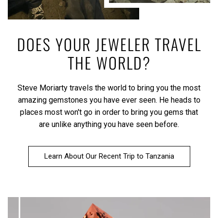
DOES YOUR JEWELER TRAVEL
THE WORLD?
Steve Moriarty travels the world to bring you the most
amazing gemstones you have ever seen. He heads to
places most won't go in order to bring you gems that
are unlike anything you have seen before.
Learn About Our Recent Trip to Tanzania