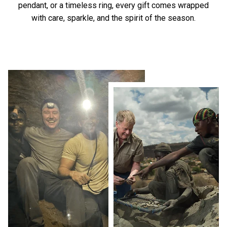
pendant, or a timeless ring, every gift comes wrapped
with care, sparkle, and the spirit of the season.