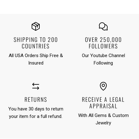
SHIPPING TO 200
OVER 250,000
COUNTRIES
FOLLOWERS
All USA Orders Ship Free &
Our Youtube Channel
Insured
Following
RETURNS
RECEIVE A LEGAL
APPRAISAL
You have 30 days to return
With All Gems & Custom
your item for a full refund.
Jewelry