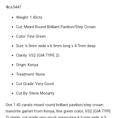
4lcs5447
Weight: 1.43cts
Cut: Mixed Round Brilliant Pavilion/Step Crown
Color: Fine Green
Size: 6.5mm wide x 6.5
mm long x 4.7mm deep
Clarity: VS2 (GIA TYPE 2)
Origin: Kenya
Treatment: None
Cut Grade: Very Good
Cut By: Steve Moriarty
One 1.43 carats mixed round brilliant pavilion/step crown
tsavorite garnet from Kenya, fine green color, VS2 (GIA TYPE
2) clarity, cut grade very good, measuring 6.5 mm wide, 6.5