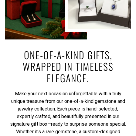
ONE-OF-A-KIND GIFTS,
WRAPPED IN TIMELESS
ELEGANCE.
Make your next occasion unforgettable with a truly
unique treasure from our one-of-a-kind gemstone and
jewelry collection. Each piece is hand-selected,
expertly crafted, and beautifully presented in our
signature gift box—ready to surprise someone special.
Whether it’s a rare gemstone, a custom-designed