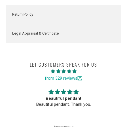
Return Policy
Legal Appraisal & Certificate
LET CUSTOMERS SPEAK FOR US
from 329 reviews
Beautiful pendant
Beautiful pendant. Thank you.
Anonymous