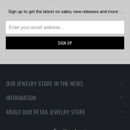
Sign up to get the latest on sales, new releases and more …
OUR JEWELRY STORE IN THE NEWS
INFORMATION
ABOUT OUR RETAIL JEWELRY STORE