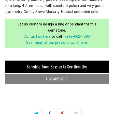
mm long, 4.7 mm deep; with excellent polish and very good
symmetry. Cut by Steve Moriarty. Natural untreated color.
Let us custom design a ring or pendant for this
gemstone.
Contact us here
or call
1-219-662-1390
.
See many of our previous work here.
Schedule Zoom Session to See Item Live
ALREADY SOLD