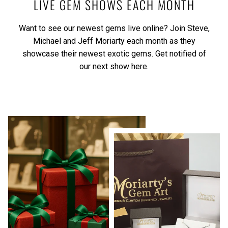
LIVE GEM SHOWS EACH MONTH
Want to see our newest gems live online? Join Steve,
Michael and Jeff Moriarty each month as they
showcase their newest exotic gems.
Get notified of
our next show here.