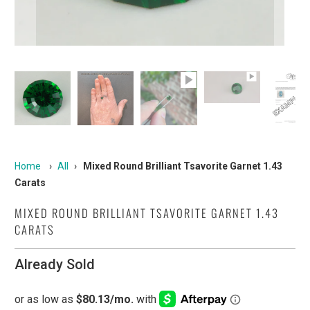
Home
›
All
›
Mixed Round Brilliant Tsavorite Garnet 1.43
Carats
MIXED ROUND BRILLIANT TSAVORITE GARNET 1.43
CARATS
Already Sold