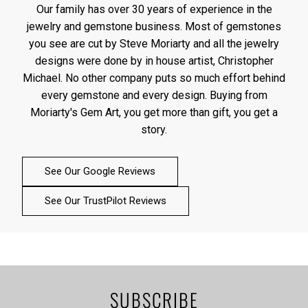
Our family has over 30 years of experience in the
jewelry and gemstone business. Most of gemstones
you see are cut by Steve Moriarty and all the jewelry
designs were done by in house artist, Christopher
Michael. No other company puts so much effort behind
every gemstone and every design. Buying from
Moriarty's Gem Art, you get more than gift, you get a
story.
See Our Google Reviews
See Our TrustPilot Reviews
SUBSCRIBE