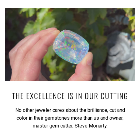
THE EXCELLENCE IS IN OUR CUTTING
No other jeweler cares about the brilliance, cut and
color in their gemstones more than us and owner,
master gem cutter, Steve Moriarty.