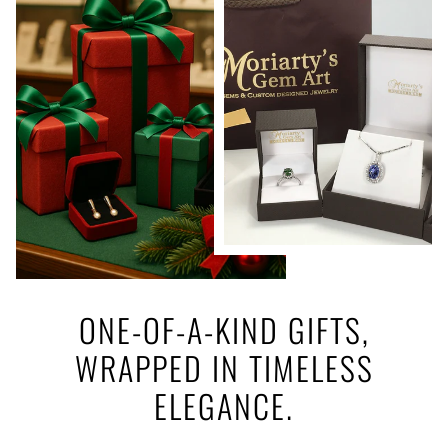
ONE-OF-A-KIND GIFTS,
WRAPPED IN TIMELESS
ELEGANCE.