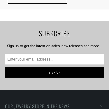
SUBSCRIBE
Sign up to get the latest on sales, new releases and more …
OUR JEWELRY STORE IN THE NEWS