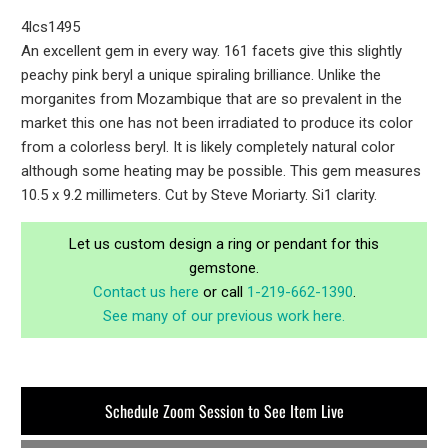
4lcs1495
An excellent gem in every way. 161 facets give this slightly
peachy pink beryl a unique spiraling brilliance. Unlike the
morganites from Mozambique that are so prevalent in the
market this one has not been irradiated to produce its color
from a colorless beryl. It is likely completely natural color
although some heating may be possible. This gem measures
10.5 x 9.2 millimeters. Cut by Steve Moriarty. Si1 clarity.
Let us custom design a ring or pendant for this
gemstone.
Contact us here
or call
1-219-662-1390
.
See many of our previous work here.
Schedule Zoom Session to See Item Live