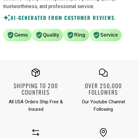
trustworthiness, and professional service.
AI-GENERATED FROM CUSTOMER REVIEWS.
Gems
Quality
Ring
Service
SHIPPING TO 200
OVER 250,000
COUNTRIES
FOLLOWERS
All USA Orders Ship Free &
Our Youtube Channel
Insured
Following