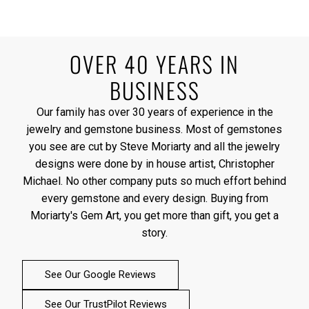
OVER 40 YEARS IN
BUSINESS
Our family has over 30 years of experience in the
jewelry and gemstone business. Most of gemstones
you see are cut by Steve Moriarty and all the jewelry
designs were done by in house artist, Christopher
Michael. No other company puts so much effort behind
every gemstone and every design. Buying from
Moriarty's Gem Art, you get more than gift, you get a
story.
See Our Google Reviews
See Our TrustPilot Reviews