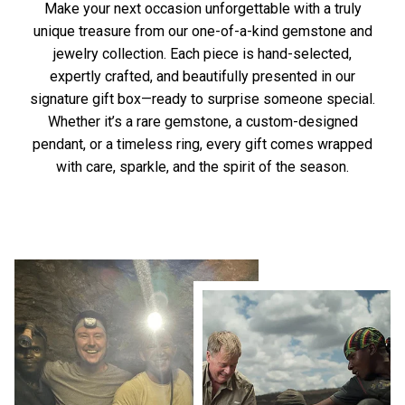
Make your next occasion unforgettable with a truly
unique treasure from our one-of-a-kind gemstone and
jewelry collection. Each piece is hand-selected,
expertly crafted, and beautifully presented in our
signature gift box—ready to surprise someone special.
Whether it’s a rare gemstone, a custom-designed
pendant, or a timeless ring, every gift comes wrapped
with care, sparkle, and the spirit of the season.