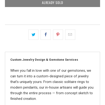
ALREADY SOLD
Custom Jewelry Design & Gemstone Services
When you fall in love with one of our gemstones, we
can turn it into a custom-designed piece of jewelry
that’s uniquely yours. From classic solitaire rings to
modern pendants, our in-house artisans will guide you
through the entire process — from concept sketch to
finished creation.