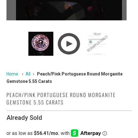
Home
›
All
›
Peach/Pink Portuguese Round Morganite
Gemstone 5.55 Carats
PEACH/PINK PORTUGUESE ROUND MORGANITE
GEMSTONE 5.55 CARATS
Already Sold