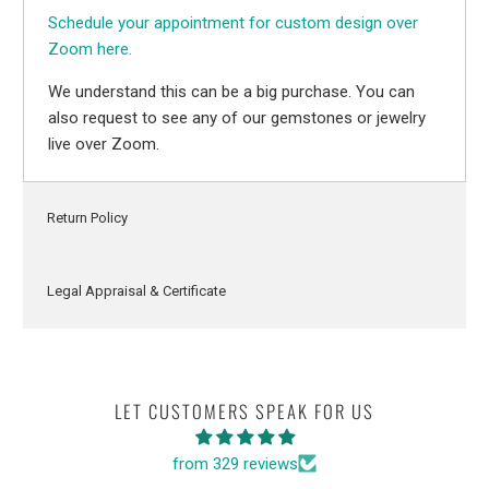
Schedule your appointment for custom design over
Zoom here.
We understand this can be a big purchase. You can
also request to see any of our gemstones or jewelry
live over Zoom.
Return Policy
Legal Appraisal & Certificate
LET CUSTOMERS SPEAK FOR US
from 329 reviews