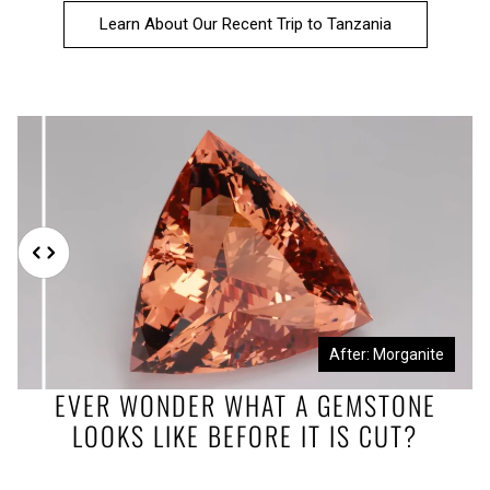
Learn About Our Recent Trip to Tanzania
Before: Morganite Rough
After: Morganite
EVER WONDER WHAT A GEMSTONE
LOOKS LIKE BEFORE IT IS CUT?