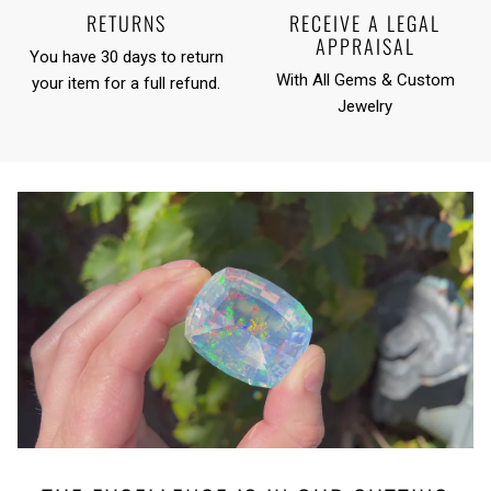
RETURNS
RECEIVE A LEGAL
APPRAISAL
You have 30 days to return
With All Gems & Custom
your item for a full refund.
Jewelry