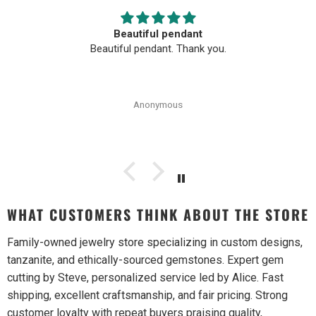
Beautiful pendant
Beautiful pendant. Thank you.
Anonymous
WHAT CUSTOMERS THINK ABOUT THE STORE
Family-owned jewelry store specializing in custom designs,
tanzanite, and ethically-sourced gemstones. Expert gem
cutting by Steve, personalized service led by Alice. Fast
shipping, excellent craftsmanship, and fair pricing. Strong
customer loyalty with repeat buyers praising quality,