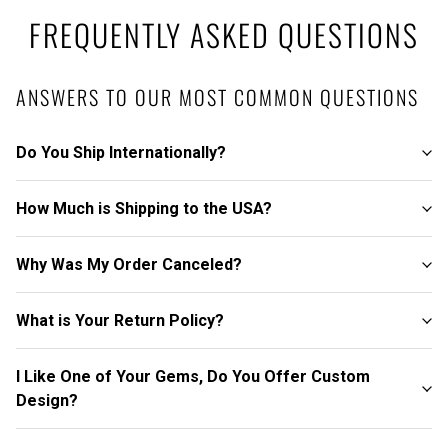
FREQUENTLY ASKED QUESTIONS
ANSWERS TO OUR MOST COMMON QUESTIONS
Do You Ship Internationally?
How Much is Shipping to the USA?
Why Was My Order Canceled?
What is Your Return Policy?
I Like One of Your Gems, Do You Offer Custom
Design?