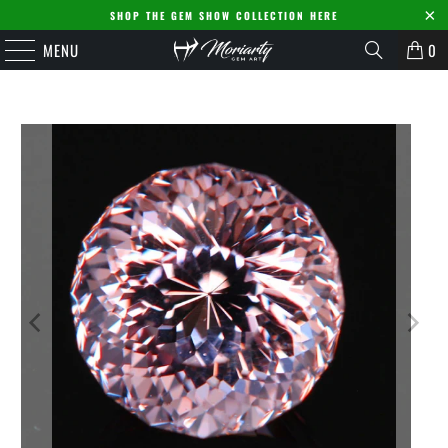
SHOP THE GEM SHOW COLLECTION HERE
MENU
0