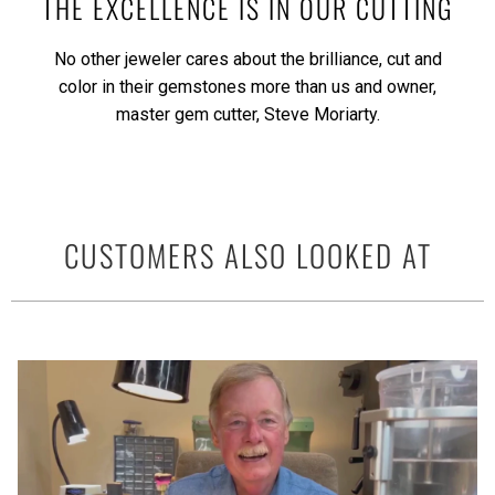
THE EXCELLENCE IS IN OUR CUTTING
No other jeweler cares about the brilliance, cut and
color in their gemstones more than us and owner,
master gem cutter, Steve Moriarty.
CUSTOMERS ALSO LOOKED AT