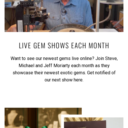
LIVE GEM SHOWS EACH MONTH
Want to see our newest gems live online? Join Steve,
Michael and Jeff Moriarty each month as they
showcase their newest exotic gems.
Get notified of
our next show here.