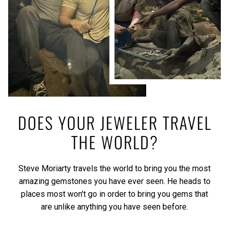
DOES YOUR JEWELER TRAVEL
THE WORLD?
Steve Moriarty travels the world to bring you the most
amazing gemstones you have ever seen. He heads to
places most won't go in order to bring you gems that
are unlike anything you have seen before.