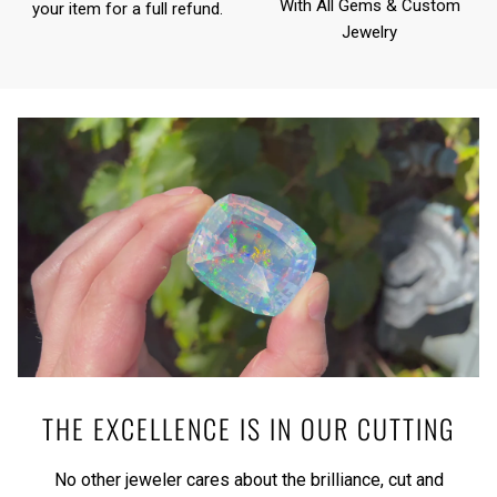
With All Gems & Custom
your item for a full refund.
Jewelry
THE EXCELLENCE IS IN OUR CUTTING
No other jeweler cares about the brilliance, cut and