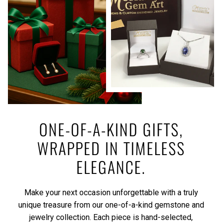
ONE-OF-A-KIND GIFTS,
WRAPPED IN TIMELESS
ELEGANCE.
Make your next occasion unforgettable with a truly
unique treasure from our one-of-a-kind gemstone and
jewelry collection. Each piece is hand-selected,