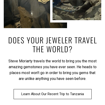
DOES YOUR JEWELER TRAVEL
THE WORLD?
Steve Moriarty travels the world to bring you the most
amazing gemstones you have ever seen. He heads to
places most won't go in order to bring you gems that
are unlike anything you have seen before.
Learn About Our Recent Trip to Tanzania