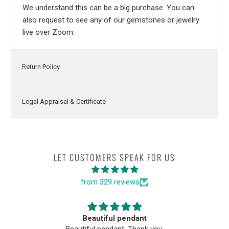
We understand this can be a big purchase. You can
also request to see any of our gemstones or jewelry
live over Zoom.
Return Policy
Legal Appraisal & Certificate
LET CUSTOMERS SPEAK FOR US
from 329 reviews
Beautiful pendant