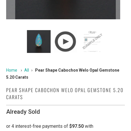
Home
›
All
›
Pear Shape Cabochon Welo Opal Gemstone
5.20 Carats
PEAR SHAPE CABOCHON WELO OPAL GEMSTONE 5.20
CARATS
Already Sold