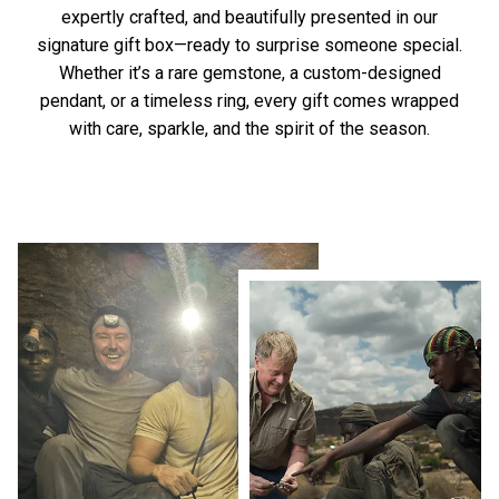
expertly crafted, and beautifully presented in our
signature gift box—ready to surprise someone special.
Whether it’s a rare gemstone, a custom-designed
pendant, or a timeless ring, every gift comes wrapped
with care, sparkle, and the spirit of the season.