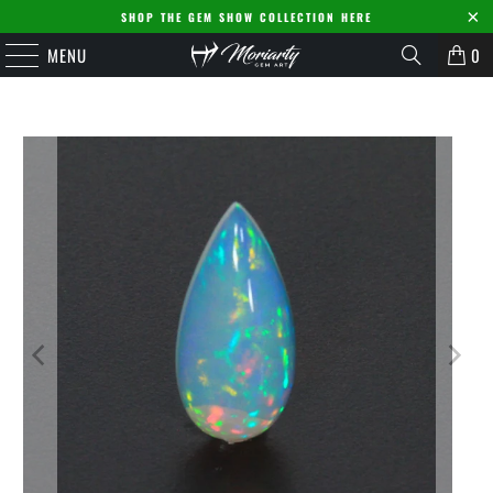
SHOP THE GEM SHOW COLLECTION HERE
MENU
0