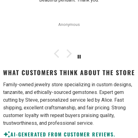
Beautiful pendant. Thank you.
Anonymous
WHAT CUSTOMERS THINK ABOUT THE STORE
Family-owned jewelry store specializing in custom designs,
tanzanite, and ethically-sourced gemstones. Expert gem
cutting by Steve, personalized service led by Alice. Fast
shipping, excellent craftsmanship, and fair pricing. Strong
customer loyalty with repeat buyers praising quality,
trustworthiness, and professional service.
AI-GENERATED FROM CUSTOMER REVIEWS.