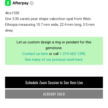
4lcs1530
One 5.30 carats pear shape cabochon opal from Welo
Ethiopia measuring 10.7 mm wide, 22.4 mm long, 5.5 mm
deep.
Let us custom design a ring or pendant for this
gemstone.
Contact us here
or call
1-219-662-1390
.
See many of our previous work here.
Schedule Zoom Session to See Item Live
ALREADY SOLD