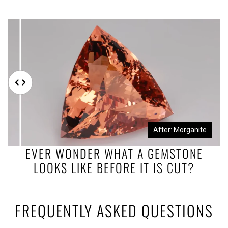
Before: Morganite Rough
After: Morganite
EVER WONDER WHAT A GEMSTONE
LOOKS LIKE BEFORE IT IS CUT?
FREQUENTLY ASKED QUESTIONS