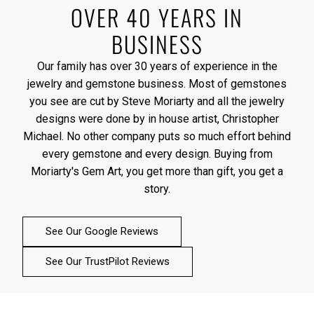
OVER 40 YEARS IN
BUSINESS
Our family has over 30 years of experience in the
jewelry and gemstone business. Most of gemstones
you see are cut by Steve Moriarty and all the jewelry
designs were done by in house artist, Christopher
Michael. No other company puts so much effort behind
every gemstone and every design. Buying from
Moriarty's Gem Art, you get more than gift, you get a
story.
See Our Google Reviews
See Our TrustPilot Reviews