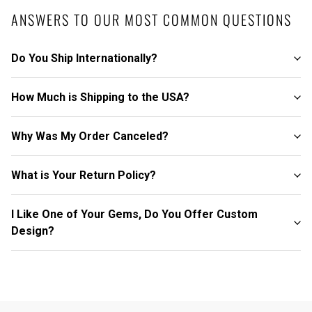
ANSWERS TO OUR MOST COMMON QUESTIONS
Do You Ship Internationally?
How Much is Shipping to the USA?
Why Was My Order Canceled?
What is Your Return Policy?
I Like One of Your Gems, Do You Offer Custom
Design?