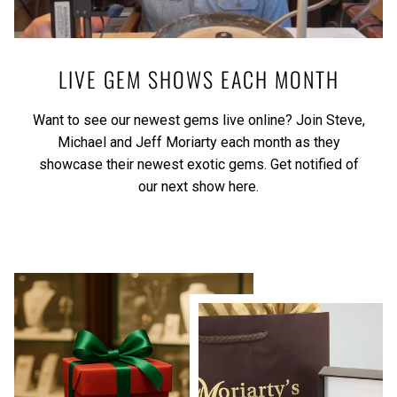
LIVE GEM SHOWS EACH MONTH
Want to see our newest gems live online? Join Steve,
Michael and Jeff Moriarty each month as they
showcase their newest exotic gems.
Get notified of
our next show here.