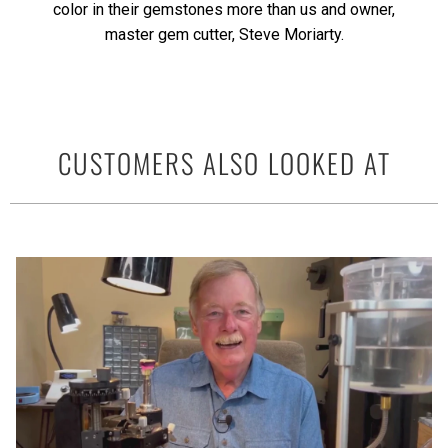
color in their gemstones more than us and owner,
master gem cutter, Steve Moriarty.
CUSTOMERS ALSO LOOKED AT