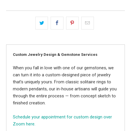
Custom Jewelry Design & Gemstone Services
When you fall in love with one of our gemstones, we
can turn it into a custom-designed piece of jewelry
that’s uniquely yours. From classic solitaire rings to
modern pendants, our in-house artisans will guide you
through the entire process — from concept sketch to
finished creation.
Schedule your appointment for custom design over
Zoom here.