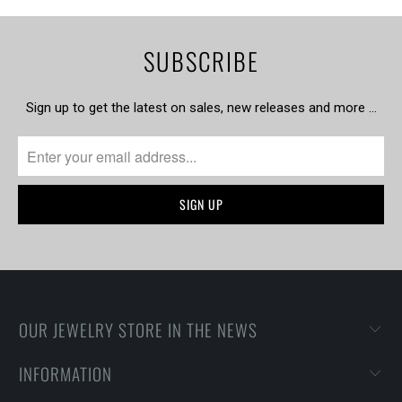
SUBSCRIBE
Sign up to get the latest on sales, new releases and more …
OUR JEWELRY STORE IN THE NEWS
INFORMATION