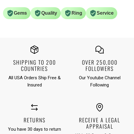
Gems
Quality
Ring
Service
SHIPPING TO 200
OVER 250,000
COUNTRIES
FOLLOWERS
All USA Orders Ship Free &
Our Youtube Channel
Insured
Following
RETURNS
RECEIVE A LEGAL
APPRAISAL
You have 30 days to return