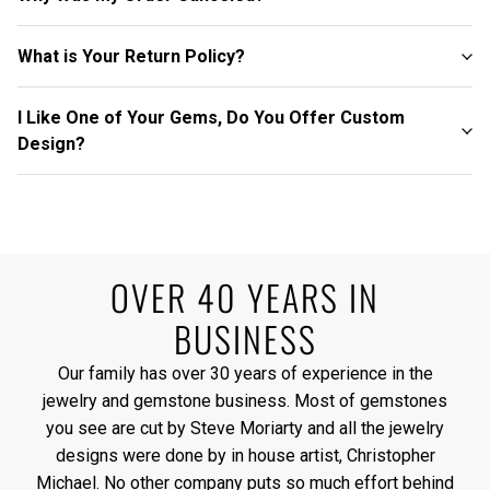
What is Your Return Policy?
I Like One of Your Gems, Do You Offer Custom
Design?
OVER 40 YEARS IN
BUSINESS
Our family has over 30 years of experience in the
jewelry and gemstone business. Most of gemstones
you see are cut by Steve Moriarty and all the jewelry
designs were done by in house artist, Christopher
Michael. No other company puts so much effort behind