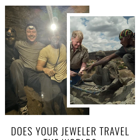
DOES YOUR JEWELER TRAVEL