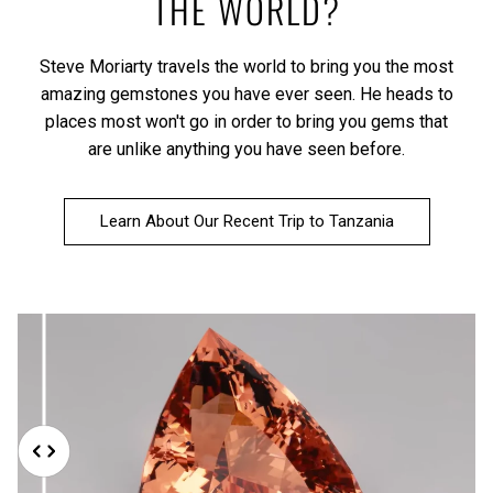
THE WORLD?
Steve Moriarty travels the world to bring you the most
amazing gemstones you have ever seen. He heads to
places most won't go in order to bring you gems that
are unlike anything you have seen before.
Learn About Our Recent Trip to Tanzania