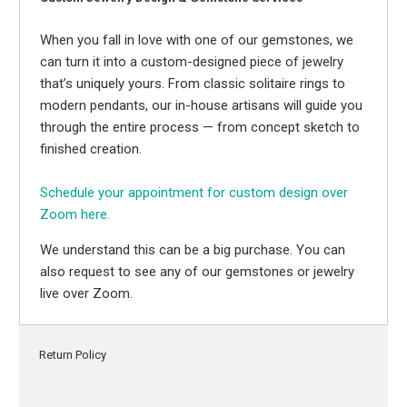
When you fall in love with one of our gemstones, we
can turn it into a custom-designed piece of jewelry
that’s uniquely yours. From classic solitaire rings to
modern pendants, our in-house artisans will guide you
through the entire process — from concept sketch to
finished creation.
Schedule your appointment for custom design over
Zoom here.
We understand this can be a big purchase. You can
also request to see any of our gemstones or jewelry
live over Zoom.
Return Policy