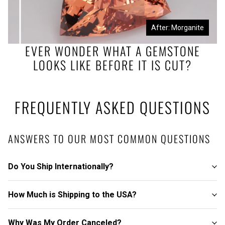
Before: Morganite Rough
After: Morganite
EVER WONDER WHAT A GEMSTONE
LOOKS LIKE BEFORE IT IS CUT?
FREQUENTLY ASKED QUESTIONS
ANSWERS TO OUR MOST COMMON QUESTIONS
Do You Ship Internationally?
How Much is Shipping to the USA?
Why Was My Order Canceled?