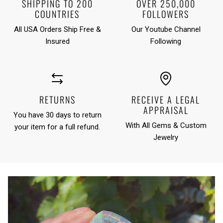
SHIPPING TO 200
OVER 250,000
COUNTRIES
FOLLOWERS
All USA Orders Ship Free &
Our Youtube Channel
Insured
Following
RETURNS
RECEIVE A LEGAL
APPRAISAL
You have 30 days to return
With All Gems & Custom
your item for a full refund.
Jewelry