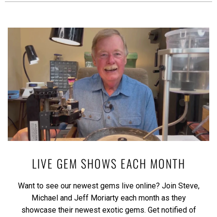
LIVE GEM SHOWS EACH MONTH
Want to see our newest gems live online? Join Steve,
Michael and Jeff Moriarty each month as they
showcase their newest exotic gems.
Get notified of