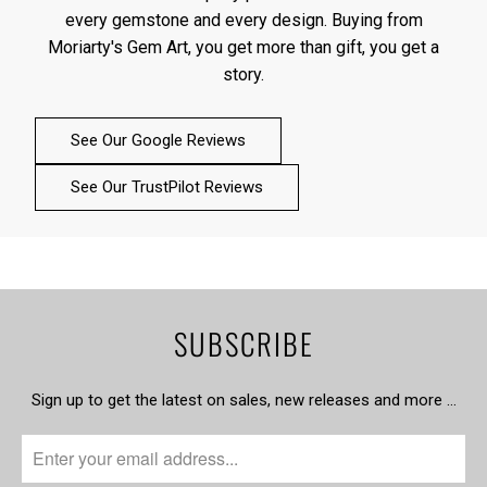
every gemstone and every design. Buying from
Moriarty's Gem Art, you get more than gift, you get a
story.
See Our Google Reviews
See Our TrustPilot Reviews
SUBSCRIBE
Sign up to get the latest on sales, new releases and more …