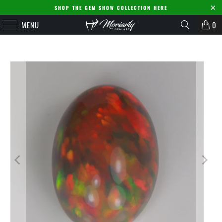
SHOP THE GEM SHOW COLLECTION HERE
MENU
0