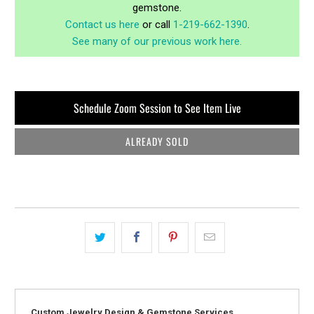
gemstone.
Contact us here
or call
1-219-662-1390
.
See many of our previous work here.
Schedule Zoom Session to See Item Live
ALREADY SOLD
Custom Jewelry Design & Gemstone Services