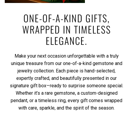
ONE-OF-A-KIND GIFTS,
WRAPPED IN TIMELESS
ELEGANCE.
Make your next occasion unforgettable with a truly
unique treasure from our one-of-a-kind gemstone and
jewelry collection. Each piece is hand-selected,
expertly crafted, and beautifully presented in our
signature gift box—ready to surprise someone special.
Whether it’s a rare gemstone, a custom-designed
pendant, or a timeless ring, every gift comes wrapped
with care, sparkle, and the spirit of the season.