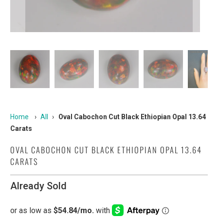
Home
›
All
›
Oval Cabochon Cut Black Ethiopian Opal 13.64
Carats
OVAL CABOCHON CUT BLACK ETHIOPIAN OPAL 13.64
CARATS
Already Sold