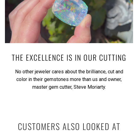
THE EXCELLENCE IS IN OUR CUTTING
No other jeweler cares about the brilliance, cut and
color in their gemstones more than us and owner,
master gem cutter, Steve Moriarty.
CUSTOMERS ALSO LOOKED AT