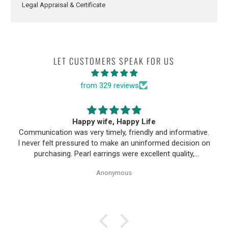
Legal Appraisal & Certificate
LET CUSTOMERS SPEAK FOR US
from 329 reviews
Happy wife, Happy Life
Communication was very timely, friendly and informative.
I never felt pressured to make an uninformed decision on
purchasing. Pearl earrings were excellent quality,
Purchase process was simple and shipping/tracking of
Anonymous
item was easy.