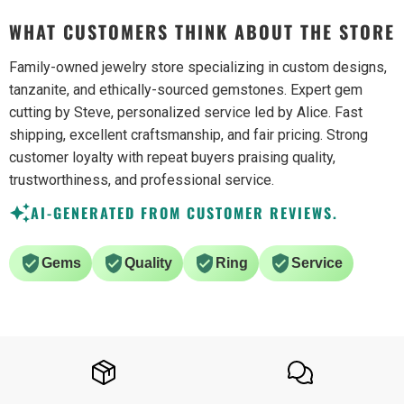
WHAT CUSTOMERS THINK ABOUT THE STORE
Family-owned jewelry store specializing in custom designs,
tanzanite, and ethically-sourced gemstones. Expert gem
cutting by Steve, personalized service led by Alice. Fast
shipping, excellent craftsmanship, and fair pricing. Strong
customer loyalty with repeat buyers praising quality,
trustworthiness, and professional service.
AI-GENERATED FROM CUSTOMER REVIEWS.
Gems
Quality
Ring
Service