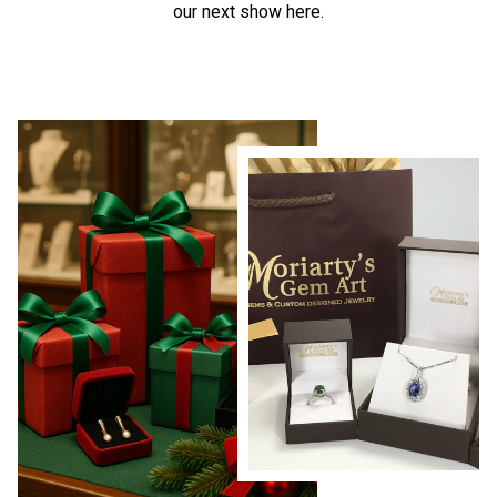
our next show here.