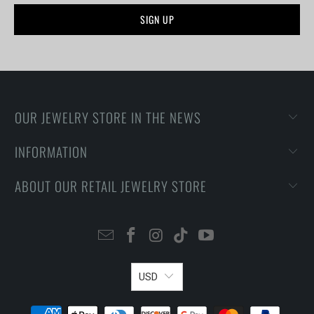
OUR JEWELRY STORE IN THE NEWS
INFORMATION
ABOUT OUR RETAIL JEWELRY STORE
USD