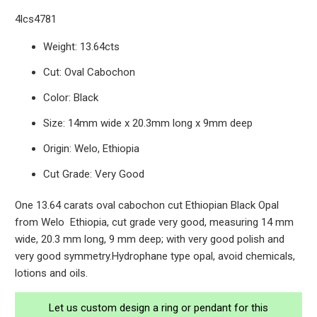
4lcs4781
Weight: 13.64cts
Cut: Oval Cabochon
Color: Black
Size: 14mm wide x 20.3mm long x 9mm deep
Origin: Welo, Ethiopia
Cut Grade: Very Good
One 13.64 carats oval cabochon cut Ethiopian Black Opal
from Welo Ethiopia, cut grade very good, measuring 14 mm
wide, 20.3 mm long, 9 mm deep; with very good polish and
very good symmetry.Hydrophane type opal, avoid chemicals,
lotions and oils.
Let us custom design a ring or pendant for this