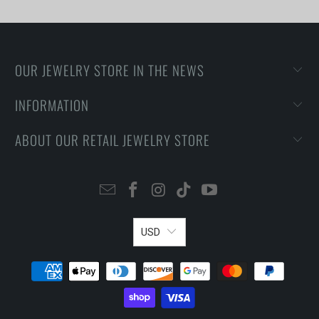
OUR JEWELRY STORE IN THE NEWS
INFORMATION
ABOUT OUR RETAIL JEWELRY STORE
USD