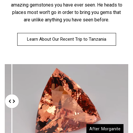
amazing gemstones you have ever seen. He heads to
places most won't go in order to bring you gems that
are unlike anything you have seen before.
Learn About Our Recent Trip to Tanzania
Before: Morganite Rough
After: Morganite