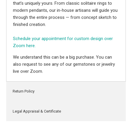
that’s uniquely yours. From classic solitaire rings to
modern pendants, our in-house artisans will guide you
through the entire process — from concept sketch to
finished creation.
Schedule your appointment for custom design over
Zoom here.
We understand this can be a big purchase. You can
also request to see any of our gemstones or jewelry
live over Zoom.
Return Policy
Legal Appraisal & Certificate