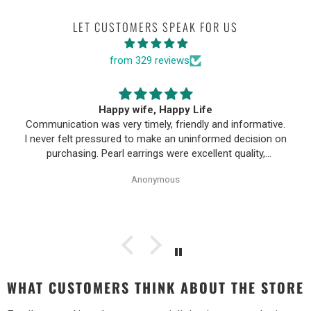
LET CUSTOMERS SPEAK FOR US
from 329 reviews
Happy wife, Happy Life
Communication was very timely, friendly and informative.
I never felt pressured to make an uninformed decision on
purchasing. Pearl earrings were excellent quality,
Purchase process was simple and shipping/tracking of
Anonymous
item was easy.
WHAT CUSTOMERS THINK ABOUT THE STORE