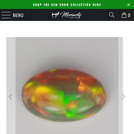
SHOP THE GEM SHOW COLLECTION HERE
MENU
0