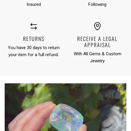
Insured
Following
RETURNS
RECEIVE A LEGAL
APPRAISAL
You have 30 days to return
With All Gems & Custom
your item for a full refund.
Jewelry