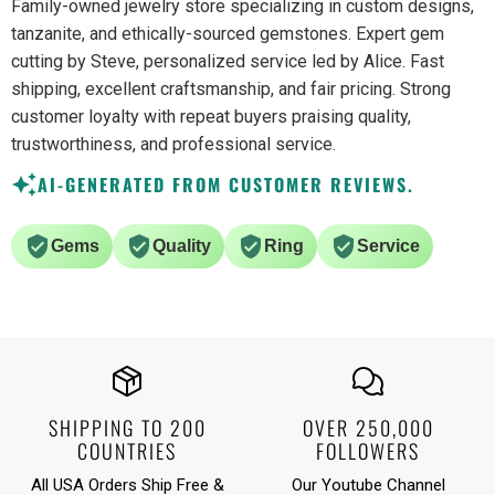
Family-owned jewelry store specializing in custom designs,
tanzanite, and ethically-sourced gemstones. Expert gem
cutting by Steve, personalized service led by Alice. Fast
shipping, excellent craftsmanship, and fair pricing. Strong
customer loyalty with repeat buyers praising quality,
trustworthiness, and professional service.
AI-GENERATED FROM CUSTOMER REVIEWS.
Gems
Quality
Ring
Service
SHIPPING TO 200
OVER 250,000
COUNTRIES
FOLLOWERS
All USA Orders Ship Free &
Our Youtube Channel