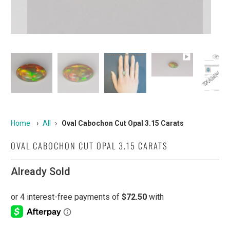
Home
›
All
›
Oval Cabochon Cut Opal 3.15 Carats
OVAL CABOCHON CUT OPAL 3.15 CARATS
Already Sold