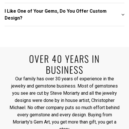
I Like One of Your Gems, Do You Offer Custom
Design?
OVER 40 YEARS IN
BUSINESS
Our family has over 30 years of experience in the
jewelry and gemstone business. Most of gemstones
you see are cut by Steve Moriarty and all the jewelry
designs were done by in house artist, Christopher
Michael. No other company puts so much effort behind
every gemstone and every design. Buying from
Moriarty's Gem Art, you get more than gift, you get a