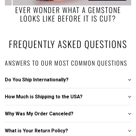
EVER WONDER WHAT A GEMSTONE
LOOKS LIKE BEFORE IT IS CUT?
FREQUENTLY ASKED QUESTIONS
ANSWERS TO OUR MOST COMMON QUESTIONS
Do You Ship Internationally?
How Much is Shipping to the USA?
Why Was My Order Canceled?
What is Your Return Policy?