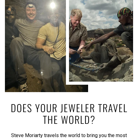
DOES YOUR JEWELER TRAVEL
THE WORLD?
Steve Moriarty travels the world to bring you the most