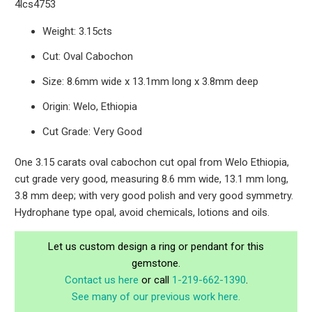
4lcs4753
Weight: 3.15cts
Cut: Oval Cabochon
Size: 8.6mm wide x 13.1mm long x 3.8mm deep
Origin: Welo, Ethiopia
Cut Grade: Very Good
One 3.15 carats oval cabochon cut opal from Welo Ethiopia,
cut grade very good, measuring 8.6 mm wide, 13.1 mm long,
3.8 mm deep; with very good polish and very good symmetry.
Hydrophane type opal, avoid chemicals, lotions and oils.
Let us custom design a ring or pendant for this
gemstone.
Contact us here
or call
1-219-662-1390
.
See many of our previous work here.