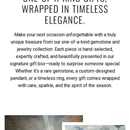
WRAPPED IN TIMELESS
ELEGANCE.
Make your next occasion unforgettable with a truly
unique treasure from our one-of-a-kind gemstone and
jewelry collection. Each piece is hand-selected,
expertly crafted, and beautifully presented in our
signature gift box—ready to surprise someone special.
Whether it’s a rare gemstone, a custom-designed
pendant, or a timeless ring, every gift comes wrapped
with care, sparkle, and the spirit of the season.