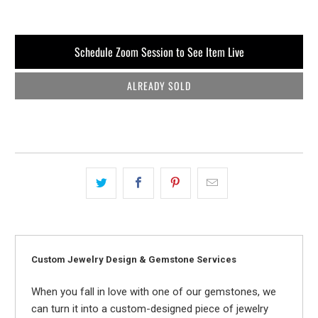
Schedule Zoom Session to See Item Live
ALREADY SOLD
Custom Jewelry Design & Gemstone Services
When you fall in love with one of our gemstones, we
can turn it into a custom-designed piece of jewelry