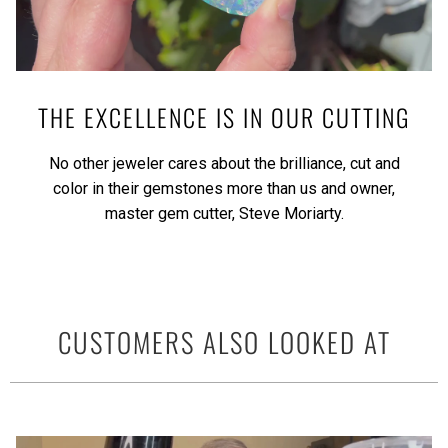
THE EXCELLENCE IS IN OUR CUTTING
No other jeweler cares about the brilliance, cut and
color in their gemstones more than us and owner,
master gem cutter, Steve Moriarty.
CUSTOMERS ALSO LOOKED AT