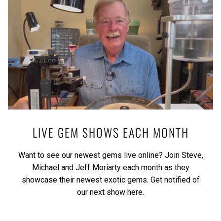
LIVE GEM SHOWS EACH MONTH
Want to see our newest gems live online? Join Steve,
Michael and Jeff Moriarty each month as they
showcase their newest exotic gems.
Get notified of
our next show here.