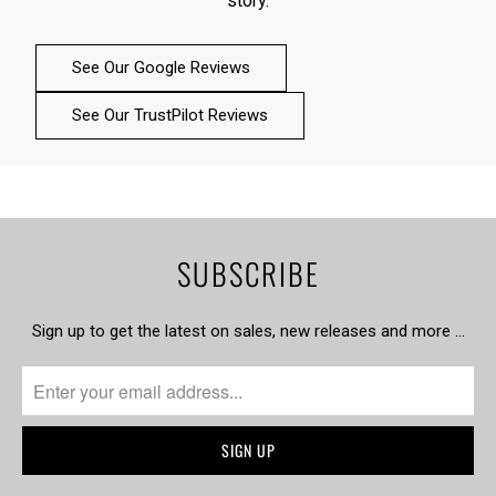
story.
See Our Google Reviews
See Our TrustPilot Reviews
SUBSCRIBE
Sign up to get the latest on sales, new releases and more …