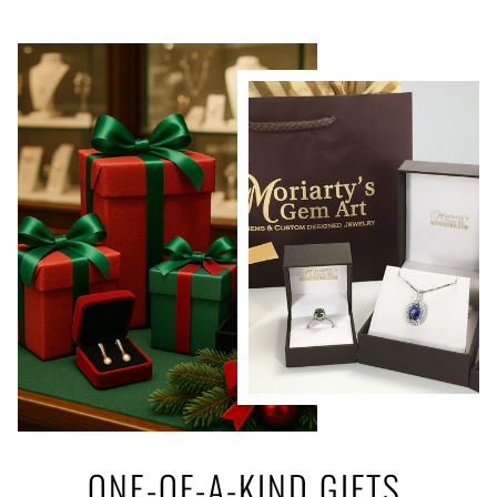
ONE-OF-A-KIND GIFTS,