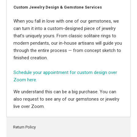
Custom Jewelry Design & Gemstone Services
When you fall in love with one of our gemstones, we
can turn it into a custom-designed piece of jewelry
that’s uniquely yours. From classic solitaire rings to
modern pendants, our in-house artisans will guide you
through the entire process — from concept sketch to
finished creation.
Schedule your appointment for custom design over
Zoom here.
We understand this can be a big purchase. You can
also request to see any of our gemstones or jewelry
live over Zoom.
Return Policy