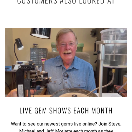
LIVE GEM SHOWS EACH MONTH
Want to see our newest gems live online? Join Steve,
Michael and Jeff Moriarty each month as they