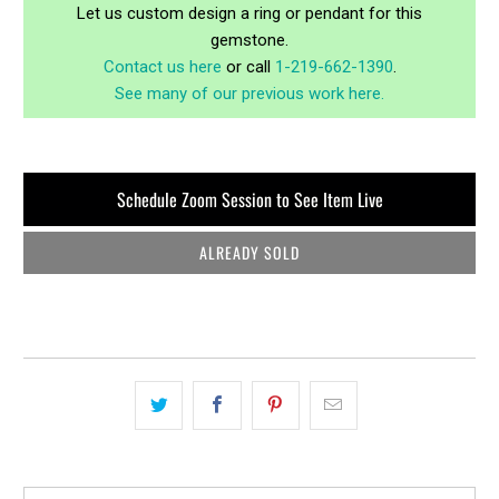
Let us custom design a ring or pendant for this
gemstone.
Contact us here
or call
1-219-662-1390
.
See many of our previous work here.
Schedule Zoom Session to See Item Live
ALREADY SOLD