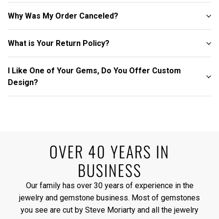
Why Was My Order Canceled?
What is Your Return Policy?
I Like One of Your Gems, Do You Offer Custom
Design?
OVER 40 YEARS IN
BUSINESS
Our family has over 30 years of experience in the
jewelry and gemstone business. Most of gemstones
you see are cut by Steve Moriarty and all the jewelry