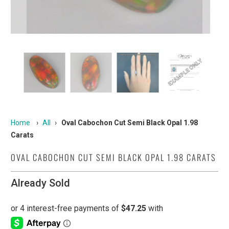
Home
›
All
›
Oval Cabochon Cut Semi Black Opal 1.98
Carats
OVAL CABOCHON CUT SEMI BLACK OPAL 1.98 CARATS
Already Sold