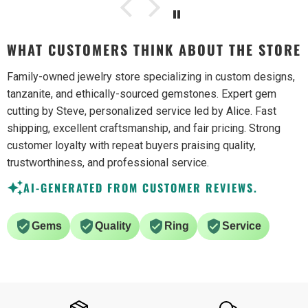
WHAT CUSTOMERS THINK ABOUT THE STORE
Family-owned jewelry store specializing in custom designs,
tanzanite, and ethically-sourced gemstones. Expert gem
cutting by Steve, personalized service led by Alice. Fast
shipping, excellent craftsmanship, and fair pricing. Strong
customer loyalty with repeat buyers praising quality,
trustworthiness, and professional service.
AI-GENERATED FROM CUSTOMER REVIEWS.
Gems
Quality
Ring
Service