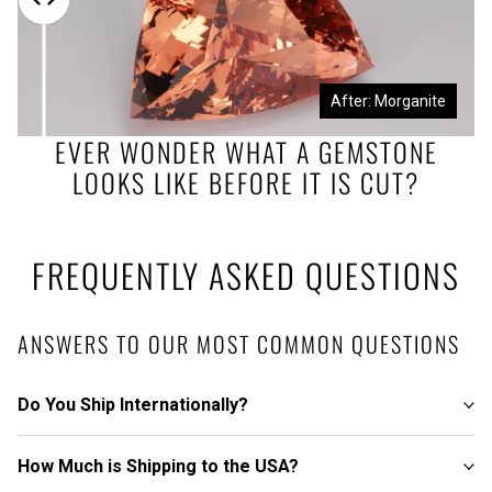
Before: Morganite Rough
After: Morganite
EVER WONDER WHAT A GEMSTONE
LOOKS LIKE BEFORE IT IS CUT?
FREQUENTLY ASKED QUESTIONS
ANSWERS TO OUR MOST COMMON QUESTIONS
Do You Ship Internationally?
How Much is Shipping to the USA?