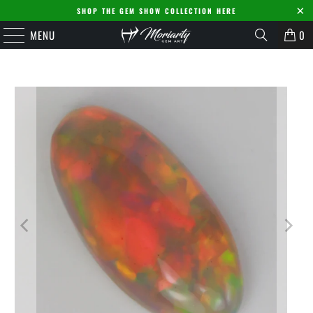
SHOP THE GEM SHOW COLLECTION HERE
MENU
0