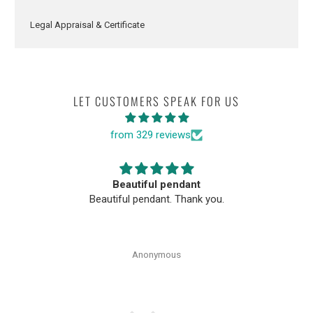
Legal Appraisal & Certificate
LET CUSTOMERS SPEAK FOR US
from 329 reviews
Beautiful pendant
Beautiful pendant. Thank you.
Anonymous