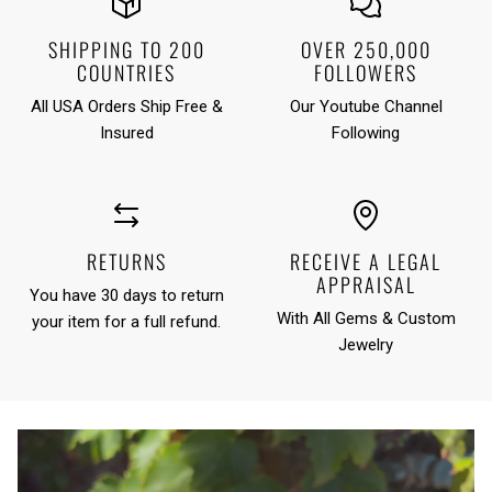
SHIPPING TO 200
OVER 250,000
COUNTRIES
FOLLOWERS
All USA Orders Ship Free &
Our Youtube Channel
Insured
Following
RETURNS
RECEIVE A LEGAL
APPRAISAL
You have 30 days to return
With All Gems & Custom
your item for a full refund.
Jewelry