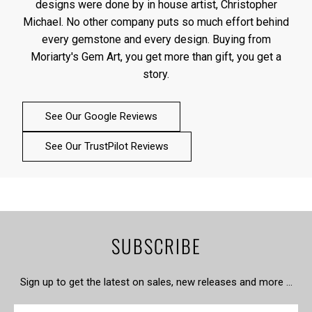
designs were done by in house artist, Christopher
Michael. No other company puts so much effort behind
every gemstone and every design. Buying from
Moriarty's Gem Art, you get more than gift, you get a
story.
See Our Google Reviews
See Our TrustPilot Reviews
SUBSCRIBE
Sign up to get the latest on sales, new releases and more …