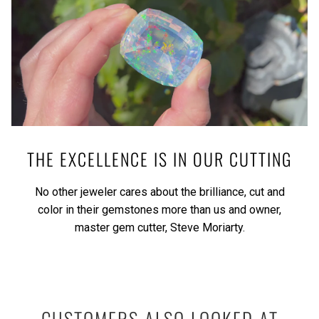
THE EXCELLENCE IS IN OUR CUTTING
No other jeweler cares about the brilliance, cut and
color in their gemstones more than us and owner,
master gem cutter, Steve Moriarty.
CUSTOMERS ALSO LOOKED AT