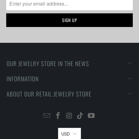
OUR JEWELRY STORE IN THE NEWS
INFORMATION
ABOUT OUR RETAIL JEWELRY STORE
USD