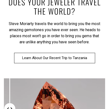
DOES YOUR JEWELER TRAVEL
THE WORLD?
Steve Moriarty travels the world to bring you the most
amazing gemstones you have ever seen. He heads to
places most won't go in order to bring you gems that
are unlike anything you have seen before.
Learn About Our Recent Trip to Tanzania