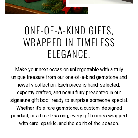
ONE-OF-A-KIND GIFTS,
WRAPPED IN TIMELESS
ELEGANCE.
Make your next occasion unforgettable with a truly
unique treasure from our one-of-a-kind gemstone and
jewelry collection. Each piece is hand-selected,
expertly crafted, and beautifully presented in our
signature gift box—ready to surprise someone special.
Whether it’s a rare gemstone, a custom-designed
pendant, or a timeless ring, every gift comes wrapped
with care, sparkle, and the spirit of the season.