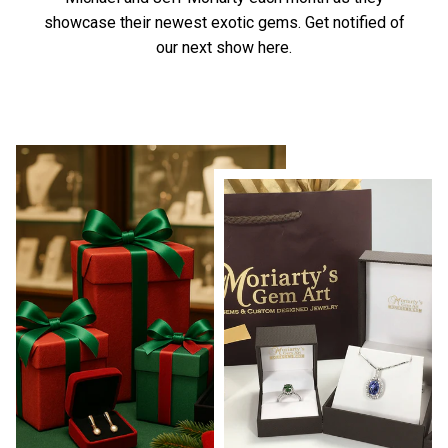
showcase their newest exotic gems.
Get notified of
our next show here.