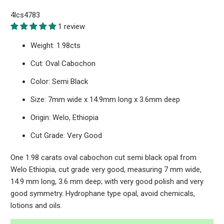
4lcs4783
1 review
Weight: 1.98cts
Cut: Oval Cabochon
Color: Semi Black
Size: 7mm wide x 14.9mm long x 3.6mm deep
Origin: Welo, Ethiopia
Cut Grade: Very Good
One 1.98 carats oval cabochon cut semi black opal from
Welo Ethiopia, cut grade very good, measuring 7 mm wide,
14.9 mm long, 3.6 mm deep; with very good polish and very
good symmetry. Hydrophane type opal, avoid chemicals,
lotions and oils.