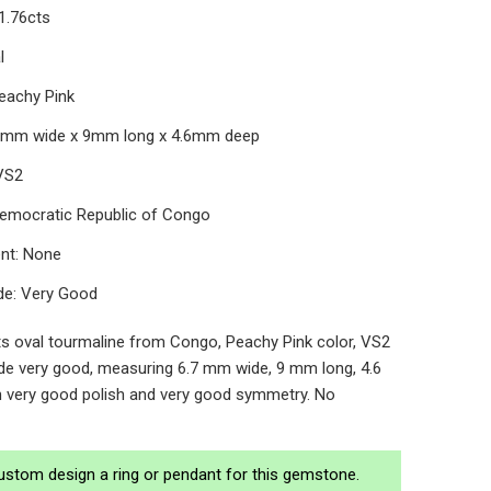
1.76cts
al
Peachy Pink
.7mm wide x 9mm long x 4.6mm deep
 VS2
 Democratic Republic of Congo
nt: None
de: Very Good
ts oval tourmaline from Congo, Peachy Pink color, VS2
rade very good, measuring 6.7 mm wide, 9 mm long, 4.6
 very good polish and very good symmetry. No
ustom design a ring or pendant for this gemstone.