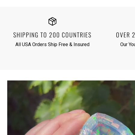
SHIPPING TO 200 COUNTRIES
OVER 
All USA Orders Ship Free & Insured
Our Yo