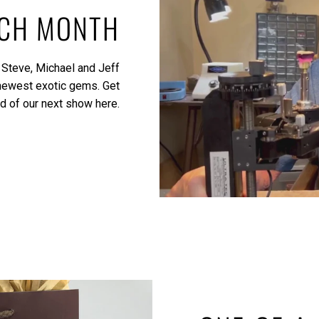
ACH MONTH
 Steve, Michael and Jeff
 newest exotic gems.
Get
ed of our next show here.