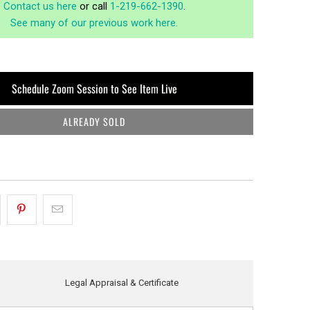
Contact us here
or call
1-219-662-1390
.
See many of our previous work here.
Schedule Zoom Session to See Item Live
ALREADY SOLD
Legal Appraisal & Certificate