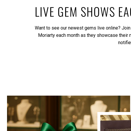
LIVE GEM SHOWS E
Want to see our newest gems live online? Join
Moriarty each month as they showcase their
notifi