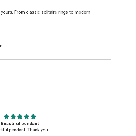
 yours. From classic solitaire rings to modern
m.
Beautiful pendant
Beautiful
tiful pendant. Thank you.
Beautiful, well-crafted, qualit