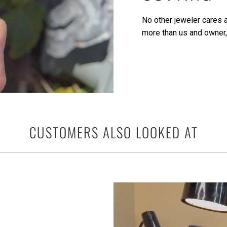
No other jeweler cares a
more than us and owner,
CUSTOMERS ALSO LOOKED AT