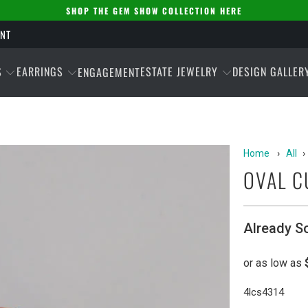
SHOP THE GEM SHOW COLLECTION HERE
ENT
S
EARRINGS
ESTATE JEWELRY
DESIGN GALLER
ENGAGEMENT
Home
›
All
›
OVAL C
Already S
4lcs4314