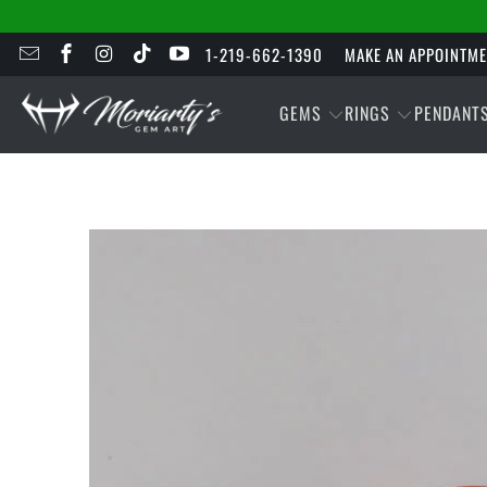
1-219-662-1390
MAKE AN APPOINTM
GEMS
RINGS
PENDANT