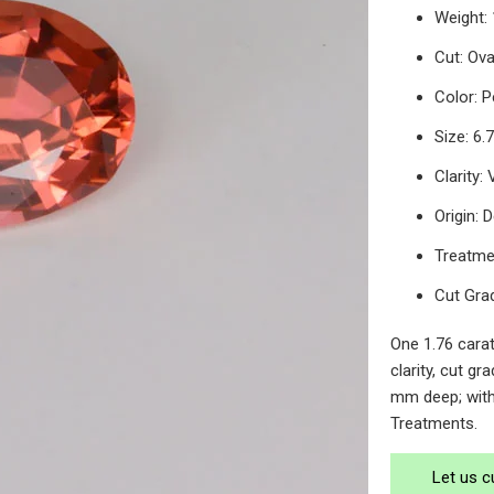
Weight: 
Cut: Ov
Color: 
Size: 6
Clarity:
Origin:
Treatme
Cut Gra
One 1.76 cara
clarity, cut g
mm deep; with
Treatments.
Let us c