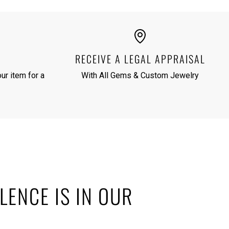
RECEIVE A LEGAL APPRAISAL
ur item for a
With All Gems & Custom Jewelry
LENCE IS IN OUR