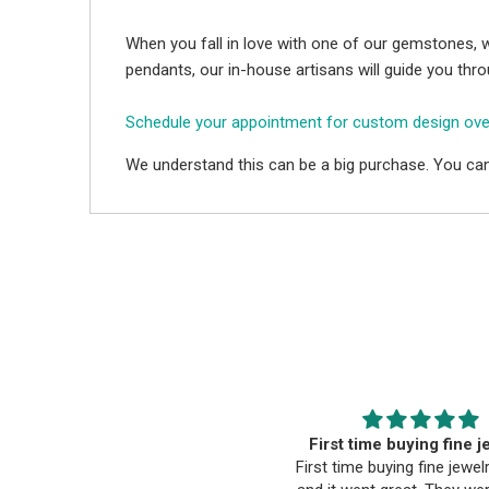
When you fall in love with one of our gemstones, w
pendants, our in-house artisans will guide you thr
Schedule your appointment for custom design ov
We understand this can be a big purchase. You can
Happy wife, Happy Life
First time buying fine j
ommunication was very timely,
First time buying fine jewel