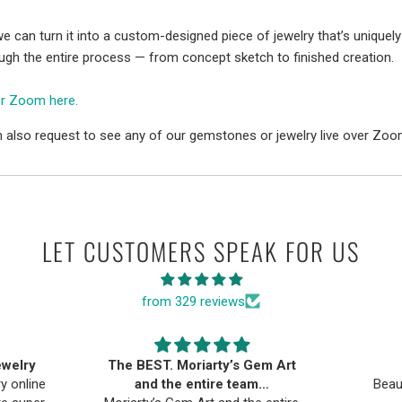
e can turn it into a custom-designed piece of jewelry that’s uniquely
ough the entire process — from concept sketch to finished creation.
er Zoom here.
 also request to see any of our gemstones or jewelry live over Zoo
LET CUSTOMERS SPEAK FOR US
from 329 reviews
ewelry
The BEST. Moriarty’s Gem Art
ry online
and the entire team…
Beau