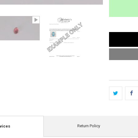
Return Policy
vices