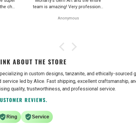
re super
Moriarty’s Gem Art and the entire
 the chat
team is amazing! Very professional
uickly.
and trustworthy. Thank you!
Anonymous
d return
 piece
os. Will
ain.
INK ABOUT THE STORE
pecializing in custom designs, tanzanite, and ethically-source
 service led by Alice. Fast shipping, excellent craftsmanship, an
ising quality, trustworthiness, and professional service.
CUSTOMER REVIEWS.
Ring
Service