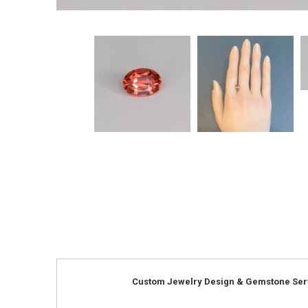
Custom Jewelry Design & Gemstone Ser