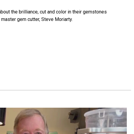
bout the brilliance, cut and color in their gemstones
 master gem cutter, Steve Moriarty.