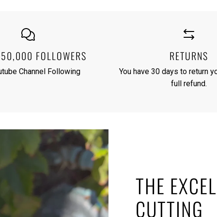
250,000 FOLLOWERS
RETURNS
utube Channel Following
You have 30 days to return yo
full refund.
THE EXCEL
CUTTING