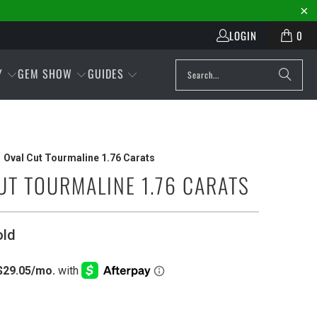
LOGIN
0
Y
GEM SHOW
GUIDES
Oval Cut Tourmaline 1.76 Carats
UT TOURMALINE 1.76 CARATS
old