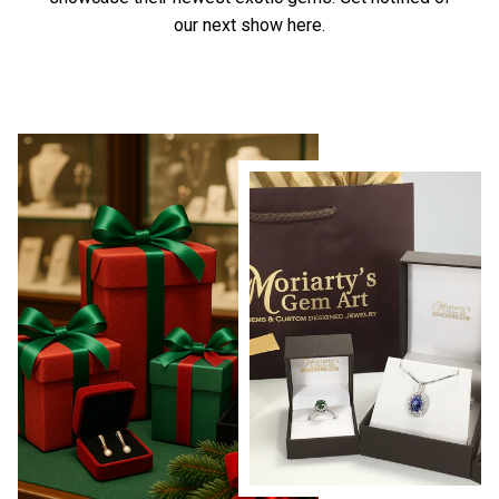
our next show here.