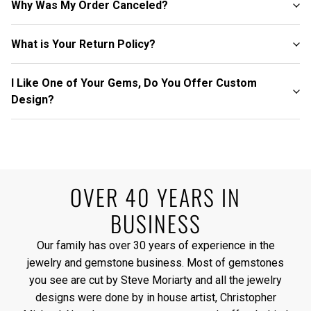
Why Was My Order Canceled?
What is Your Return Policy?
I Like One of Your Gems, Do You Offer Custom
Design?
OVER 40 YEARS IN
BUSINESS
Our family has over 30 years of experience in the
jewelry and gemstone business. Most of gemstones
you see are cut by Steve Moriarty and all the jewelry
designs were done by in house artist, Christopher