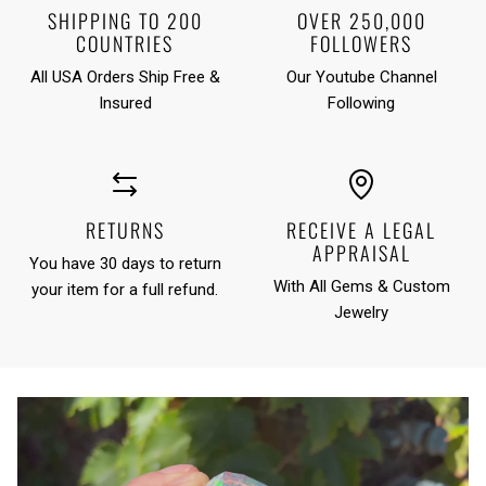
SHIPPING TO 200
OVER 250,000
COUNTRIES
FOLLOWERS
All USA Orders Ship Free &
Our Youtube Channel
Insured
Following
RETURNS
RECEIVE A LEGAL
APPRAISAL
You have 30 days to return
With All Gems & Custom
your item for a full refund.
Jewelry