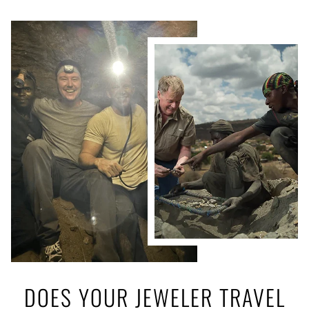
DOES YOUR JEWELER TRAVEL