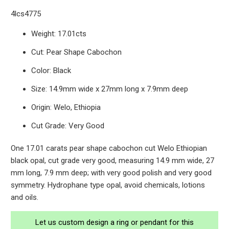
4lcs4775
Weight: 17.01cts
Cut: Pear Shape Cabochon
Color: Black
Size: 14.9mm wide x 27mm long x 7.9mm deep
Origin: Welo, Ethiopia
Cut Grade: Very Good
One 17.01 carats pear shape cabochon cut Welo Ethiopian
black opal, cut grade very good, measuring 14.9 mm wide, 27
mm long, 7.9 mm deep; with very good polish and very good
symmetry. Hydrophane type opal, avoid chemicals, lotions
and oils.
Let us custom design a ring or pendant for this