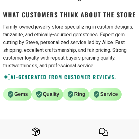
WHAT CUSTOMERS THINK ABOUT THE STORE
Family-owned jewelry store specializing in custom designs,
tanzanite, and ethically-sourced gemstones. Expert gem
cutting by Steve, personalized service led by Alice. Fast
shipping, excellent craftsmanship, and fair pricing. Strong
customer loyalty with repeat buyers praising quality,
trustworthiness, and professional service.
AI-GENERATED FROM CUSTOMER REVIEWS.
Gems
Quality
Ring
Service