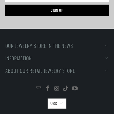
OUR JEWELRY STORE IN THE NEWS
INFORMATION
ABOUT OUR RETAIL JEWELRY STORE
USD