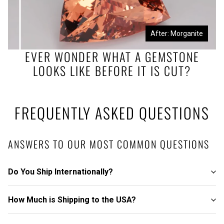
Before: Morganite Rough
After: Morganite
EVER WONDER WHAT A GEMSTONE
LOOKS LIKE BEFORE IT IS CUT?
FREQUENTLY ASKED QUESTIONS
ANSWERS TO OUR MOST COMMON QUESTIONS
Do You Ship Internationally?
How Much is Shipping to the USA?