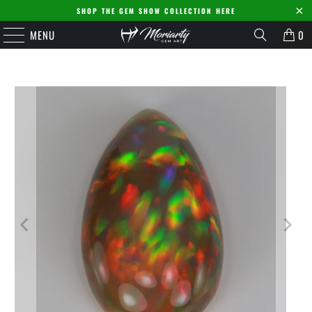
SHOP THE GEM SHOW COLLECTION HERE
MENU
0