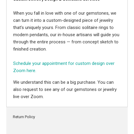
When you fall in love with one of our gemstones, we
can turn it into a custom-designed piece of jewelry
that’s uniquely yours. From classic solitaire rings to
modern pendants, our in-house artisans will guide you
through the entire process — from concept sketch to
finished creation.
Schedule your appointment for custom design over
Zoom here.
We understand this can be a big purchase. You can
also request to see any of our gemstones or jewelry
live over Zoom.
Return Policy