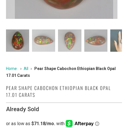
Home
›
All
›
Pear Shape Cabochon Ethiopian Black Opal
17.01 Carats
PEAR SHAPE CABOCHON ETHIOPIAN BLACK OPAL
17.01 CARATS
Already Sold