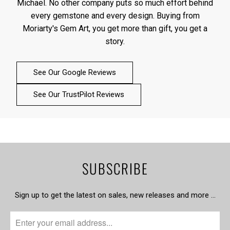
Michael. No other company puts so much effort behind
every gemstone and every design. Buying from
Moriarty's Gem Art, you get more than gift, you get a
story.
See Our Google Reviews
See Our TrustPilot Reviews
SUBSCRIBE
Sign up to get the latest on sales, new releases and more …