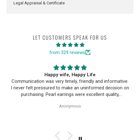
Legal Appraisal & Certificate
LET CUSTOMERS SPEAK FOR US
from 329 reviews
Happy wife, Happy Life
Communication was very timely, friendly and informative.
I never felt pressured to make an uninformed decision on
purchasing. Pearl earrings were excellent quality,
Purchase process was simple and shipping/tracking of
Anonymous
item was easy.