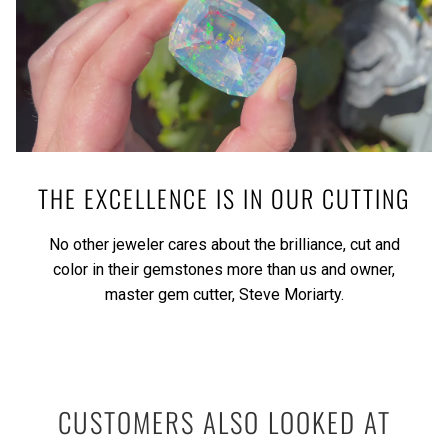
THE EXCELLENCE IS IN OUR CUTTING
No other jeweler cares about the brilliance, cut and
color in their gemstones more than us and owner,
master gem cutter, Steve Moriarty.
CUSTOMERS ALSO LOOKED AT