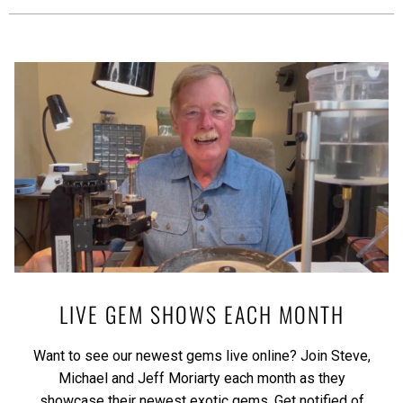
LIVE GEM SHOWS EACH MONTH
Want to see our newest gems live online? Join Steve,
Michael and Jeff Moriarty each month as they
showcase their newest exotic gems.
Get notified of