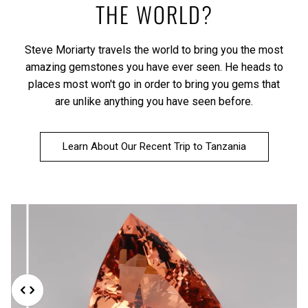
THE WORLD?
Steve Moriarty travels the world to bring you the most
amazing gemstones you have ever seen. He heads to
places most won't go in order to bring you gems that
are unlike anything you have seen before.
Learn About Our Recent Trip to Tanzania