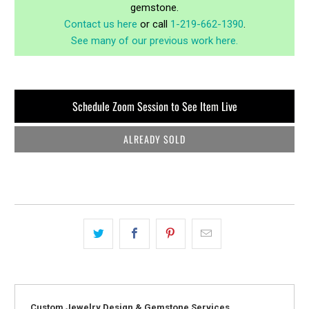
gemstone.
Contact us here
or call
1-219-662-1390
.
See many of our previous work here.
Schedule Zoom Session to See Item Live
ALREADY SOLD
Custom Jewelry Design & Gemstone Services