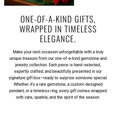
ONE-OF-A-KIND GIFTS,
WRAPPED IN TIMELESS
ELEGANCE.
Make your next occasion unforgettable with a truly
unique treasure from our one-of-a-kind gemstone and
jewelry collection. Each piece is hand-selected,
expertly crafted, and beautifully presented in our
signature gift box—ready to surprise someone special.
Whether it’s a rare gemstone, a custom-designed
pendant, or a timeless ring, every gift comes wrapped
with care, sparkle, and the spirit of the season.