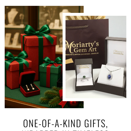
ONE-OF-A-KIND GIFTS,