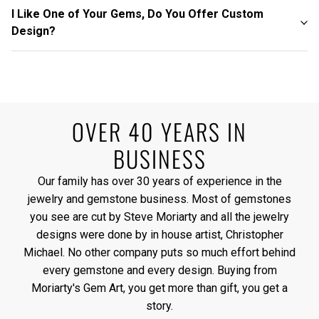
I Like One of Your Gems, Do You Offer Custom
Design?
OVER 40 YEARS IN
BUSINESS
Our family has over 30 years of experience in the
jewelry and gemstone business. Most of gemstones
you see are cut by Steve Moriarty and all the jewelry
designs were done by in house artist, Christopher
Michael. No other company puts so much effort behind
every gemstone and every design. Buying from
Moriarty's Gem Art, you get more than gift, you get a
story.