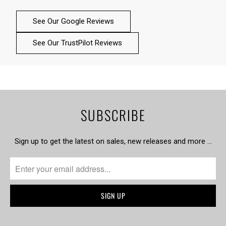
See Our Google Reviews
See Our TrustPilot Reviews
SUBSCRIBE
Sign up to get the latest on sales, new releases and more …