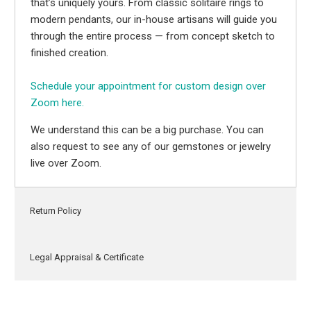
that’s uniquely yours. From classic solitaire rings to
modern pendants, our in-house artisans will guide you
through the entire process — from concept sketch to
finished creation.
Schedule your appointment for custom design over
Zoom here.
We understand this can be a big purchase. You can
also request to see any of our gemstones or jewelry
live over Zoom.
Return Policy
Legal Appraisal & Certificate