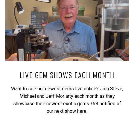
LIVE GEM SHOWS EACH MONTH
Want to see our newest gems live online? Join Steve,
Michael and Jeff Moriarty each month as they
showcase their newest exotic gems.
Get notified of
our next show here.