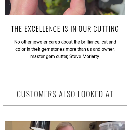
THE EXCELLENCE IS IN OUR CUTTING
No other jeweler cares about the brilliance, cut and
color in their gemstones more than us and owner,
master gem cutter, Steve Moriarty.
CUSTOMERS ALSO LOOKED AT