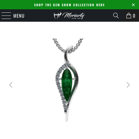
SHOP THE GEM SHOW COLLECTION HERE
MENU
0