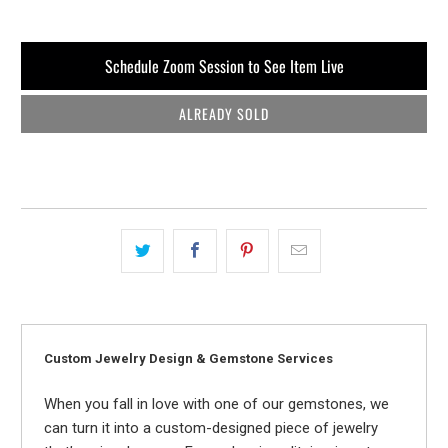
Schedule Zoom Session to See Item Live
ALREADY SOLD
Custom Jewelry Design & Gemstone Services
When you fall in love with one of our gemstones, we
can turn it into a custom-designed piece of jewelry