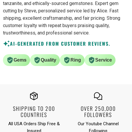
tanzanite, and ethically-sourced gemstones. Expert gem
cutting by Steve, personalized service led by Alice. Fast
shipping, excellent craftsmanship, and fair pricing. Strong
customer loyalty with repeat buyers praising quality,
trustworthiness, and professional service.
AI-GENERATED FROM CUSTOMER REVIEWS.
Gems
Quality
Ring
Service
SHIPPING TO 200
OVER 250,000
COUNTRIES
FOLLOWERS
All USA Orders Ship Free &
Our Youtube Channel
Insured
Following