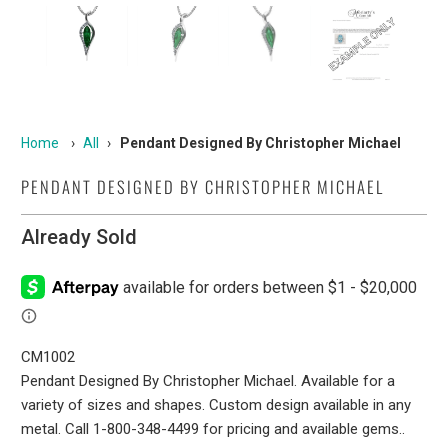
Home
›
All
›
Pendant Designed By Christopher Michael
PENDANT DESIGNED BY CHRISTOPHER MICHAEL
Already Sold
CM1002
Pendant Designed By Christopher Michael. Available for a
variety of sizes and shapes. Custom design available in any
metal. Call 1-800-348-4499 for pricing and available gems..