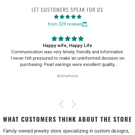
LET CUSTOMERS SPEAK FOR US
from 329 reviews
First time buying fine jewelry
First time buying fine jewelry online and it went great.
They were super responsive to questions in the chat and
responded to email quickly. Shipping time was great and
return policy was very fair. The piece looked exactly like
Anonymous
the photos. Will be buying from them again.
WHAT CUSTOMERS THINK ABOUT THE STORE
Family-owned jewelry store specializing in custom designs,