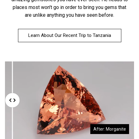
places most won't go in order to bring you gems that
are unlike anything you have seen before.
Learn About Our Recent Trip to Tanzania
Before: Morganite Rough
After: Morganite