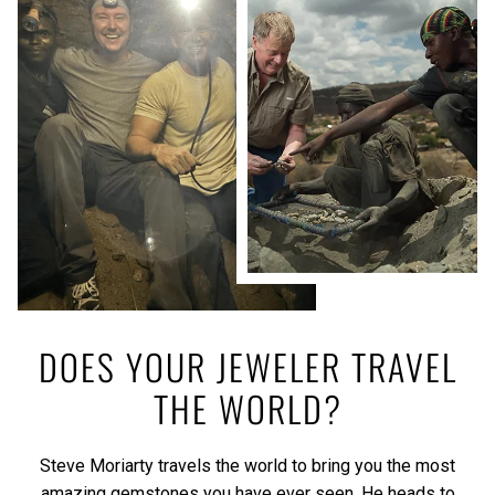
DOES YOUR JEWELER TRAVEL
THE WORLD?
Steve Moriarty travels the world to bring you the most
amazing gemstones you have ever seen. He heads to