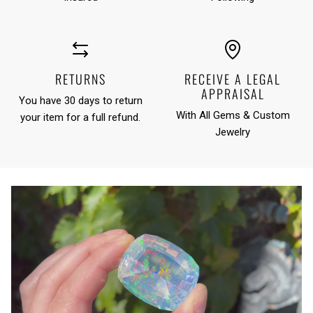
RETURNS
RECEIVE A LEGAL
APPRAISAL
You have 30 days to return
With All Gems & Custom
your item for a full refund.
Jewelry