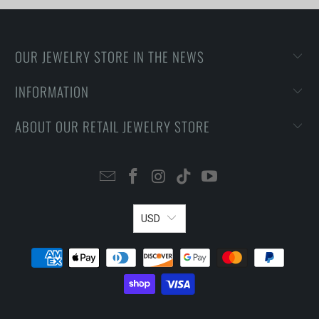
OUR JEWELRY STORE IN THE NEWS
INFORMATION
ABOUT OUR RETAIL JEWELRY STORE
USD