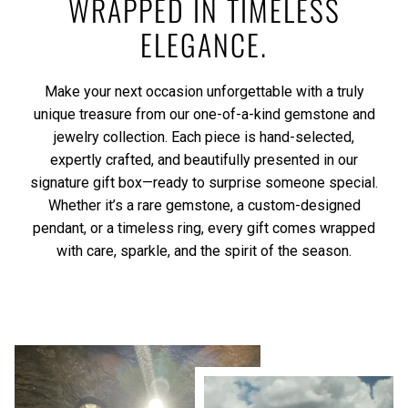
WRAPPED IN TIMELESS
ELEGANCE.
Make your next occasion unforgettable with a truly
unique treasure from our one-of-a-kind gemstone and
jewelry collection. Each piece is hand-selected,
expertly crafted, and beautifully presented in our
signature gift box—ready to surprise someone special.
Whether it’s a rare gemstone, a custom-designed
pendant, or a timeless ring, every gift comes wrapped
with care, sparkle, and the spirit of the season.