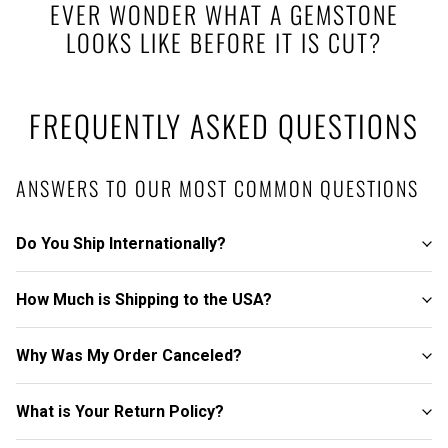
EVER WONDER WHAT A GEMSTONE
LOOKS LIKE BEFORE IT IS CUT?
FREQUENTLY ASKED QUESTIONS
ANSWERS TO OUR MOST COMMON QUESTIONS
Do You Ship Internationally?
How Much is Shipping to the USA?
Why Was My Order Canceled?
What is Your Return Policy?