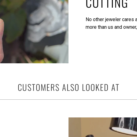
CUTTING
No other jeweler cares a
more than us and owner,
CUSTOMERS ALSO LOOKED AT