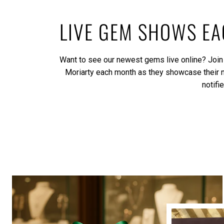
LIVE GEM SHOWS E
Want to see our newest gems live online? Join
Moriarty each month as they showcase their
notifi