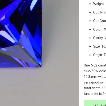
Weight: 
Cut: Pri
Cut Gra
Color: 4
Clarity:
Size: 1
Origin: 
One 5.62 carat
blue/60% viole
10.3 mm wide,
very good sym
total depth 63.
tanzanite is 9
Let us c