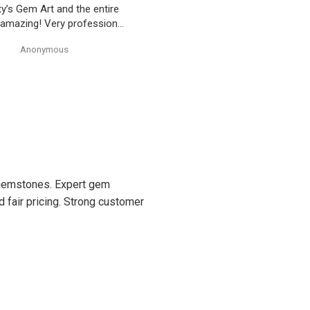
ty’s Gem Art and the entire
 amazing! Very professional
trustworthy. Thank you!
Anonymous
Anonymous
d gemstones. Expert gem
d fair pricing. Strong customer