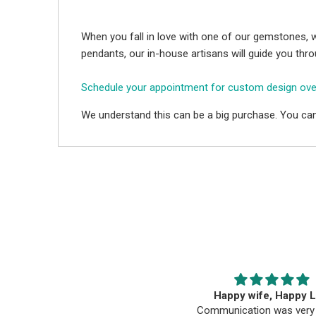
When you fall in love with one of our gemstones, w
pendants, our in-house artisans will guide you thr
Schedule your appointment for custom design ov
We understand this can be a big purchase. You can
hey have amazing and beatiful
Happy wife, Happy L
ones, I ordered a tanzanite and it
Communication was very 