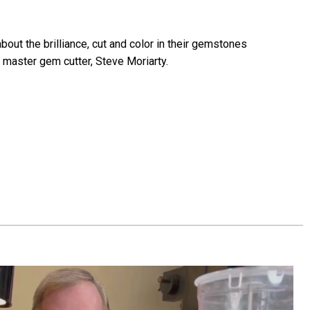
bout the brilliance, cut and color in their gemstones
 master gem cutter, Steve Moriarty.