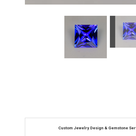
Custom Jewelry Design & Gemstone Ser