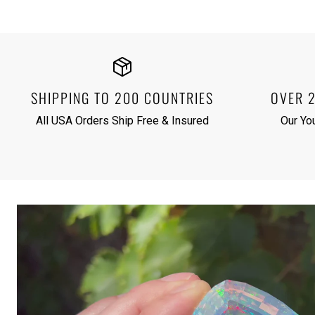
SHIPPING TO 200 COUNTRIES
OVER 
All USA Orders Ship Free & Insured
Our Yo