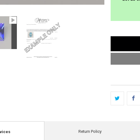
Return Policy
vices