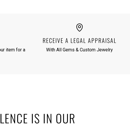
RECEIVE A LEGAL APPRAISAL
ur item for a
With All Gems & Custom Jewelry
LENCE IS IN OUR