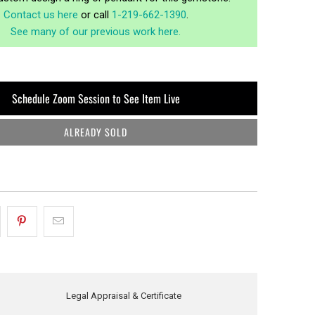
Contact us here
or call
1-219-662-1390
.
See many of our previous work here.
Schedule Zoom Session to See Item Live
ALREADY SOLD
Legal Appraisal & Certificate