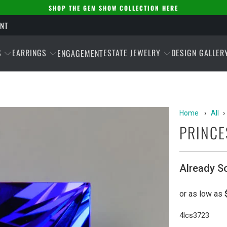
SHOP THE GEM SHOW COLLECTION HERE
ENT
S
EARRINGS
ESTATE JEWELRY
DESIGN GALLER
ENGAGEMENT
Home
›
All
›
PRINCE
Already S
4lcs3723