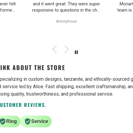
ever felt
and it went great. They were super
Moriar
nformed
responsive to questions in the chat
team is
Pearl
and responded to email quickly.
and 
Anonymous
ality,
Shipping time was great and return
ple and
policy was very fair. The piece
as easy.
looked exactly like the photos. Will
be buying from them again.
INK ABOUT THE STORE
pecializing in custom designs, tanzanite, and ethically-source
 service led by Alice. Fast shipping, excellent craftsmanship, an
ising quality, trustworthiness, and professional service.
CUSTOMER REVIEWS.
Ring
Service