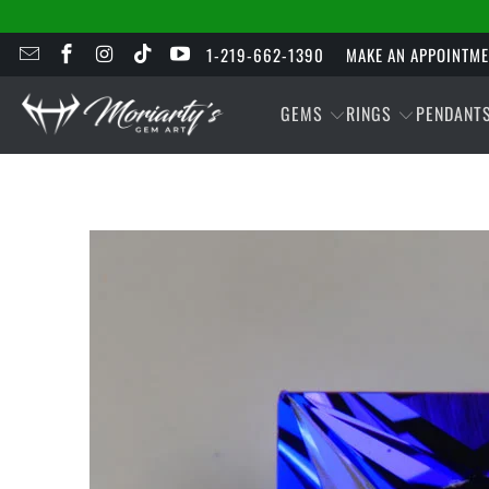
1-219-662-1390
MAKE AN APPOINTM
GEMS
RINGS
PENDANT