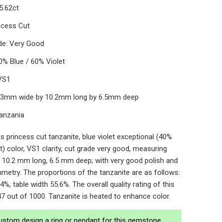
5.62ct
ncess Cut
de: Very Good
0% Blue / 60% Violet
 VS1
0.3mm wide by 10.2mm long by 6.5mm deep
Tanzania
s princess cut tanzanite, blue violet exceptional (40%
t) color, VS1 clarity, cut grade very good, measuring
 10.2 mm long, 6.5 mm deep; with very good polish and
metry. The proportions of the tanzanite are as follows:
4%, table width 55.6%. The overall quality rating of this
47 out of 1000. Tanzanite is heated to enhance color.
ustom design a ring or pendant for this gemstone.