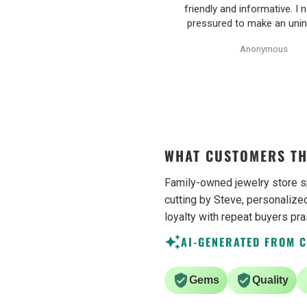
ived well packaged and with great
friendly and informative. I n
ue. They also do apprasials for all
pressured to make an uni
heir items, very proffesional and
decision on purchasing. 
Yannai Goldberg
Anonymous
ell written. They additionally sell
earrings were excellent qu
unheated uncut tanzanite
Purchase process was sim
ecimens, which are hard to find
shipping/tracking of item w
sometimes. Would definetly
recommend.
WHAT CUSTOMERS TH
Family-owned jewelry store s
cutting by Steve, personalized
loyalty with repeat buyers pra
AI-GENERATED FROM 
Gems
Quality