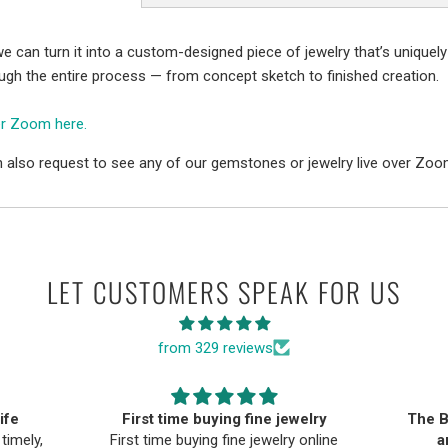
e can turn it into a custom-designed piece of jewelry that’s uniquely
ough the entire process — from concept sketch to finished creation.
er Zoom here.
 also request to see any of our gemstones or jewelry live over Zoo
LET CUSTOMERS SPEAK FOR US
from 329 reviews
ife
First time buying fine jewelry
The B
timely,
First time buying fine jewelry online
a