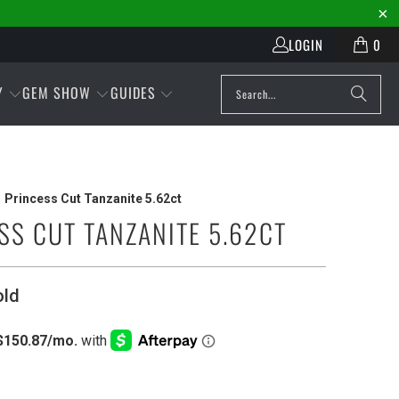
LOGIN
0
Y
GEM SHOW
GUIDES
Princess Cut Tanzanite 5.62ct
SS CUT TANZANITE 5.62CT
old
Play