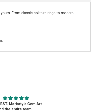
 yours. From classic solitaire rings to modern
m.
EST. Moriarty’s Gem Art
Beautiful pendant
nd the entire team…
Beautiful pendant. Thank you