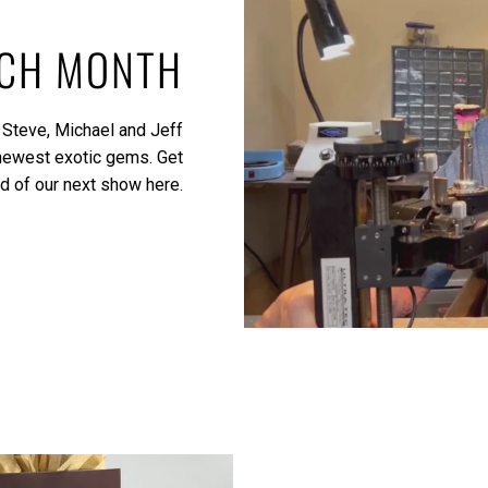
ACH MONTH
 Steve, Michael and Jeff
 newest exotic gems.
Get
ed of our next show here.