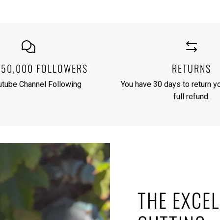
250,000 FOLLOWERS
RETURNS
utube Channel Following
You have 30 days to return yo
full refund.
THE EXCEL