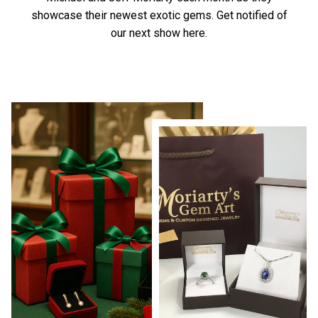
showcase their newest exotic gems.
Get notified of
our next show here.