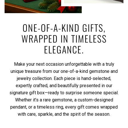
ONE-OF-A-KIND GIFTS,
WRAPPED IN TIMELESS
ELEGANCE.
Make your next occasion unforgettable with a truly
unique treasure from our one-of-a-kind gemstone and
jewelry collection. Each piece is hand-selected,
expertly crafted, and beautifully presented in our
signature gift box—ready to surprise someone special.
Whether it’s a rare gemstone, a custom-designed
pendant, or a timeless ring, every gift comes wrapped
with care, sparkle, and the spirit of the season.