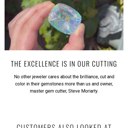
THE EXCELLENCE IS IN OUR CUTTING
No other jeweler cares about the brilliance, cut and
color in their gemstones more than us and owner,
master gem cutter, Steve Moriarty.
CUSTOMERS ALSO LOOKED AT