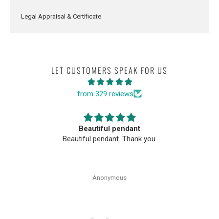
Legal Appraisal & Certificate
LET CUSTOMERS SPEAK FOR US
from 329 reviews
Beautiful pendant
Beautiful pendant. Thank you.
Anonymous