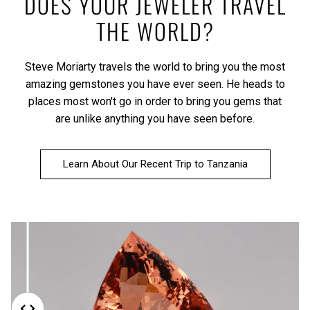
DOES YOUR JEWELER TRAVEL
THE WORLD?
Steve Moriarty travels the world to bring you the most
amazing gemstones you have ever seen. He heads to
places most won't go in order to bring you gems that
are unlike anything you have seen before.
Learn About Our Recent Trip to Tanzania