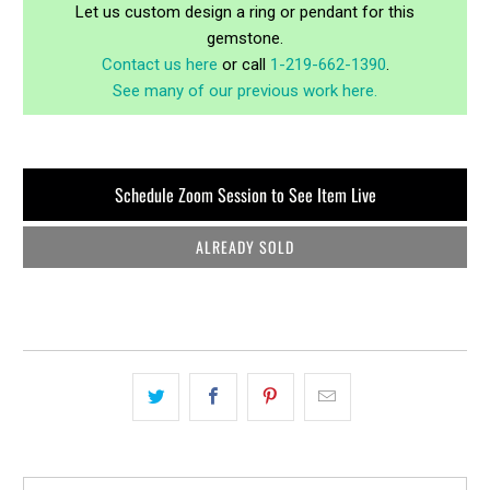
Let us custom design a ring or pendant for this
gemstone.
Contact us here
or call
1-219-662-1390
.
See many of our previous work here.
Schedule Zoom Session to See Item Live
ALREADY SOLD