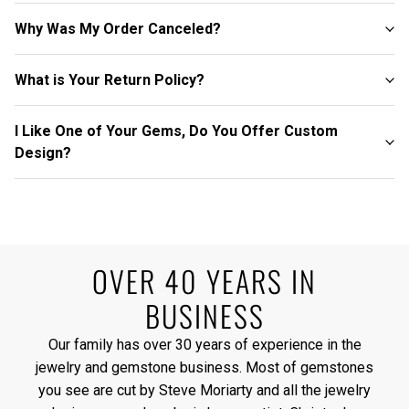
Why Was My Order Canceled?
What is Your Return Policy?
I Like One of Your Gems, Do You Offer Custom
Design?
OVER 40 YEARS IN
BUSINESS
Our family has over 30 years of experience in the
jewelry and gemstone business. Most of gemstones
you see are cut by Steve Moriarty and all the jewelry