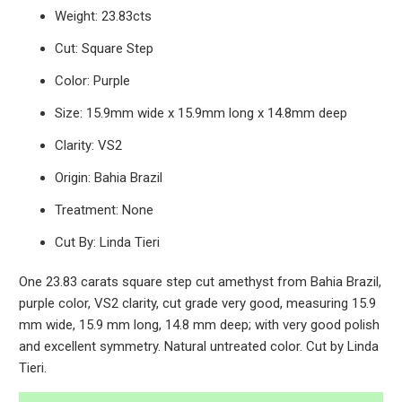
Weight: 23.83cts
Cut: Square Step
Color: Purple
Size: 15.9mm wide x 15.9mm long x 14.8mm deep
Clarity: VS2
Origin: Bahia Brazil
Treatment: None
Cut By: Linda Tieri
One 23.83 carats square step cut amethyst from Bahia Brazil,
purple color, VS2 clarity, cut grade very good, measuring 15.9
mm wide, 15.9 mm long, 14.8 mm deep; with very good polish
and excellent symmetry. Natural untreated color. Cut by Linda
Tieri.