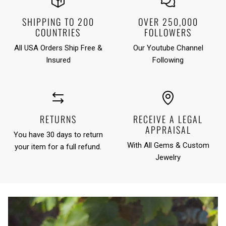
SHIPPING TO 200
OVER 250,000
COUNTRIES
FOLLOWERS
All USA Orders Ship Free &
Our Youtube Channel
Insured
Following
RETURNS
RECEIVE A LEGAL
APPRAISAL
You have 30 days to return
With All Gems & Custom
your item for a full refund.
Jewelry