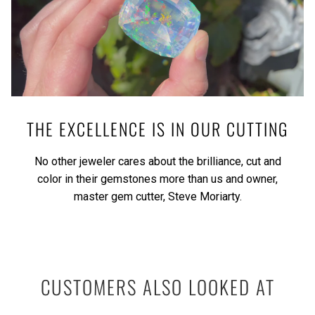
THE EXCELLENCE IS IN OUR CUTTING
No other jeweler cares about the brilliance, cut and
color in their gemstones more than us and owner,
master gem cutter, Steve Moriarty.
CUSTOMERS ALSO LOOKED AT