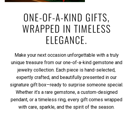
ONE-OF-A-KIND GIFTS,
WRAPPED IN TIMELESS
ELEGANCE.
Make your next occasion unforgettable with a truly
unique treasure from our one-of-a-kind gemstone and
jewelry collection. Each piece is hand-selected,
expertly crafted, and beautifully presented in our
signature gift box—ready to surprise someone special.
Whether it’s a rare gemstone, a custom-designed
pendant, or a timeless ring, every gift comes wrapped
with care, sparkle, and the spirit of the season.