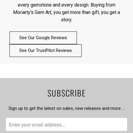
every gemstone and every design. Buying from
Moriarty's Gem Art, you get more than gift, you get a
story.
See Our Google Reviews
See Our TrustPilot Reviews
SUBSCRIBE
Sign up to get the latest on sales, new releases and more …