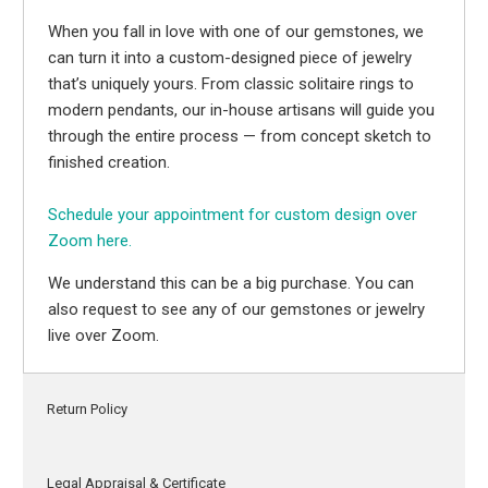
When you fall in love with one of our gemstones, we
can turn it into a custom-designed piece of jewelry
that’s uniquely yours. From classic solitaire rings to
modern pendants, our in-house artisans will guide you
through the entire process — from concept sketch to
finished creation.
Schedule your appointment for custom design over
Zoom here.
We understand this can be a big purchase. You can
also request to see any of our gemstones or jewelry
live over Zoom.
Return Policy
Legal Appraisal & Certificate