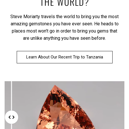
THE WORLD?
Steve Moriarty travels the world to bring you the most
amazing gemstones you have ever seen. He heads to
places most won't go in order to bring you gems that
are unlike anything you have seen before.
Learn About Our Recent Trip to Tanzania