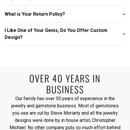
What is Your Return Policy?
I Like One of Your Gems, Do You Offer Custom
Design?
OVER 40 YEARS IN
BUSINESS
Our family has over 30 years of experience in the
jewelry and gemstone business. Most of gemstones
you see are cut by Steve Moriarty and all the jewelry
designs were done by in house artist, Christopher
Michael. No other company puts so much effort behind