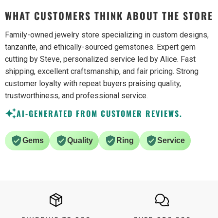
WHAT CUSTOMERS THINK ABOUT THE STORE
Family-owned jewelry store specializing in custom designs,
tanzanite, and ethically-sourced gemstones. Expert gem
cutting by Steve, personalized service led by Alice. Fast
shipping, excellent craftsmanship, and fair pricing. Strong
customer loyalty with repeat buyers praising quality,
trustworthiness, and professional service.
AI-GENERATED FROM CUSTOMER REVIEWS.
Gems
Quality
Ring
Service