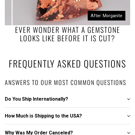
Before: Morganite Rough
After: Morganite
EVER WONDER WHAT A GEMSTONE
LOOKS LIKE BEFORE IT IS CUT?
FREQUENTLY ASKED QUESTIONS
ANSWERS TO OUR MOST COMMON QUESTIONS
Do You Ship Internationally?
How Much is Shipping to the USA?
Why Was My Order Canceled?