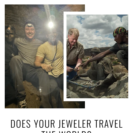
DOES YOUR JEWELER TRAVEL