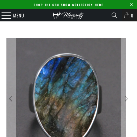
SHOP THE GEM SHOW COLLECTION HERE
MENU
0