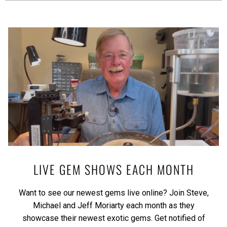
LIVE GEM SHOWS EACH MONTH
Want to see our newest gems live online? Join Steve,
Michael and Jeff Moriarty each month as they
showcase their newest exotic gems.
Get notified of