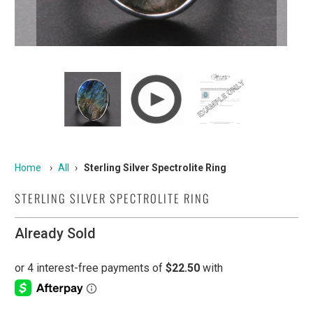
Home
›
All
›
Sterling Silver Spectrolite Ring
STERLING SILVER SPECTROLITE RING
Already Sold