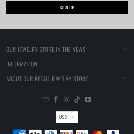
OUR JEWELRY STORE IN THE NEWS
INFORMATION
ABOUT OUR RETAIL JEWELRY STORE
USD