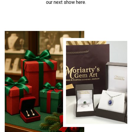
our next show here.