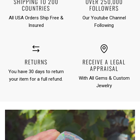
SHIPPING TO 200
OVER 250,000
COUNTRIES
FOLLOWERS
All USA Orders Ship Free &
Our Youtube Channel
Insured
Following
RETURNS
RECEIVE A LEGAL
APPRAISAL
You have 30 days to return
With All Gems & Custom
your item for a full refund.
Jewelry