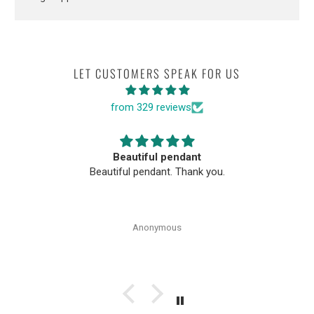
LET CUSTOMERS SPEAK FOR US
from 329 reviews
Beautiful pendant
Beautiful pendant. Thank you.
Anonymous