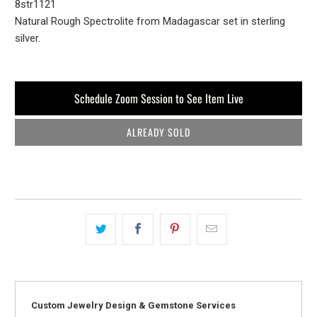
8str1121
Natural Rough Spectrolite from Madagascar set in sterling
silver.
Schedule Zoom Session to See Item Live
ALREADY SOLD
Custom Jewelry Design & Gemstone Services