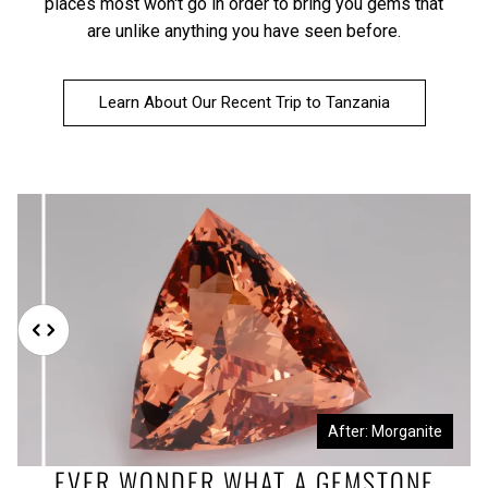
places most won't go in order to bring you gems that
are unlike anything you have seen before.
Learn About Our Recent Trip to Tanzania
Before: Morganite Rough
After: Morganite
EVER WONDER WHAT A GEMSTONE