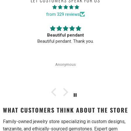
LET CUSTOMERS SPEAK FOR US
from 329 reviews
Beautiful pendant
Beautiful pendant. Thank you.
Anonymous
WHAT CUSTOMERS THINK ABOUT THE STORE
Family-owned jewelry store specializing in custom designs,
tanzanite, and ethically-sourced gemstones. Expert gem