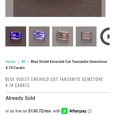
Home
›
All
›
Blue Violet Emerald Cut Tanzanite Gemstone
4.74 Carats
BLUE VIOLET EMERALD CUT TANZANITE GEMSTONE
4.74 CARATS
Already Sold