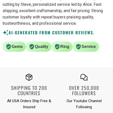
cutting by Steve, personalized service led by Alice. Fast
shipping, excellent craftsmanship, and fair pricing. Strong
customer loyalty with repeat buyers praising quality,
trustworthiness, and professional service.
AI-GENERATED FROM CUSTOMER REVIEWS.
Gems
Quality
Ring
Service
SHIPPING TO 200
OVER 250,000
COUNTRIES
FOLLOWERS
All USA Orders Ship Free &
Our Youtube Channel
Insured
Following