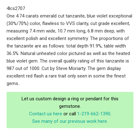
4lcs2707
One 4.74 carats emerald cut tanzanite, blue violet exceptional
(30%/70%) color, flawless to VVS clarity, cut grade excellent,
measuring 7.4 mm wide, 10.7 mm long, 6.8 mm deep; with
excellent polish and excellent symmetry. The proportions of
the tanzanite are as follows: total depth 91.9%, table width
36.5%. Natural unheated color pictured as well as the heated
blue violet gem. The overall quality rating of this tanzanite is
987 out of 1000. Cut by Steve Moriarty. The gem display
excellent red flash a rare trait only seen in some the finest
gems..
Let us custom design a ring or pendant for this
gemstone.
Contact us here
or call
1-219-662-1390
.
See many of our previous work here.