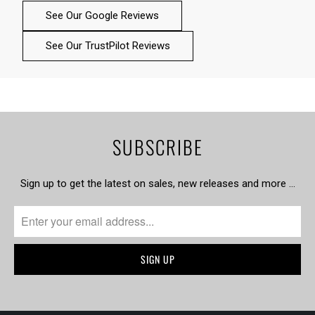
See Our Google Reviews
See Our TrustPilot Reviews
SUBSCRIBE
Sign up to get the latest on sales, new releases and more …