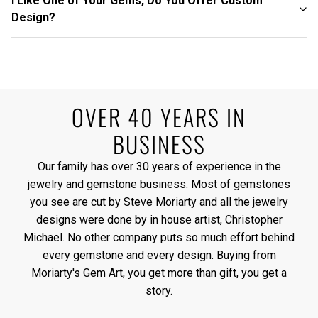
I Like One of Your Gems, Do You Offer Custom
Design?
OVER 40 YEARS IN
BUSINESS
Our family has over 30 years of experience in the
jewelry and gemstone business. Most of gemstones
you see are cut by Steve Moriarty and all the jewelry
designs were done by in house artist, Christopher
Michael. No other company puts so much effort behind
every gemstone and every design. Buying from
Moriarty's Gem Art, you get more than gift, you get a
story.