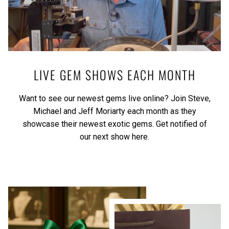
LIVE GEM SHOWS EACH MONTH
Want to see our newest gems live online? Join Steve,
Michael and Jeff Moriarty each month as they
showcase their newest exotic gems.
Get notified of
our next show here.