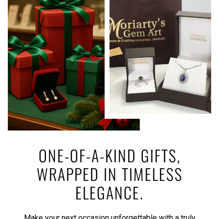
ONE-OF-A-KIND GIFTS,
WRAPPED IN TIMELESS
ELEGANCE.
Make your next occasion unforgettable with a truly