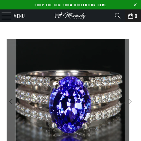
SHOP THE GEM SHOW COLLECTION HERE
MENU
0