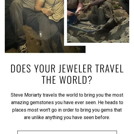
DOES YOUR JEWELER TRAVEL
THE WORLD?
Steve Moriarty travels the world to bring you the most
amazing gemstones you have ever seen. He heads to
places most won't go in order to bring you gems that
are unlike anything you have seen before.