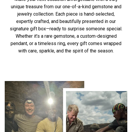
unique treasure from our one-of-a-kind gemstone and
jewelry collection. Each piece is hand-selected,
expertly crafted, and beautifully presented in our
signature gift box—ready to surprise someone special.
Whether it’s a rare gemstone, a custom-designed
pendant, or a timeless ring, every gift comes wrapped
with care, sparkle, and the spirit of the season.