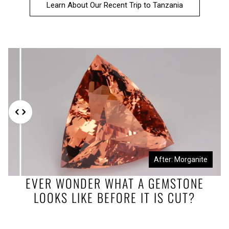
Learn About Our Recent Trip to Tanzania
Before: Morganite Rough
After: Morganite
EVER WONDER WHAT A GEMSTONE
LOOKS LIKE BEFORE IT IS CUT?