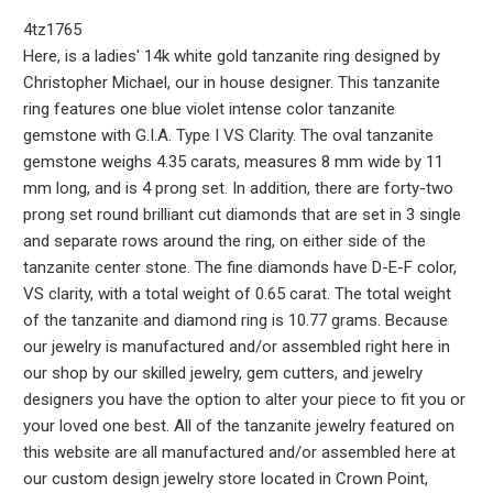
4tz1765
Here, is a ladies' 14k white gold tanzanite ring designed by
Christopher Michael, our in house designer. This tanzanite
ring features one blue violet intense color tanzanite
gemstone with G.I.A. Type I VS Clarity. The oval tanzanite
gemstone weighs 4.35 carats, measures 8 mm wide by 11
mm long, and is 4 prong set. In addition, there are forty-two
prong set round brilliant cut diamonds that are set in 3 single
and separate rows around the ring, on either side of the
tanzanite center stone. The fine diamonds have D-E-F color,
VS clarity, with a total weight of 0.65 carat. The total weight
of the tanzanite and diamond ring is 10.77 grams. Because
our jewelry is manufactured and/or assembled right here in
our shop by our skilled jewelry, gem cutters, and jewelry
designers you have the option to alter your piece to fit you or
your loved one best. All of the tanzanite jewelry featured on
this website are all manufactured and/or assembled here at
our custom design jewelry store located in Crown Point,