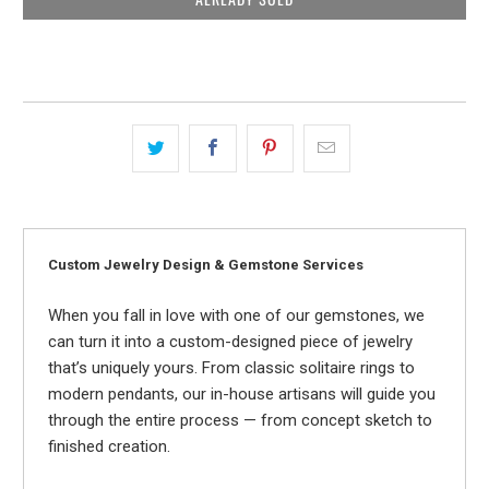
Custom Jewelry Design & Gemstone Services
When you fall in love with one of our gemstones, we
can turn it into a custom-designed piece of jewelry
that’s uniquely yours. From classic solitaire rings to
modern pendants, our in-house artisans will guide you
through the entire process — from concept sketch to
finished creation.