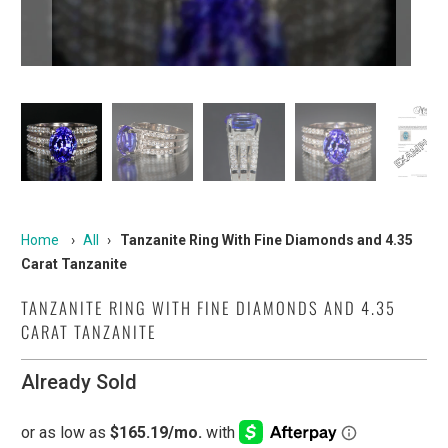
Home
›
All
›
Tanzanite Ring With Fine Diamonds and 4.35
Carat Tanzanite
TANZANITE RING WITH FINE DIAMONDS AND 4.35
CARAT TANZANITE
Already Sold