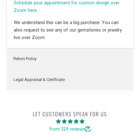
Schedule your appointment for custom design over
Zoom here.
We understand this can be a big purchase. You can
also request to see any of our gemstones or jewelry
live over Zoom.
Return Policy
Legal Appraisal & Certificate
LET CUSTOMERS SPEAK FOR US
from 329 reviews