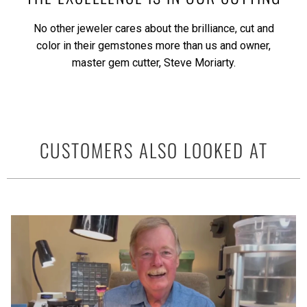
No other jeweler cares about the brilliance, cut and
color in their gemstones more than us and owner,
master gem cutter, Steve Moriarty.
CUSTOMERS ALSO LOOKED AT