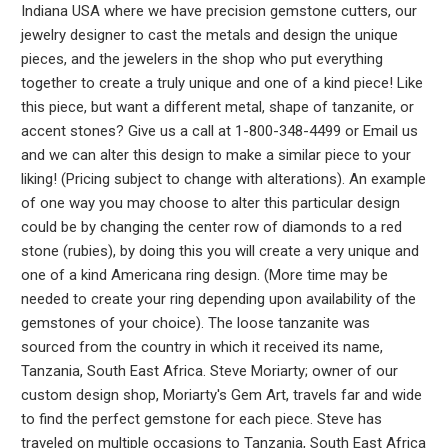
Indiana USA where we have precision gemstone cutters, our
jewelry designer to cast the metals and design the unique
pieces, and the jewelers in the shop who put everything
together to create a truly unique and one of a kind piece! Like
this piece, but want a different metal, shape of tanzanite, or
accent stones? Give us a call at 1-800-348-4499 or Email us
and we can alter this design to make a similar piece to your
liking! (Pricing subject to change with alterations). An example
of one way you may choose to alter this particular design
could be by changing the center row of diamonds to a red
stone (rubies), by doing this you will create a very unique and
one of a kind Americana ring design. (More time may be
needed to create your ring depending upon availability of the
gemstones of your choice). The loose tanzanite was
sourced from the country in which it received its name,
Tanzania, South East Africa. Steve Moriarty; owner of our
custom design shop, Moriarty's Gem Art, travels far and wide
to find the perfect gemstone for each piece. Steve has
traveled on multiple occasions to Tanzania, South East Africa