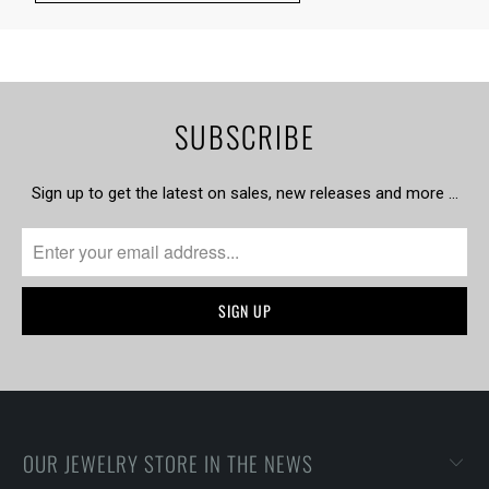
SUBSCRIBE
Sign up to get the latest on sales, new releases and more …
OUR JEWELRY STORE IN THE NEWS