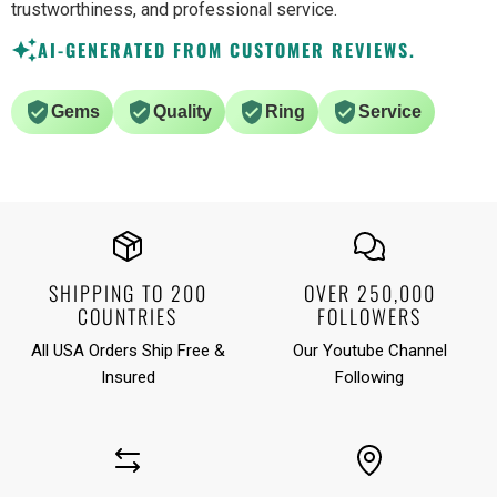
trustworthiness, and professional service.
AI-GENERATED FROM CUSTOMER REVIEWS.
Gems
Quality
Ring
Service
SHIPPING TO 200
OVER 250,000
COUNTRIES
FOLLOWERS
All USA Orders Ship Free &
Our Youtube Channel
Insured
Following