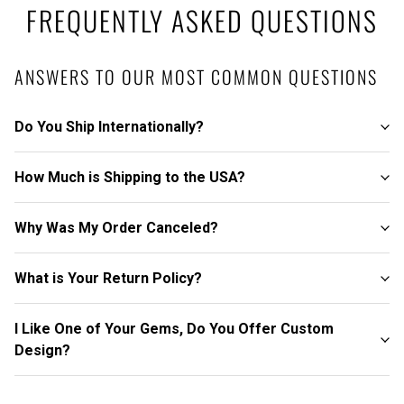
FREQUENTLY ASKED QUESTIONS
ANSWERS TO OUR MOST COMMON QUESTIONS
Do You Ship Internationally?
How Much is Shipping to the USA?
Why Was My Order Canceled?
What is Your Return Policy?
I Like One of Your Gems, Do You Offer Custom
Design?