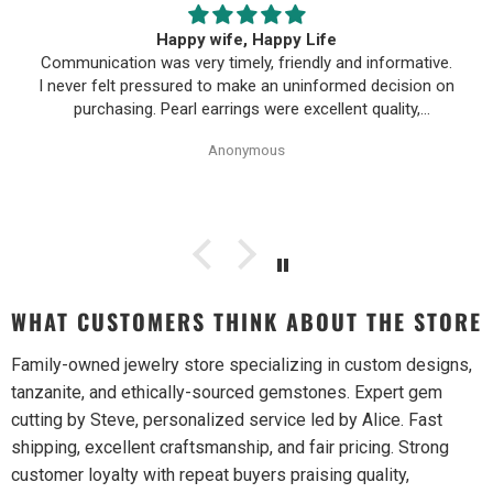
First time buying fine jewelry
ive.
First time buying fine jewelry online and it went great.
n on
They were super responsive to questions in the chat an
responded to email quickly. Shipping time was great and
 of
return policy was very fair. The piece looked exactly like
Anonymous
the photos. Will be buying from them again.
WHAT CUSTOMERS THINK ABOUT THE STORE
Family-owned jewelry store specializing in custom designs,
tanzanite, and ethically-sourced gemstones. Expert gem
cutting by Steve, personalized service led by Alice. Fast
shipping, excellent craftsmanship, and fair pricing. Strong
customer loyalty with repeat buyers praising quality,