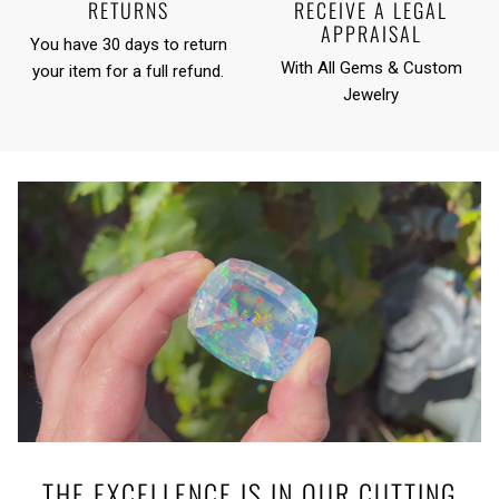
RETURNS
RECEIVE A LEGAL
APPRAISAL
You have 30 days to return
With All Gems & Custom
your item for a full refund.
Jewelry
THE EXCELLENCE IS IN OUR CUTTING