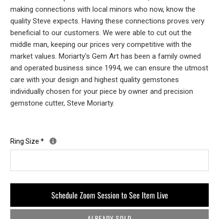
making connections with local minors who now, know the
quality Steve expects. Having these connections proves very
beneficial to our customers. We were able to cut out the
middle man, keeping our prices very competitive with the
market values. Moriarty's Gem Art has been a family owned
and operated business since 1994, we can ensure the utmost
care with your design and highest quality gemstones
individually chosen for your piece by owner and precision
gemstone cutter, Steve Moriarty.
Ring Size
*
Schedule Zoom Session to See Item Live
ALREADY SOLD