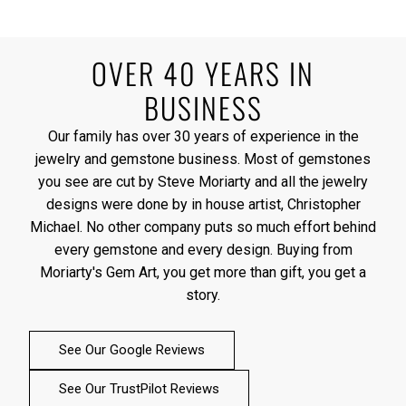
OVER 40 YEARS IN
BUSINESS
Our family has over 30 years of experience in the
jewelry and gemstone business. Most of gemstones
you see are cut by Steve Moriarty and all the jewelry
designs were done by in house artist, Christopher
Michael. No other company puts so much effort behind
every gemstone and every design. Buying from
Moriarty's Gem Art, you get more than gift, you get a
story.
See Our Google Reviews
See Our TrustPilot Reviews