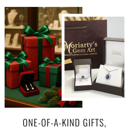
ONE-OF-A-KIND GIFTS,