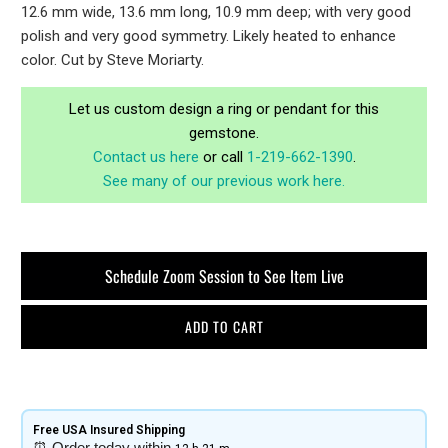
12.6 mm wide, 13.6 mm long, 10.9 mm deep; with very good
polish and very good symmetry. Likely heated to enhance
color. Cut by Steve Moriarty.
Let us custom design a ring or pendant for this
gemstone.
Contact us here
or call
1-219-662-1390
.
See many of our previous work here.
Schedule Zoom Session to See Item Live
ADD TO CART
Free USA Insured Shipping​
⏰
Order today within