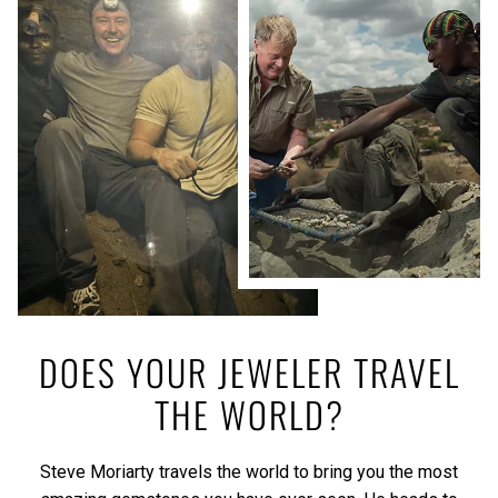
DOES YOUR JEWELER TRAVEL
THE WORLD?
Steve Moriarty travels the world to bring you the most