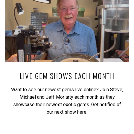
LIVE GEM SHOWS EACH MONTH
Want to see our newest gems live online? Join Steve,
Michael and Jeff Moriarty each month as they
showcase their newest exotic gems.
Get notified of
our next show here.