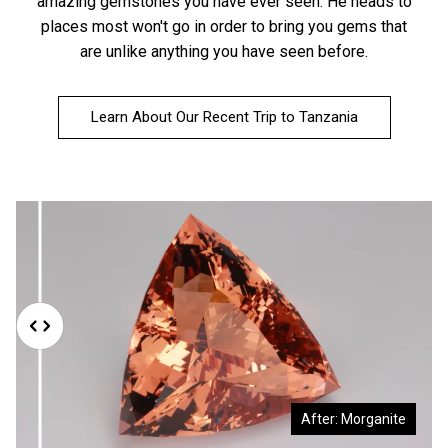
amazing gemstones you have ever seen. He heads to
places most won't go in order to bring you gems that
are unlike anything you have seen before.
Learn About Our Recent Trip to Tanzania
Before: Morganite Rough
After: Morganite