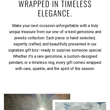
WRAPPED IN TIMELESS
ELEGANCE.
Make your next occasion unforgettable with a truly
unique treasure from our one-of-a-kind gemstone and
jewelry collection. Each piece is hand-selected,
expertly crafted, and beautifully presented in our
signature gift box—ready to surprise someone special.
Whether it’s a rare gemstone, a custom-designed
pendant, or a timeless ring, every gift comes wrapped
with care, sparkle, and the spirit of the season.