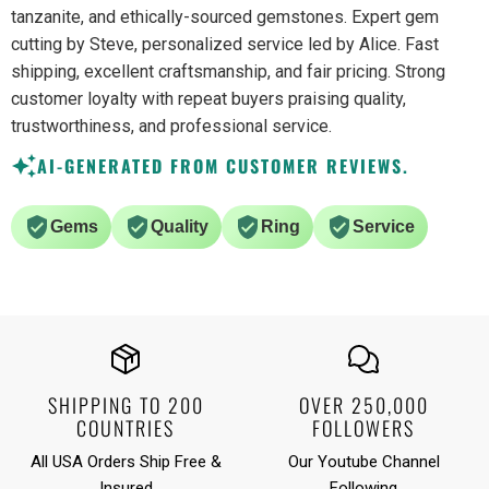
tanzanite, and ethically-sourced gemstones. Expert gem
cutting by Steve, personalized service led by Alice. Fast
shipping, excellent craftsmanship, and fair pricing. Strong
customer loyalty with repeat buyers praising quality,
trustworthiness, and professional service.
AI-GENERATED FROM CUSTOMER REVIEWS.
Gems
Quality
Ring
Service
SHIPPING TO 200
OVER 250,000
COUNTRIES
FOLLOWERS
All USA Orders Ship Free &
Our Youtube Channel
Insured
Following