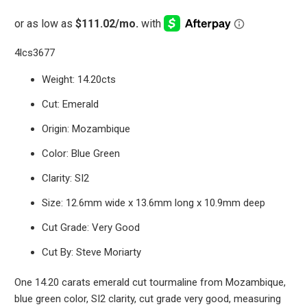
4lcs3677
Weight: 14.20cts
Cut: Emerald
Origin: Mozambique
Color: Blue Green
Clarity: SI2
Size: 12.6mm wide x 13.6mm long x 10.9mm deep
Cut Grade: Very Good
Cut By: Steve Moriarty
One 14.20 carats emerald cut tourmaline from Mozambique,
blue green color, SI2 clarity, cut grade very good, measuring