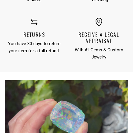
RETURNS
RECEIVE A LEGAL
APPRAISAL
You have 30 days to return
With All Gems & Custom
your item for a full refund.
Jewelry