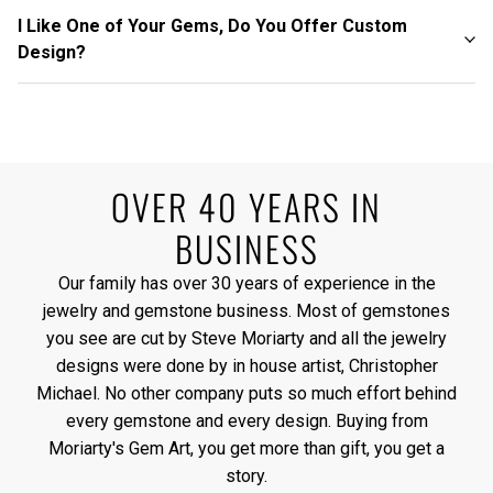
I Like One of Your Gems, Do You Offer Custom
Design?
OVER 40 YEARS IN
BUSINESS
Our family has over 30 years of experience in the
jewelry and gemstone business. Most of gemstones
you see are cut by Steve Moriarty and all the jewelry
designs were done by in house artist, Christopher
Michael. No other company puts so much effort behind
every gemstone and every design. Buying from
Moriarty's Gem Art, you get more than gift, you get a
story.