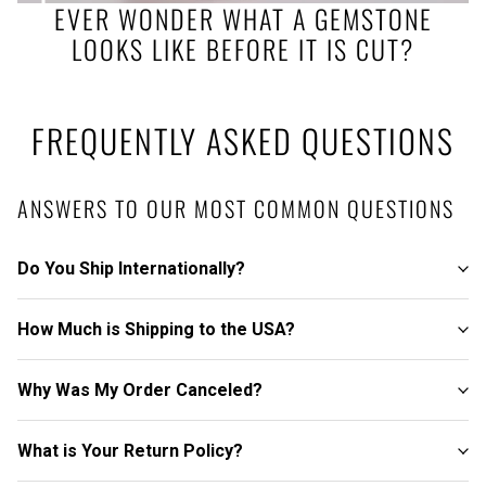
EVER WONDER WHAT A GEMSTONE
LOOKS LIKE BEFORE IT IS CUT?
FREQUENTLY ASKED QUESTIONS
ANSWERS TO OUR MOST COMMON QUESTIONS
Do You Ship Internationally?
How Much is Shipping to the USA?
Why Was My Order Canceled?
What is Your Return Policy?