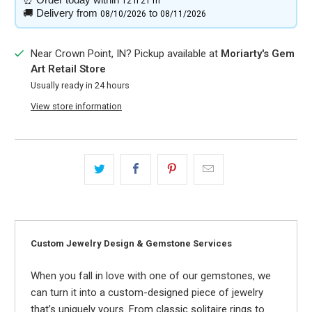
12 h
21 m
🚚
Delivery from
to
08/10/2026
08/11/2026
Near Crown Point, IN? Pickup available at
Moriarty's Gem
Art Retail Store
Usually ready in 24 hours
View store information
Custom Jewelry Design & Gemstone Services
When you fall in love with one of our gemstones, we
can turn it into a custom-designed piece of jewelry
that’s uniquely yours. From classic solitaire rings to