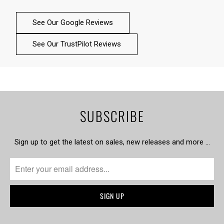
See Our Google Reviews
See Our TrustPilot Reviews
SUBSCRIBE
Sign up to get the latest on sales, new releases and more …