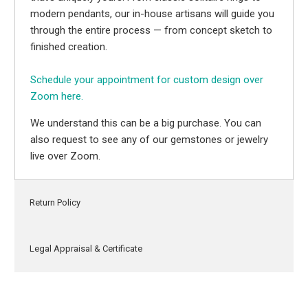
modern pendants, our in-house artisans will guide you
through the entire process — from concept sketch to
finished creation.
Schedule your appointment for custom design over
Zoom here.
We understand this can be a big purchase. You can
also request to see any of our gemstones or jewelry
live over Zoom.
Return Policy
Legal Appraisal & Certificate