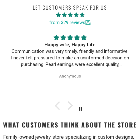
LET CUSTOMERS SPEAK FOR US
from 329 reviews
Happy wife, Happy Life
Communication was very timely, friendly and informative.
I never felt pressured to make an uninformed decision on
purchasing. Pearl earrings were excellent quality,
Purchase process was simple and shipping/tracking of
Anonymous
item was easy.
WHAT CUSTOMERS THINK ABOUT THE STORE
Family-owned jewelry store specializing in custom designs,