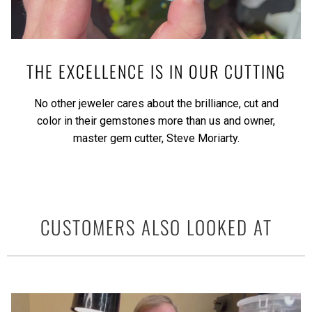
THE EXCELLENCE IS IN OUR CUTTING
No other jeweler cares about the brilliance, cut and
color in their gemstones more than us and owner,
master gem cutter, Steve Moriarty.
CUSTOMERS ALSO LOOKED AT