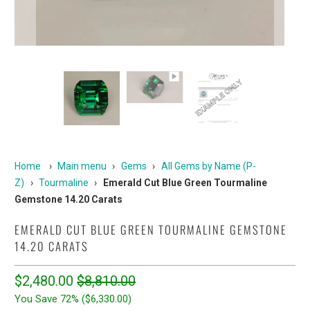
Home
›
Main menu
›
Gems
›
All Gems by Name (P-
Z)
›
Tourmaline
›
Emerald Cut Blue Green Tourmaline
Gemstone 14.20 Carats
EMERALD CUT BLUE GREEN TOURMALINE GEMSTONE
14.20 CARATS
$2,480.00
$8,810.00
You Save 72% (
$6,330.00
)