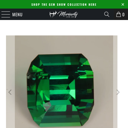
SHOP THE GEM SHOW COLLECTION HERE
MENU
0