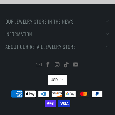
OUR JEWELRY STORE IN THE NEWS
INFORMATION
ABOUT OUR RETAIL JEWELRY STORE
USD