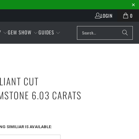
LOGIN
0
Y
GEM SHOW
GUIDES
LLIANT CUT
MSTONE 6.03 CARATS
G SIMILIAR IS AVAILABLE: