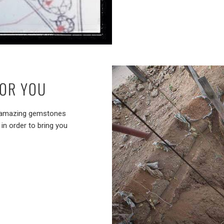
FOR YOU
st amazing gemstones
in order to bring you