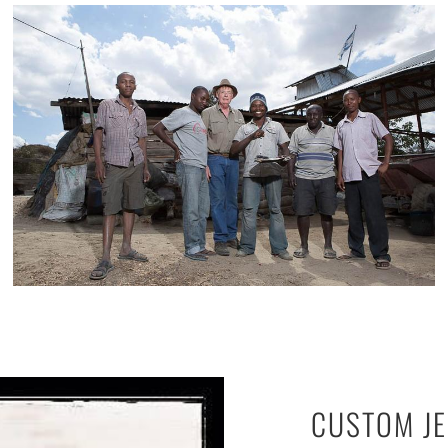
CUSTOM J