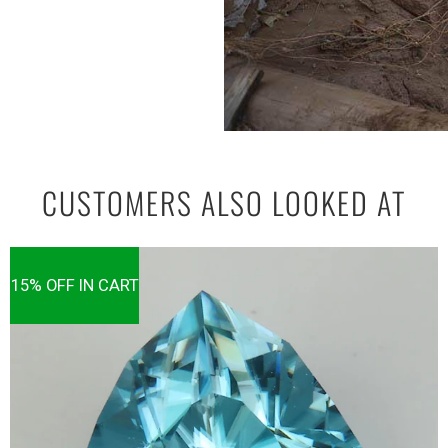
CUSTOMERS ALSO LOOKED AT
15% OFF IN CART