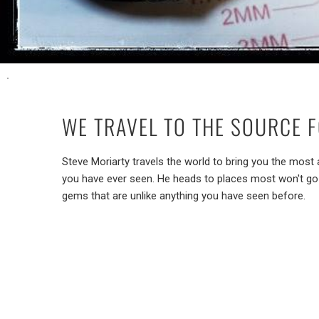
WE TRAVEL TO THE SOURCE 
Steve Moriarty travels the world to bring you the mo
you have ever seen. He heads to places most won't go 
gems that are unlike anything you have seen before.