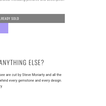
LREADY SOLD
ANYTHING ELSE?
e are cut by Steve Moriarty and all the
behind every gemstone and every design.
y.