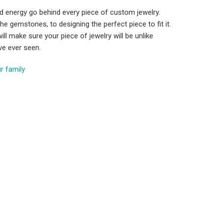
d energy go behind every piece of custom jewelry.
he gemstones, to designing the perfect piece to fit it.
ill make sure your piece of jewelry will be unlike
ve ever seen.
r family