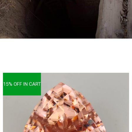
15% OFF IN CART