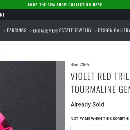
SHOP THE GEM SHOW COLLECTION HERE
ENT
S
EARRINGS
ESTATE JEWELRY
DESIGN GALLER
ENGAGEMENT
S
4lcs 2065
VIOLET RED TRI
TOURMALINE GE
Already Sold
NOTIFY ME WHEN THIS SOMETHIN
Please
notify