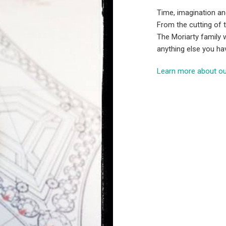
Time, imagination an
From the cutting of t
The Moriarty family w
anything else you ha
Learn more about ou