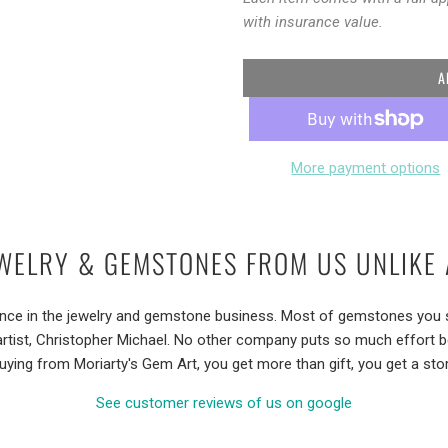
with insurance value.
A
More payment options
WELRY & GEMSTONES FROM US UNLIKE 
ence in the jewelry and gemstone business. Most of gemstones you se
artist, Christopher Michael. No other company puts so much effort 
uying from Moriarty's Gem Art, you get more than gift, you get a stor
See customer reviews of us on google