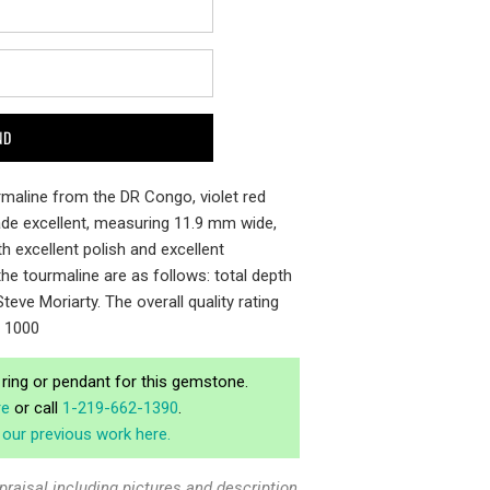
ourmaline from the DR Congo, violet red
rade excellent, measuring 11.9 mm wide,
h excellent polish and excellent
he tourmaline are as follows: total depth
teve Moriarty. The overall quality rating
f 1000
ring or pendant for this gemstone.
re
or call
1-219-662-1390
.
our previous work here.
praisal including pictures and description