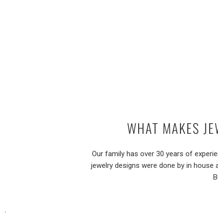
WHAT MAKES JE
Our family has over 30 years of experi
jewelry designs were done by in house 
B