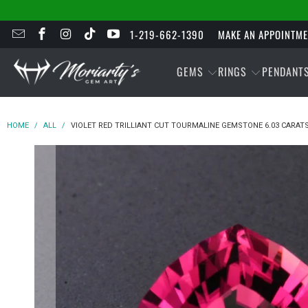
1-219-662-1390
MAKE AN APPOINTM
GEMS
RINGS
PENDANT
HOME
/
ALL
/
VIOLET RED TRILLIANT CUT TOURMALINE GEMSTONE 6.03 CARAT