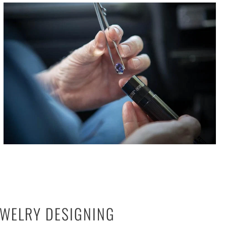
EWELRY DESIGNING