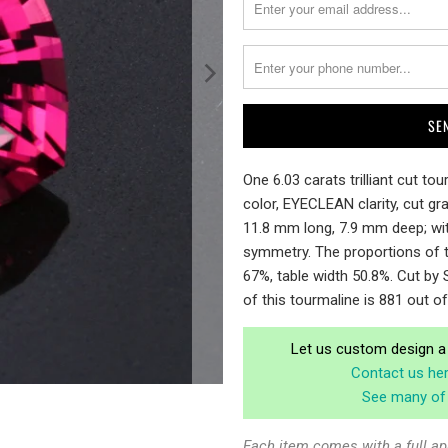
me
when
{{
product
}}
becomes
available
-
One 6.03 carats trilliant cut t
{{
color, EYECLEAN clarity, cut g
url
11.8 mm long, 7.9 mm deep; wit
}}:
symmetry. The proportions of t
67%, table width 50.8%. Cut by S
of this tourmaline is 881 out o
Let us custom design a 
Contact us he
See many of 
Each item comes with a full ap