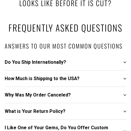
LOOKS LIKE BEFORE IT IS CUT?
FREQUENTLY ASKED QUESTIONS
ANSWERS TO OUR MOST COMMON QUESTIONS
Do You Ship Internationally?
How Much is Shipping to the USA?
Why Was My Order Canceled?
What is Your Return Policy?
I Like One of Your Gems, Do You Offer Custom