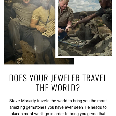
DOES YOUR JEWELER TRAVEL
THE WORLD?
Steve Moriarty travels the world to bring you the most
amazing gemstones you have ever seen. He heads to
places most won't go in order to bring you gems that