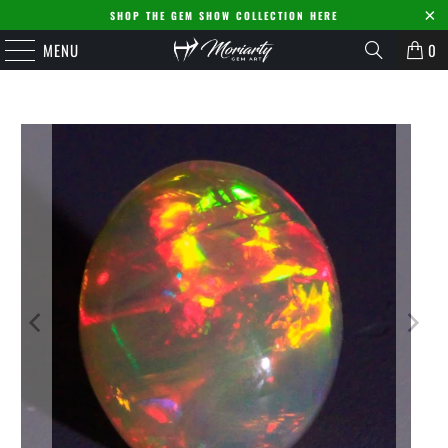
SHOP THE GEM SHOW COLLECTION HERE
MENU
0