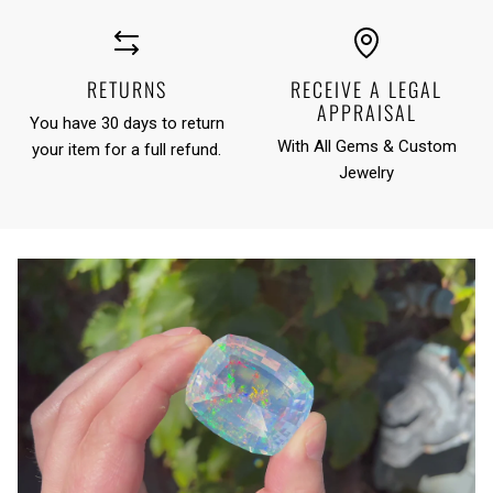
RETURNS
RECEIVE A LEGAL
APPRAISAL
You have 30 days to return
With All Gems & Custom
your item for a full refund.
Jewelry