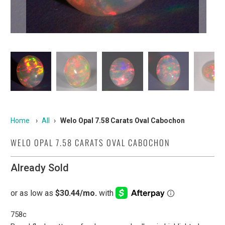
Home
›
All
›
Welo Opal 7.58 Carats Oval Cabochon
WELO OPAL 7.58 CARATS OVAL CABOCHON
Already Sold
758c