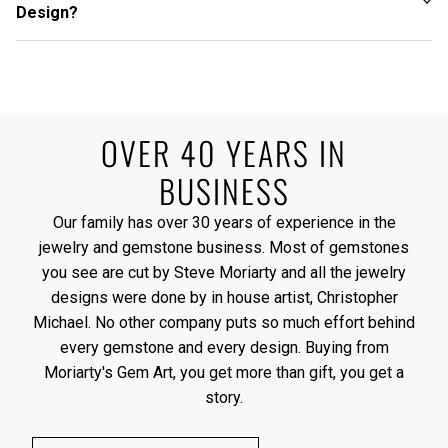
Design?
OVER 40 YEARS IN
BUSINESS
Our family has over 30 years of experience in the
jewelry and gemstone business. Most of gemstones
you see are cut by Steve Moriarty and all the jewelry
designs were done by in house artist, Christopher
Michael. No other company puts so much effort behind
every gemstone and every design. Buying from
Moriarty's Gem Art, you get more than gift, you get a
story.