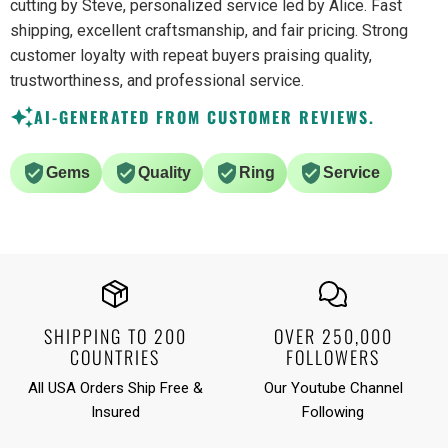
cutting by Steve, personalized service led by Alice. Fast
shipping, excellent craftsmanship, and fair pricing. Strong
customer loyalty with repeat buyers praising quality,
trustworthiness, and professional service.
AI-GENERATED FROM CUSTOMER REVIEWS.
Gems
Quality
Ring
Service
SHIPPING TO 200
OVER 250,000
COUNTRIES
FOLLOWERS
All USA Orders Ship Free &
Our Youtube Channel
Insured
Following