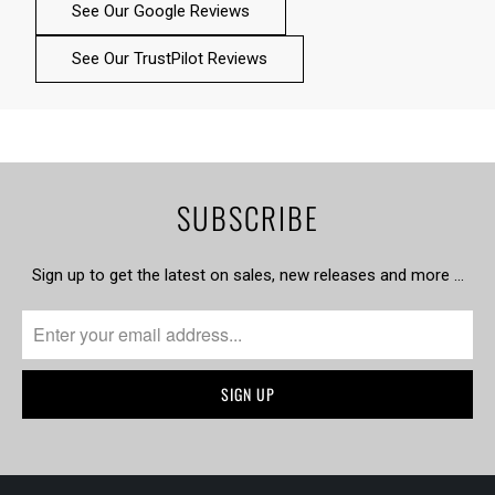
See Our Google Reviews
See Our TrustPilot Reviews
SUBSCRIBE
Sign up to get the latest on sales, new releases and more …