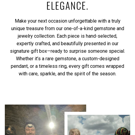
ELEGANCE.
Make your next occasion unforgettable with a truly
unique treasure from our one-of-a-kind gemstone and
jewelry collection. Each piece is hand-selected,
expertly crafted, and beautifully presented in our
signature gift box—ready to surprise someone special.
Whether it’s a rare gemstone, a custom-designed
pendant, or a timeless ring, every gift comes wrapped
with care, sparkle, and the spirit of the season.