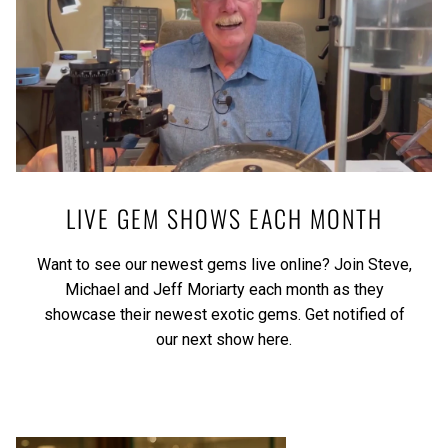
LIVE GEM SHOWS EACH MONTH
Want to see our newest gems live online? Join Steve,
Michael and Jeff Moriarty each month as they
showcase their newest exotic gems.
Get notified of
our next show here.