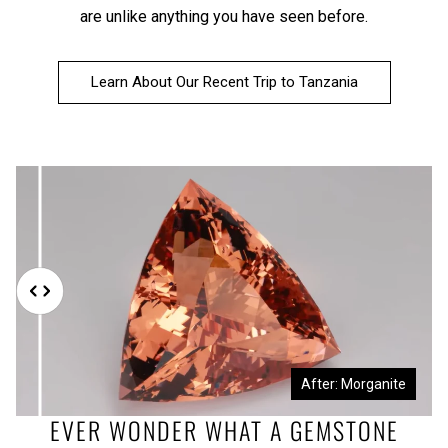
are unlike anything you have seen before.
Learn About Our Recent Trip to Tanzania
Before: Morganite Rough
After: Morganite
EVER WONDER WHAT A GEMSTONE