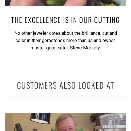
THE EXCELLENCE IS IN OUR CUTTING
No other jeweler cares about the brilliance, cut and
color in their gemstones more than us and owner,
master gem cutter, Steve Moriarty.
CUSTOMERS ALSO LOOKED AT