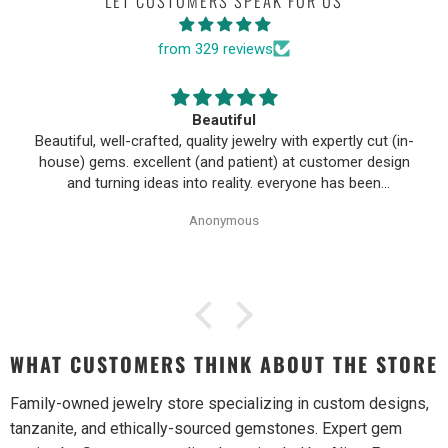
LET CUSTOMERS SPEAK FOR US
from 329 reviews
Beautiful
Beautiful, well-crafted, quality jewelry with expertly cut (in-
house) gems. excellent (and patient) at customer design
and turning ideas into reality. everyone has been
wonderful to work with, especially Alice!
Anonymous
WHAT CUSTOMERS THINK ABOUT THE STORE
Family-owned jewelry store specializing in custom designs,
tanzanite, and ethically-sourced gemstones. Expert gem