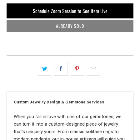
Schedule Zoom Session to See Item Live
ALREADY SOLD
Custom Jewelry Design & Gemstone Services
When you fall in love with one of our gemstones, we
can turn it into a custom-designed piece of jewelry
that’s uniquely yours. From classic solitaire rings to
modern pendants, our in-house artisans will guide you