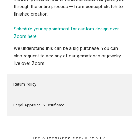
through the entire process — from concept sketch to
finished creation.
Schedule your appointment for custom design over
Zoom here.
We understand this can be a big purchase. You can
also request to see any of our gemstones or jewelry
live over Zoom.
Return Policy
Legal Appraisal & Certificate