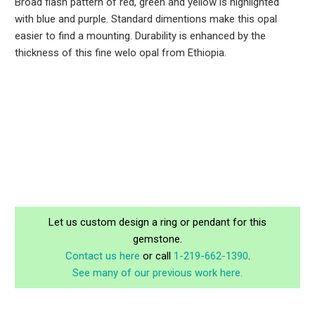
Broad flash pattern of red, green and yellow is highlighted
with blue and purple. Standard dimentions make this opal
easier to find a mounting. Durability is enhanced by the
thickness of this fine welo opal from Ethiopia.
Let us custom design a ring or pendant for this
gemstone.
Contact us here
or call
1-219-662-1390
.
See many of our previous work here.