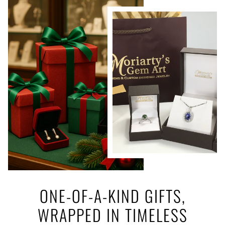
ONE-OF-A-KIND GIFTS,
WRAPPED IN TIMELESS