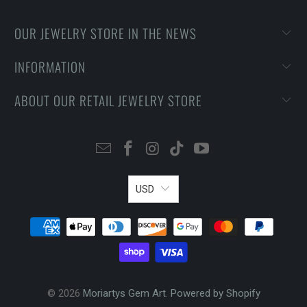
OUR JEWELRY STORE IN THE NEWS
INFORMATION
ABOUT OUR RETAIL JEWELRY STORE
USD
© 2026
Moriartys Gem Art
.
Powered by Shopify