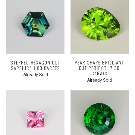
STEPPED HEXAGON CUT
PEAR SHAPE BRILLIANT
SAPPHIRE 1.83 CARATS
CUT PERIDOT 17.30
CARATS
Already Sold
Already Sold