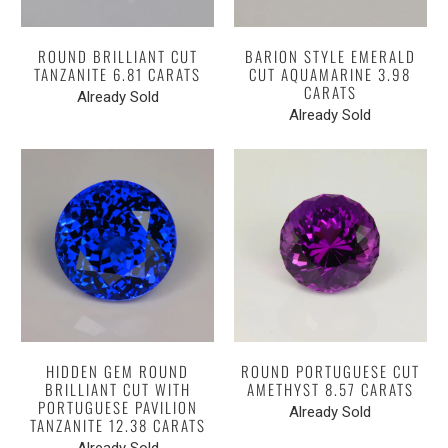
ROUND BRILLIANT CUT
BARION STYLE EMERALD
TANZANITE 6.81 CARATS
CUT AQUAMARINE 3.98
CARATS
Already Sold
Already Sold
HIDDEN GEM ROUND
ROUND PORTUGUESE CUT
BRILLIANT CUT WITH
AMETHYST 8.57 CARATS
PORTUGUESE PAVILION
Already Sold
TANZANITE 12.38 CARATS
Already Sold