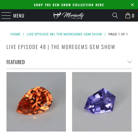
SHOP THE GEM SHOW COLLECTION HERE
MENU
0
HOME
/
LIVE EPISODE 48 | THE MOREGEMS GEM SHOW
/
PAGE 1 OF 1
LIVE EPISODE 48 | THE MOREGEMS GEM SHOW