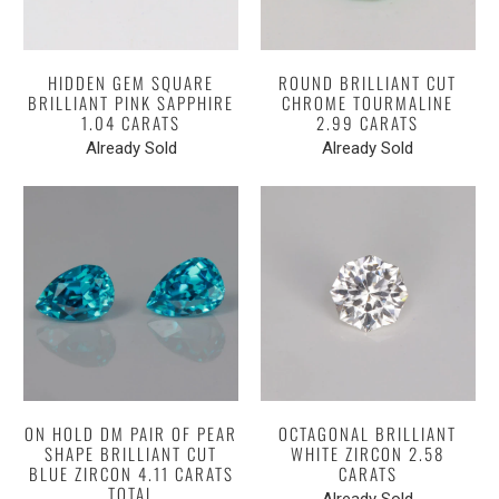
HIDDEN GEM SQUARE
ROUND BRILLIANT CUT
BRILLIANT PINK SAPPHIRE
CHROME TOURMALINE
1.04 CARATS
2.99 CARATS
Already Sold
Already Sold
ON HOLD DM PAIR OF PEAR
OCTAGONAL BRILLIANT
SHAPE BRILLIANT CUT
WHITE ZIRCON 2.58
BLUE ZIRCON 4.11 CARATS
CARATS
TOTAL
Already Sold