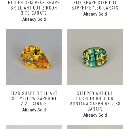
HIDDEN GEM PEAR SHAPE
KITE SHAPE STEP CUT
BRILLIANT CUT ZIRCON
SAPPHIRE 1.50 CARATS
3.79 CARATS
Already Sold
Already Sold
PEAR SHAPE BRILLIANT
STEPPED ANTIQUE
CUT YELLOW SAPPHIRE
CUSHION BICOLOR
2.29 CARATS
MONTANA SAPPHIRE 2.38
CARATS
Already Sold
Already Sold