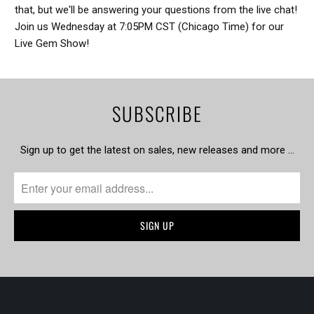
that, but we'll be answering your questions from the live chat!
Join us Wednesday at 7:05PM CST (Chicago Time) for our
Live Gem Show!
SUBSCRIBE
Sign up to get the latest on sales, new releases and more …