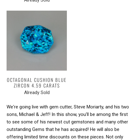
OCTAGONAL CUSHION BLUE
ZIRCON 4.59 CARATS
Already Sold
We're going live with gem cutter, Steve Moriarty, and his two
sons, Michael & Jeff! In this show, you'll be among the first
to see some of his newest cut gemstones and many other
outstanding Gems that he has acquired! He will also be
offering limited time discounts on these pieces. Not only