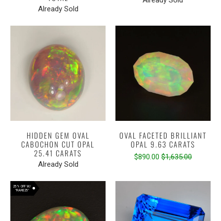
Already Sold
HIDDEN GEM OVAL
OVAL FACETED BRILLIANT
CABOCHON CUT OPAL
OPAL 9.63 CARATS
25.41 CARATS
$890.00
$1,635.00
Already Sold
25% OFF W/
"RARE25"