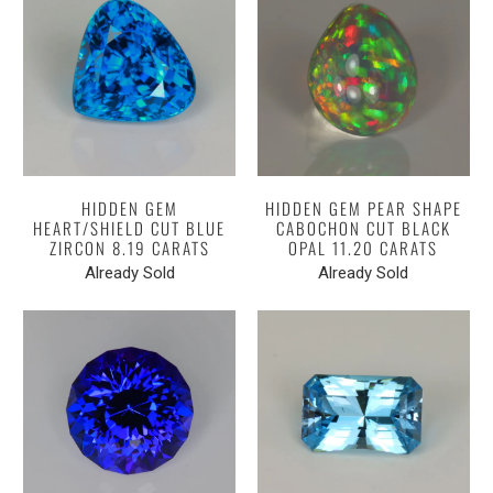
HIDDEN GEM
HIDDEN GEM PEAR SHAPE
HEART/SHIELD CUT BLUE
CABOCHON CUT BLACK
ZIRCON 8.19 CARATS
OPAL 11.20 CARATS
Already Sold
Already Sold