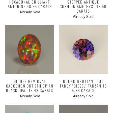
HEXAGONAL BRILLIANT
STEPPED ANTIQUE
AMETRINE 58.35 CARATS
CUSHION AMETHYST 18.59
CARATS
Already Sold
Already Sold
HIDDEN GEM OVAL
ROUND BRILLIANT CUT
CABOCHON CUT ETHIOPIAN
FANCY "DIESEL" TANZANITE
BLACK OPAL 13.48 CARATS
5.36 CARATS
Already Sold
Already Sold