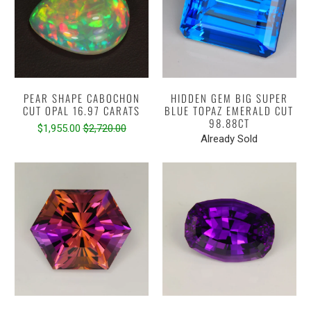
PEAR SHAPE CABOCHON
HIDDEN GEM BIG SUPER
CUT OPAL 16.97 CARATS
BLUE TOPAZ EMERALD CUT
98.88CT
$1,955.00
$2,720.00
Already Sold